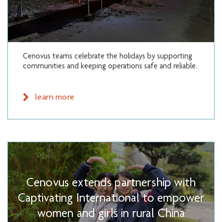
Cenovus teams celebrate the holidays by supporting
communities and keeping operations safe and reliable.
learn more
Cenovus extends partnership with
Captivating International to empower
women and girls in rural China