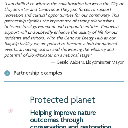
"I am thrilled to witness the collaboration between the City of
Lloydminster and Cenovus as they join forces to support
recreation and cultural opportunities for our community. This
partnership signifies the importance of strong relationships
between local government and corporate entities. Cenovus's
support will undoubtedly enhance the quality of life for our
residents and visitors. With the Cenovus Energy Hub as our
flagship facility, we are poised to become a hub for national
events, attracting visitors and showcasing the vibrancy and
potential of Lloydminster on a national stage."
— Gerald Aalbers, Lloydminster Mayor
Partnership examples
Protected planet
Helping improve nature
outcomes through
conservation and restoration