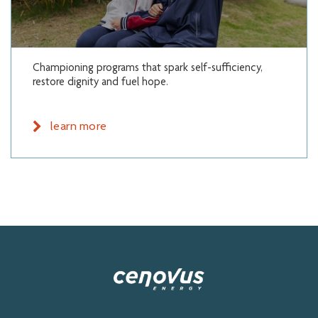
Championing programs that spark self-sufficiency,
restore dignity and fuel hope.
learn more