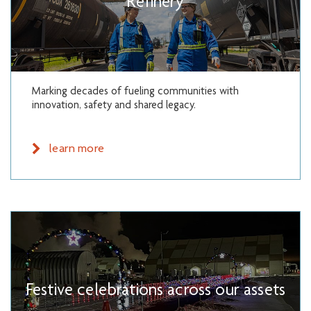
Refinery
Marking decades of fueling communities with
innovation, safety and shared legacy.
learn more
Festive celebrations across our assets