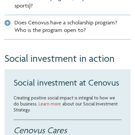
sports)?
Does Cenovus have a scholarship program?
Who is the program open to?
Social investment in action
Social investment at Cenovus
Creating positive social impact is integral to how we
do business.
Learn more
about our Social Investment
Strategy.
Cenovus Cares