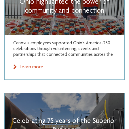
Ohio highlighted the power of
community and connection
Cenovus employees supported Ohio’s America-250
celebrations through volunteering, events and
partnerships that connected communities across the
state.
learn more
Celebrating 75 years of the Superior