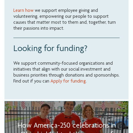
Learn how
we support employee giving and
volunteering, empowering our people to support
causes that matter most to them and, together, turn
their passions into impact.
Looking for funding?
We support community-focused organizations and
initiatives that align with our social investment and
business priorities through donations and sponsorships.
Find out if you can
Apply for funding
.
How America-250 celebrations in