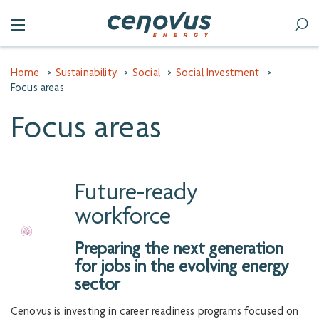
Home
>
Sustainability
>
Social
>
Social Investment
>
Focus areas
Focus areas
Future-ready
workforce
Preparing the next generation
for jobs in the evolving energy
sector
Cenovus is investing in career readiness programs focused on