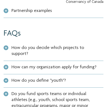
Conservancy of Canada
Partnership examples
FAQs
How do you decide which projects to
support?
How can my organization apply for funding?
How do you define "youth"?
Do you fund sports teams or individual
athletes (e.g., youth, school sports team,
extracurricular programs, major or minor