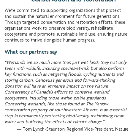
We're committed to supporting organizations that protect
and sustain the natural environment for future generations.
Through targeted conservation and restoration efforts, these
organizations work to preserve biodiversity, rehabilitate
ecosystems and promote sustainable land use, ensuring nature
continues to thrive alongside human progress.
What our partners say
“Wetlands are so much more than just wet land; they not only
teem with wildlife, including species-at-risk, but also perform
key functions, such as mitigating floods, cycling nutrients and
storing carbon. Cenovus’s generous and forward-thinking
donation will have an immense impact on the Nature
Conservancy of Canada’s efforts to conserve wetland
ecosystems, including those within prairie grasslands.
Conserving wetlands, like those found at The Yarrow
conservation property of southwestern Alberta, is an essential
step in permanently protecting biodiversity, maintaining clean
water and buffering the effects of climate change.”
— Tom Lynch-Staunton, Regional Vice-President, Nature