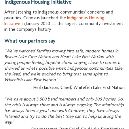
Indigenous Housing Initiative
After listening to Indigenous communities’ concerns and
priorities, Cenovus launched the
Indigenous Housing
Initiative
in January 2020 — the largest community investment
in the company’s history.
What our partners say
"We’ve watched families moving into safe, modern homes in
Beaver Lake Cree Nation and Heart Lake First Nation with
young people feeling hopeful about staying close to home. It
showed us what’s possible when Indigenous communities take
the lead, and we’re excited to bring that same spirit to
Whitefish Lake First Nation."
Chief,
— Herb Jackson,
Whitefish Lake First Nation
“We have about 3,000 band members and only 300 homes. So,
the crisis is always there and is always ongoing. The relationship
has always been a great one with Cenovus; they have always
listened and try to do the best they can to help us along the
way.”