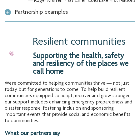
— Roger Marten, Past Chief, Cold Lake First Nations
Partnership examples
Resilient communities
Supporting the health, safety
and resiliency of the places we
call home
We’re committed to helping communities thrive — not just
today, but for generations to come. To help build resilient
communities equipped to adapt, recover and grow stronger,
our support includes enhancing emergency preparedness and
disaster response, fostering inclusion and sponsoring
important events that provide social and economic benefits
to communities.
What our partners say