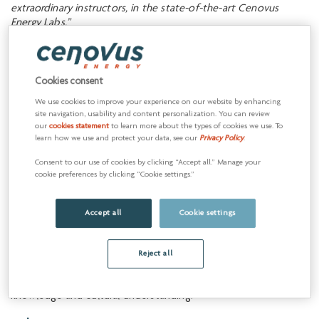
extraordinary instructors, in the state-of-the-art Cenovus
Energy Labs.”
— Dr. Larry Rosia, Sask Polytech President and CEO
Partnership examples
Cookies consent
We use cookies to improve your experience on our website by enhancing
site navigation, usability and content personalization. You can review
our
cookies statement
to learn more about the types of cookies we use. To
Indigenous
learn how we use and protect your data, see our
Privacy Policy
.
reconciliation
Consent to our use of cookies by clicking “Accept all.” Manage your
cookie preferences by clicking “Cookie settings.”
Advancing the social and
economic inclusion of
Accept all
Cookie settings
Indigenous peoples
Cenovus is committed to supporting reconciliation by working
Reject all
with Indigenous communities to enhance economic well-
being, address critical needs and promote Indigenous identity,
knowledge and cultural understanding.