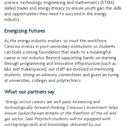
science, technology, engineering and mathematics (STEM),
skilled trades and energy literacy to ensure youth gain the skills
and opportunities they need to succeed in the energy
industry.
Energizing Futures
As the energy industry evolves, so must the workforce.
Cenovus invests in post-secondary institutions so students
can build a strong foundation that leads to a meaningful
career in our industry. Beyond supporting hands-on learning
through programming and innovative infrastructure (such as
labs and makerspaces), our staff are involved in mentoring
students, sitting on advisory committees and guest lecturing
at universities, colleges and polytechnics.
What our partners say
“Energy sector careers are well-paid, interesting and
technologically forward-thinking. Cenovus’s investment helps
ensure Saskatchewan remains at the forefront of the oil and
gas sector. Sask Polytech students will be equipped with
cutting-edge skills and knowledge, delivered by our