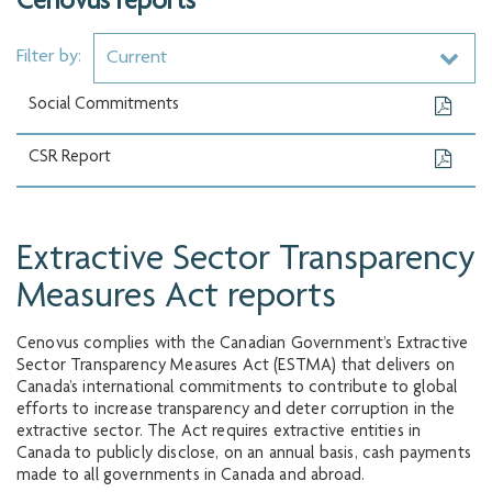
Cenovus reports
Filter by:
Current
Social Commitments
CSR Report
Extractive Sector Transparency
Measures Act reports
Cenovus complies with the Canadian Government’s Extractive
Sector Transparency Measures Act (ESTMA) that delivers on
Canada’s international commitments to contribute to global
efforts to increase transparency and deter corruption in the
extractive sector. The Act requires extractive entities in
Canada to publicly disclose, on an annual basis, cash payments
made to all governments in Canada and abroad.