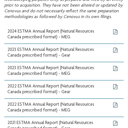
recordkeeping purposes only, as prepared and filed by an entity
prior to acquisition. They have not been altered or updated by
Cenovus and do not necessarily reflect the same preparation
methodologies as followed by Cenovus in its own filings.
2024 ESTMA Annual Report (Natural Resources
Canada prescribed format) - MEG
2023 ESTMA Annual Report (Natural Resources
Canada prescribed format) - Gear
2023 ESTMA Annual Report (Natural Resources
Canada prescribed format) - MEG
2022 ESTMA Annual Report (Natural Resources
Canada prescribed format) - Gear
2022 ESTMA Annual Report (Natural Resources
Canada prescribed format) - MEG
2021 ESTMA Annual Report (Natural Resources