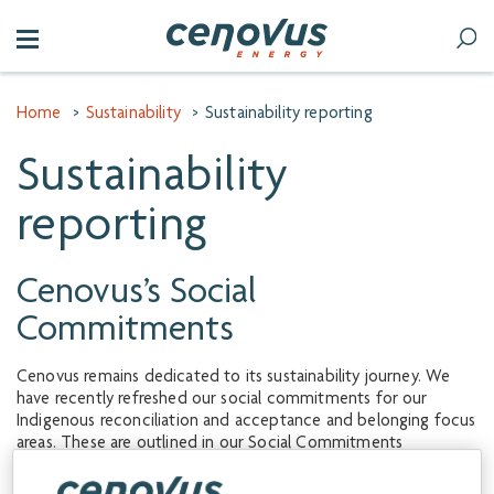
Home
>
Sustainability
>
Sustainability reporting
Sustainability
reporting
Cenovus’s Social
Commitments
Cenovus remains dedicated to its sustainability journey. We
have recently refreshed our social commitments for our
Indigenous reconciliation and acceptance and belonging focus
areas. These are outlined in our Social Commitments
document, which details the work we plan to undertake in the
coming years to advance these ambitions.