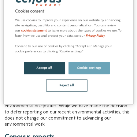
Cookies consent
Corporate Social Responsibility
We use cookies to improve your experience on our website by enhancing
Report
site navigation, usability and content personalization. You can review
our
cookies statement
to learn more about the types of cookies we use. To
learn how we use and protect your data, see our
Privacy Policy
.
The Corporate Social Responsibility (CSR) Reports highlight
the progress we've made over the past years in advancing
Consent to our use of cookies by clicking “Accept all.” Manage your
Indigenous reconciliation and fostering a workplace grounded
cookie preferences by clicking “Cookie settings.”
in acceptance and belonging. These reports also show the
efforts we’ve made to strengthen our safety culture and
Accept all
Cookie settings
corporate governance.
These reports do not include information on our
Reject all
environmental performance or targets. This approach reflects
amendments made in June 2024 to Canada’s
Competition Act
,
which introduced new and ambiguous standards for public
environmental disclosures. While we have made the decision
to defer reporting on our recent environmental activities, this
does not change our commitment to advancing our
environmental work.