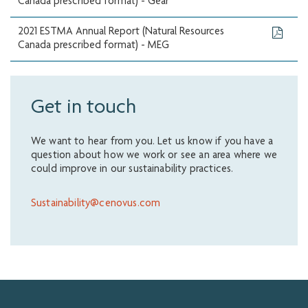
Canada prescribed format) - Gear
2021 ESTMA Annual Report (Natural Resources
Canada prescribed format) - MEG
Get in touch
We want to hear from you. Let us know if you have a
question about how we work or see an area where we
could improve in our sustainability practices.
Sustainability@cenovus.com