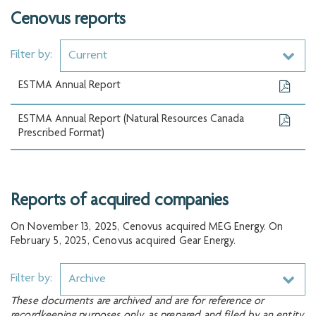
Cenovus reports
Filter by:
Current
ESTMA Annual Report
ESTMA Annual Report (Natural Resources Canada
Prescribed Format)
Reports of acquired companies
On November 13, 2025, Cenovus acquired MEG Energy. On
February 5, 2025, Cenovus acquired Gear Energy.
Filter by:
Archive
These documents are archived and are for reference or