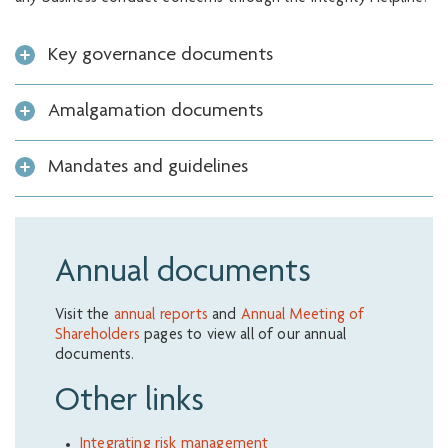
Key governance documents
Amalgamation documents
Mandates and guidelines
Annual documents
Visit the
annual reports
and
Annual Meeting of
Shareholders
pages to view all of our annual
documents.
Other links
Integrating risk management