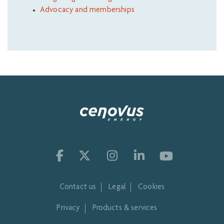
Advocacy and memberships
Contact us
Legal
Cookies
Privacy
Products & services