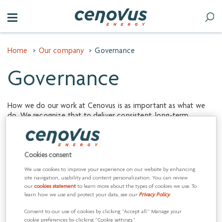
Home
>
Our company
>
Governance
Governance
How we do our work at Cenovus is as important as what we
do. We recognize that to deliver consistent, long-term
shareholder value we must operate in a responsible manner
that maintains and enhances our reputation. Driving these
behaviors requires good governance.
Cookies consent
Our
Board of Directors
oversees the management of
We use cookies to improve your experience on our website by enhancing
Cenovus’s business through a robust system of corporate
site navigation, usability and content personalization. You can review
governance and internal controls. The Board and its
our
cookies statement
to learn more about the types of cookies we use. To
committees monitor Canadian and U.S. regulatory
learn how we use and protect your data, see our
Privacy Policy
.
developments affecting corporate governance, accountability
Consent to our use of cookies by clicking “Accept all.” Manage your
and transparency of public corporation disclosure to ensure
cookie preferences by clicking “Cookie settings.”