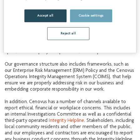
compliance with the law and protect the interests of
shareholders. This includes a comprehensive set of policies
and practices that guide the expected behavior of our staff,
Accept all
Cookie settings
management and Board. Our directors, management and
employees are annually required to review and commit to our
Sustainability Policy
,
Code of Business Conduct & Ethics
and a
Reject all
number of other key
policies and standards
. We also expect
our service providers and suppliers to be familiar with and
uphold the company’s corporate values and practices.
Our governance structure also includes frameworks, such as
our Enterprise Risk Management (ERM) Policy and the Cenovus
Operations Integrity Management System (COIMS), that help
ensure we are properly addressing risk in our business and
embedding corporate responsibility in our work.
In addition, Cenovus has a number of channels available to
report ethical, financial or workplace concerns. This includes
an internal Investigations Committee as well as a confidential
third-party operated
Integrity Helpline
. Stakeholders, including
local community residents and other members of the public,
and our employees and contractors are encouraged to report
any business conduct concerns through the Integrity Helpline.