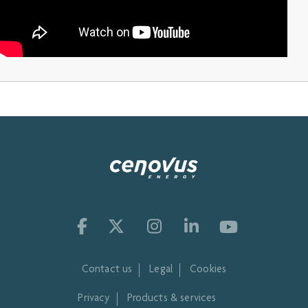
Contact us
Legal
Cookies
Privacy
Products & services