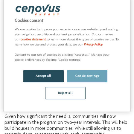
six First Nations and Métis communities near our oil sands
operations in northeast Alberta: Beaver Lake Cree Nation,
Chard Métis, Chipewyan Prairie First Nation, Cold Lake First
Cookies consent
Nations, Conklin Métis and Heart Lake First Nation.
We use cookies to improve your experience on our website by enhancing
As these homes near completion, we’re expanding the
site navigation, usability and content personalization. You can review
program through an ongoing investment of up to $8 million
our
cookies statement
to learn more about the types of cookies we use. To
learn how we use and protect your data, see our
Privacy Policy
.
per year. This sustained funding will allow us to continue
addressing housing shortages by supporting new communities
Consent to our use of cookies by clicking “Accept all.” Manage your
and ensuring responsiveness to evolving needs and priorities.
cookie preferences by clicking “Cookie settings.”
Starting in 2026, three new communities Cenovus works with
at its Christina Lake operation will join the initiative:
Accept all
Cookie settings
Saddle Lake Cree Nation
Reject all
Kikino Métis Settlement
Whitefish Lake First Nation #128
Given how significant the need is, communities will now
participate in the program on two-year intervals. This will help
build houses in more communities, while still allowing us to