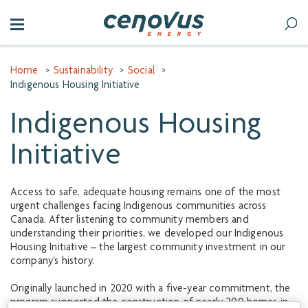
Home
>
Sustainability
>
Social
>
Indigenous Housing Initiative
Indigenous Housing
Initiative
Access to safe, adequate housing remains one of the most
urgent challenges facing Indigenous communities across
Canada. After listening to community members and
understanding their priorities, we developed our Indigenous
Housing Initiative – the largest community investment in our
company’s history.
Originally launched in 2020 with a five-year commitment, the
program supported the construction of nearly 200 homes in