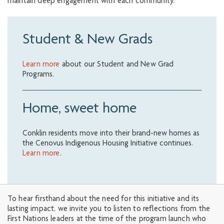
maintain deep engagement with each community.
Student & New Grads
Learn more
about our Student and New Grad
Programs.
Home, sweet home
Conklin residents move into their brand-new homes as
the Cenovus Indigenous Housing Initiative continues.
Learn more
.
To hear firsthand about the need for this initiative and its
lasting impact, we invite you to listen to reflections from the
First Nations leaders at the time of the program launch who