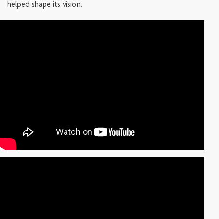
helped shape its vision.