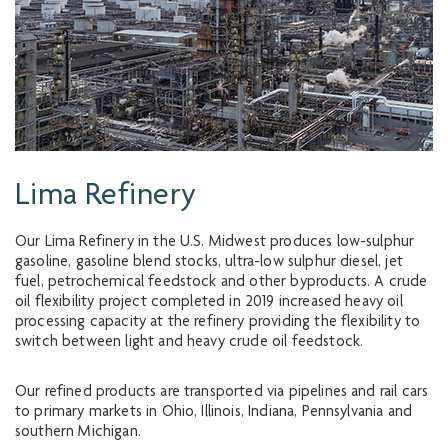
Lima Refinery
Our Lima Refinery in the U.S. Midwest produces low-sulphur
gasoline, gasoline blend stocks, ultra-low sulphur diesel, jet
fuel, petrochemical feedstock and other byproducts. A crude
oil flexibility project completed in 2019 increased heavy oil
processing capacity at the refinery providing the flexibility to
switch between light and heavy crude oil feedstock.
Our refined products are transported via pipelines and rail cars
to primary markets in Ohio, Illinois, Indiana, Pennsylvania and
southern Michigan.