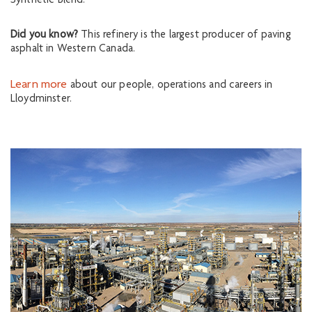
Synthetic Blend.
Did you know?
This refinery is the largest producer of paving
asphalt in Western Canada.
Learn more
about our people, operations and careers in
Lloydminster.