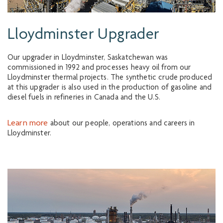
Lloydminster Upgrader
Our upgrader in Lloydminster, Saskatchewan was
commissioned in 1992 and processes heavy oil from our
Lloydminster thermal projects. The synthetic crude produced
at this upgrader is also used in the production of gasoline and
diesel fuels in refineries in Canada and the U.S.
Learn more
about our people, operations and careers in
Lloydminster.