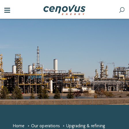
Home
>
Our operations
>
Upgrading & refining