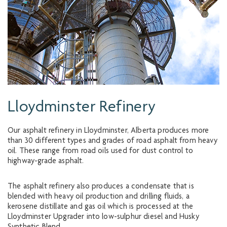
Lloydminster Refinery
Our asphalt refinery in Lloydminster, Alberta produces more
than 30 different types and grades of road asphalt from heavy
oil. These range from road oils used for dust control to
highway-grade asphalt.
The asphalt refinery also produces a condensate that is
blended with heavy oil production and drilling fluids, a
kerosene distillate and gas oil which is processed at the
Lloydminster Upgrader into low-sulphur diesel and Husky