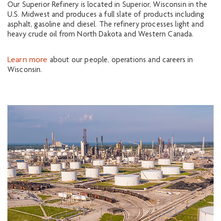
Our Superior Refinery is located in Superior, Wisconsin in the
U.S. Midwest and produces a full slate of products including
asphalt, gasoline and diesel. The refinery processes light and
heavy crude oil from North Dakota and Western Canada.
Learn more
about our people, operations and careers in
Wisconsin.