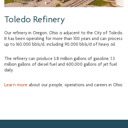
Toledo Refinery
Our refinery in Oregon, Ohio is adjacent to the City of Toledo.
It has been operating for more than 100 years and can process
up to 160,000 bbls/d, including 90,000 bbls/d of heavy oil.
The refinery can produce 3.8 million gallons of gasoline, 1.3
million gallons of diesel fuel and 600,000 gallons of jet fuel
daily.
Learn more
about our people, operations and careers in Ohio.