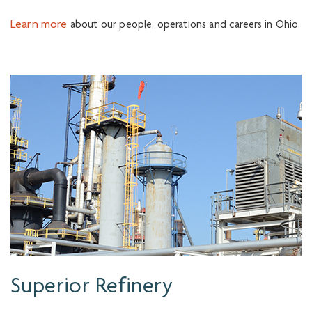
Learn more
about our people, operations and careers in Ohio.
Superior Refinery