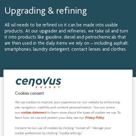
Upgrading & refining
All oil needs to be refined so it can be made into usable
products. At our upgrader and refineries, we take oil and turn
it into products like gasoline, diesel and petrochemicals that
are then used in the daily items we rely on – including asphalt,
smartphones, laundry detergent, contact lenses and clothes.
Our upgrading and refining
Cookies consent
operations
We use cookies to improve your experience on our website by enhancing
site navigation, usability and content personalization. You can review
our
cookies statement
to learn more about the types of cookies we use. To
Our upgrader and refineries, along with our Upstream
learn how we use and protect your data, see our
Privacy Policy
.
production, help reduce the impact of price fluctuations in
the oil market to Cenovus by allowing us to capture value
Consent to our use of cookies by clicking “Accept all.” Manage your
from the very beginning with the production of oil through to
cookie preferences by clicking “Cookie settings.”