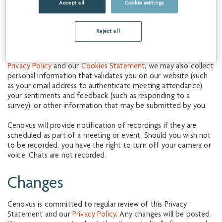
Accept all
Cookie settings
By proceeding, you are consenting to the collection, use and
disclosure of personal information that may be included in
Reject all
your use of Cenovus’s website.
In addition to the personal information we collect under our
Privacy Policy
and our
Cookies Statement
, we may also collect
personal information that validates you on our website (such
as your email address to authenticate meeting attendance),
your sentiments and feedback (such as responding to a
survey), or other information that may be submitted by you.
Cenovus will provide notification of recordings if they are
scheduled as part of a meeting or event. Should you wish not
to be recorded, you have the right to turn off your camera or
voice. Chats are not recorded.
Changes
Cenovus is committed to regular review of this Privacy
Statement and our
Privacy Policy
. Any changes will be posted.