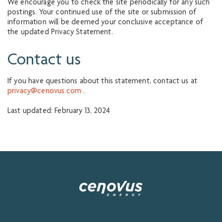
We encourage you to check the site periodically for any such
postings. Your continued use of the site or submission of
information will be deemed your conclusive acceptance of
the updated Privacy Statement.
Contact us
If you have questions about this statement, contact us at
privacy@cenovus.com
.
Last updated: February 13, 2024