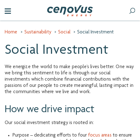
Home
>
Sustainability
>
Social
>
Social Investment
Social Investment
We energize the world to make people’s lives better. One way
we bring this sentiment to life is through our social
investments which combine financial contributions with the
passions of our people to create meaningful, lasting impact in
the communities where we live and work.
How we drive impact
Our social investment strategy is rooted in:
Purpose – dedicating efforts to four
focus areas
to ensure