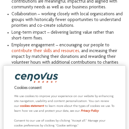
contributions are meaningful, impactful and aligned with
community needs as well as our business priorities.
Collaboration – working closely with local organizations and
groups with historically fewer opportunities to understand
priorities and co-create solutions.
Long-term impact – delivering lasting value rather than
short-term fixes.
Employee engagement – encouraging our people to
contribute their skills and resources
, and increasing their
impact by matching their donations and rewarding their
volunteer hours with additional contributions to charities
they support.
By focusing our efforts, we achieve more
Cookies consent
Prioritizing four
focus areas
allows us to closely align our social
We use cookies to improve your experience on our website by enhancing
investments with our business priorities.
site navigation, usability and content personalization. You can review
our
cookies statement
to learn more about the types of cookies we use. To
learn how we use and protect your data, see our
Privacy Policy
.
Consent to our use of cookies by clicking “Accept all.” Manage your
cookie preferences by clicking “Cookie settings.”