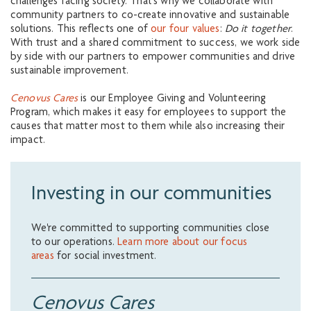
challenges facing society. That’s why we collaborate with
community partners to co-create innovative and sustainable
solutions. This reflects one of
our four values
:
Do it together
.
With trust and a shared commitment to success, we work side
by side with our partners to empower communities and drive
sustainable improvement.
Cenovus Cares
is our Employee Giving and Volunteering
Program, which makes it easy for employees to support the
causes that matter most to them while also increasing their
impact.
Investing in our communities
We're committed to supporting communities close
to our operations.
Learn more about our focus
areas
for social investment.
Cenovus Cares