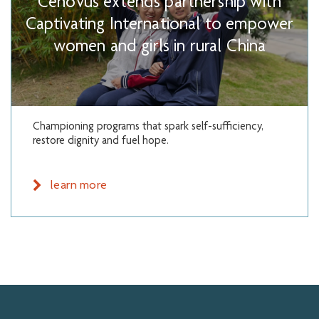
Cenovus extends partnership with
Captivating International to empower
women and girls in rural China
Championing programs that spark self-sufficiency,
restore dignity and fuel hope.
learn more