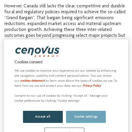
However, Canada still lacks the clear, competitive and durable
fiscal and regulatory policies required to achieve the so-called
“Grand Bargain”. That bargain being significant emissions
reductions, expanded market access and material upstream
production growth. Achieving these three inter-related
outcomes goes beyond progressing select major projects but
rather includes a multitude of other projects and related
investments. Consequently, we reiterate our call to work
together to make the policy changes required for this to
happen.
Cookies consent
Our call to action is urgent, with persistent indicators that the
We use cookies to improve your experience on our website by enhancing
site navigation, usability and content personalization. You can review
Canadian economy is moving in the wrong direction. The need
our
cookies statement
to learn more about the types of cookies we use. To
to improve productivity and create jobs requires swift and
learn how we use and protect your data, see our
Privacy Policy
.
decisive action. Canada is blessed with an enviable abundance
of oil and natural gas resources and has the expertise to
Consent to our use of cookies by clicking “Accept all.” Manage your
develop them in a manner consistent with environmental
cookie preferences by clicking “Cookie settings.”
responsibility, social values, and working with Indigenous
groups for the benefit of Canada and Canadians. As leaders of
Accept all
Cookie settings
this sector, we have consistently advocated for the changes
required to unwind the past decade of increasing policy
complexity and uncertainty that led to delayed investments,