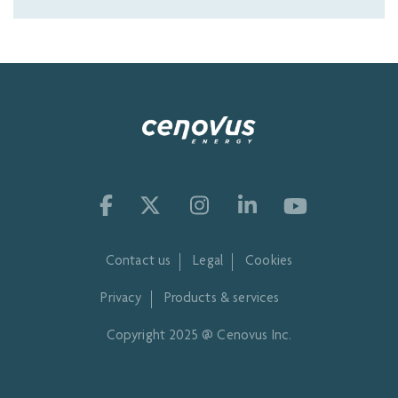
Contact us
Legal
Cookies
Privacy
Products & services
Copyright 2025 @ Cenovus Inc.