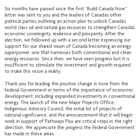
Six months have passed since the first “Build Canada Now”
letter was sent to you and the leaders of Canada’s other
political parties outlining an action plan to unlock Canada’s
world class oil and natural gas resources to strengthen Canada’s
economic sovereignty, resilience and prosperity. After the
election, we followed up with a second letter expressing our
support for our shared vision of Canada becoming an energy
superpower, one that harnesses both conventional and clean
energy resources. Since then, we have seen progress but it is
insufficient to stimulate the investment and growth required
to make this vision a reality.
Thank you for leading the positive change in tone from the
Federal Government in terms of the importance of economic
development, including expanded investments in conventional
energy. The launch of the new Major Projects Office,
Indigenous Advisory Council, the initial list of projects of
national significance, and the announcement that it will begin
work in support of Pathways Plus are critical steps in the right
direction. We appreciate the progress the Federal Government
has made in these areas.