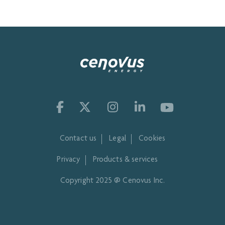
Contact us
Legal
Cookies
Privacy
Products & services
Copyright 2025 @ Cenovus Inc.