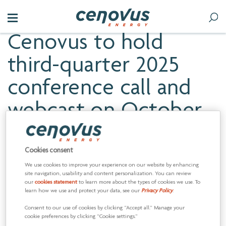
Cenovus to hold
third-quarter 2025
conference call and
webcast on October
31
Cookies consent
We use cookies to improve your experience on our website by enhancing
CALGARY, Alberta, Oct. 23, 2025 (GLOBE NEWSWIRE) --
site navigation, usability and content personalization. You can review
our
cookies statement
to learn more about the types of cookies we use. To
Cenovus Energy Inc. (TSX:CVE) (NYSE:CVE) will release its third-
learn how we use and protect your data, see our
Privacy Policy
.
quarter 2025 results on Friday, October 31, 2025. The news
release will provide consolidated third-quarter operating and
Consent to our use of cookies by clicking “Accept all.” Manage your
financial information. The company’s financial statements will
cookie preferences by clicking “Cookie settings.”
be available on Cenovus’s website,
cenovus.com
.