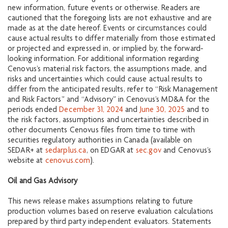
new information, future events or otherwise. Readers are
cautioned that the foregoing lists are not exhaustive and are
made as at the date hereof. Events or circumstances could
cause actual results to differ materially from those estimated
or projected and expressed in, or implied by, the forward‐
looking information. For additional information regarding
Cenovus’s material risk factors, the assumptions made, and
risks and uncertainties which could cause actual results to
differ from the anticipated results, refer to “Risk Management
and Risk Factors” and “Advisory” in Cenovus’s MD&A for the
periods ended
December 31, 2024
and
June 30, 2025
and to
the risk factors, assumptions and uncertainties described in
other documents Cenovus files from time to time with
securities regulatory authorities in Canada (available on
SEDAR+ at
sedarplus.ca
, on EDGAR at
sec.gov
and Cenovus’s
website at
cenovus.com
).
Oil and Gas Advisory
This news release makes assumptions relating to future
production volumes based on reserve evaluation calculations
prepared by third party independent evaluators. Statements