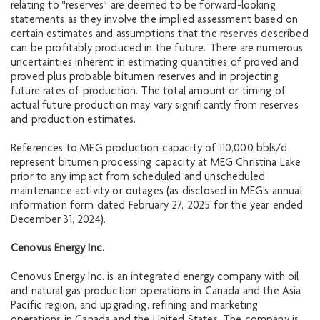
relating to "reserves" are deemed to be forward-looking
statements as they involve the implied assessment based on
certain estimates and assumptions that the reserves described
can be profitably produced in the future. There are numerous
uncertainties inherent in estimating quantities of proved and
proved plus probable bitumen reserves and in projecting
future rates of production. The total amount or timing of
actual future production may vary significantly from reserves
and production estimates.
References to MEG production capacity of 110,000 bbls/d
represent bitumen processing capacity at MEG Christina Lake
prior to any impact from scheduled and unscheduled
maintenance activity or outages (as disclosed in MEG’s annual
information form dated February 27, 2025 for the year ended
December 31, 2024).
Cenovus Energy Inc.
Cenovus Energy Inc. is an integrated energy company with oil
and natural gas production operations in Canada and the Asia
Pacific region, and upgrading, refining and marketing