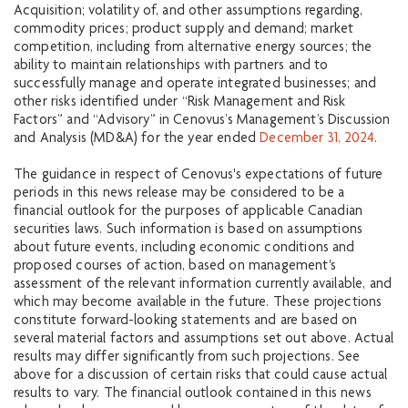
Acquisition; volatility of, and other assumptions regarding,
commodity prices; product supply and demand; market
competition, including from alternative energy sources; the
ability to maintain relationships with partners and to
successfully manage and operate integrated businesses; and
other risks identified under “Risk Management and Risk
Factors” and “Advisory” in Cenovus’s Management’s Discussion
and Analysis (MD&A) for the year ended
December 31, 2024
.
The guidance in respect of Cenovus's expectations of future
periods in this news release may be considered to be a
financial outlook for the purposes of applicable Canadian
securities laws. Such information is based on assumptions
about future events, including economic conditions and
proposed courses of action, based on management's
assessment of the relevant information currently available, and
which may become available in the future. These projections
constitute forward-looking statements and are based on
several material factors and assumptions set out above. Actual
results may differ significantly from such projections. See
above for a discussion of certain risks that could cause actual
results to vary. The financial outlook contained in this news