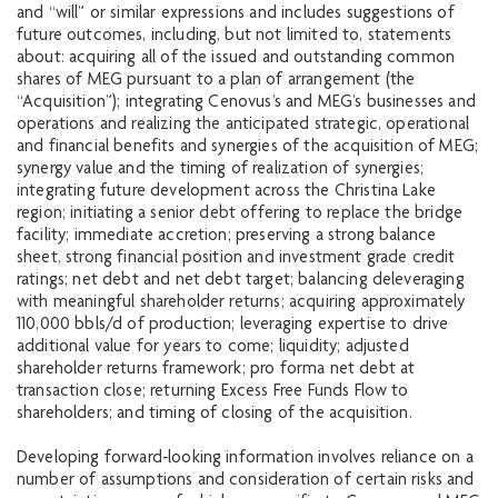
and “will” or similar expressions and includes suggestions of
future outcomes, including, but not limited to, statements
about: acquiring all of the issued and outstanding common
shares of MEG pursuant to a plan of arrangement (the
“Acquisition”); integrating Cenovus’s and MEG’s businesses and
operations and realizing the anticipated strategic, operational
and financial benefits and synergies of the acquisition of MEG;
synergy value and the timing of realization of synergies;
integrating future development across the Christina Lake
region; initiating a senior debt offering to replace the bridge
facility; immediate accretion; preserving a strong balance
sheet, strong financial position and investment grade credit
ratings; net debt and net debt target; balancing deleveraging
with meaningful shareholder returns; acquiring approximately
110,000 bbls/d of production; leveraging expertise to drive
additional value for years to come; liquidity; adjusted
shareholder returns framework; pro forma net debt at
transaction close; returning Excess Free Funds Flow to
shareholders; and timing of closing of the acquisition.
Developing forward‐looking information involves reliance on a
number of assumptions and consideration of certain risks and