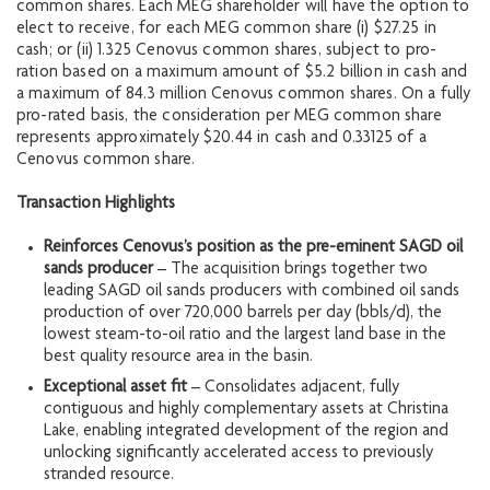
common shares. Each MEG shareholder will have the option to
elect to receive, for each MEG common share (i) $27.25 in
cash; or (ii) 1.325 Cenovus common shares, subject to pro-
ration based on a maximum amount of $5.2 billion in cash and
a maximum of 84.3 million Cenovus common shares. On a fully
pro-rated basis, the consideration per MEG common share
represents approximately $20.44 in cash and 0.33125 of a
Cenovus common share.
Transaction Highlights
Reinforces Cenovus’s position as the pre-eminent SAGD oil
sands producer
– The acquisition brings together two
leading SAGD oil sands producers with combined oil sands
production of over 720,000 barrels per day (bbls/d), the
lowest steam-to-oil ratio and the largest land base in the
best quality resource area in the basin.
Exceptional asset fit
– Consolidates adjacent, fully
contiguous and highly complementary assets at Christina
Lake, enabling integrated development of the region and
unlocking significantly accelerated access to previously
stranded resource.