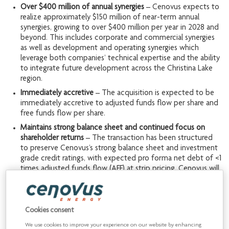
Over $400 million of annual synergies
– Cenovus expects to
realize approximately $150 million of near-term annual
synergies, growing to over $400 million per year in 2028 and
beyond. This includes corporate and commercial synergies
as well as development and operating synergies which
leverage both companies’ technical expertise and the ability
to integrate future development across the Christina Lake
region.
Immediately accretive
– The acquisition is expected to be
immediately accretive to adjusted funds flow per share and
free funds flow per share.
Maintains strong balance sheet and continued focus on
shareholder returns
– The transaction has been structured
to preserve Cenovus’s strong balance sheet and investment
grade credit ratings, with expected pro forma net debt of <1
times adjusted funds flow (AFF) at strip pricing. Cenovus will
retain a robust financial framework and continue to balance
deleveraging with meaningful shareholder returns.
Cookies consent
“This transaction represents a unique opportunity to acquire
approximately 110,000 barrels per day of production within
We use cookies to improve your experience on our website by enhancing