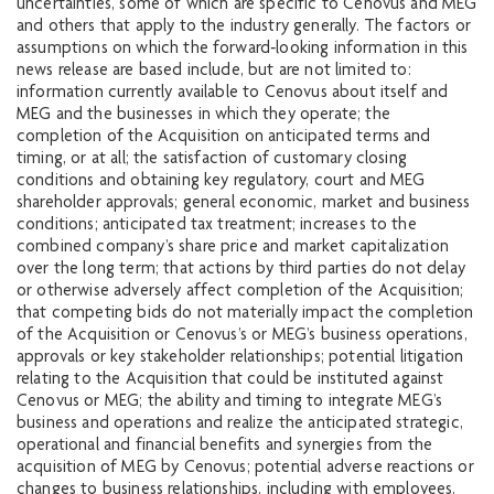
uncertainties, some of which are specific to Cenovus and MEG
and others that apply to the industry generally. The factors or
assumptions on which the forward‐looking information in this
news release are based include, but are not limited to:
information currently available to Cenovus about itself and
MEG and the businesses in which they operate; the
completion of the Acquisition on anticipated terms and
timing, or at all; the satisfaction of customary closing
conditions and obtaining key regulatory, court and MEG
shareholder approvals; general economic, market and business
conditions; anticipated tax treatment; increases to the
combined company’s share price and market capitalization
over the long term; that actions by third parties do not delay
or otherwise adversely affect completion of the Acquisition;
that competing bids do not materially impact the completion
of the Acquisition or Cenovus’s or MEG’s business operations,
approvals or key stakeholder relationships; potential litigation
relating to the Acquisition that could be instituted against
Cenovus or MEG; the ability and timing to integrate MEG’s
business and operations and realize the anticipated strategic,
operational and financial benefits and synergies from the
acquisition of MEG by Cenovus; potential adverse reactions or
changes to business relationships, including with employees,