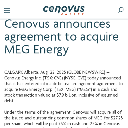
Cenovus announces
agreement to acquire
MEG Energy
CALGARY, Alberta, Aug. 22, 2025 (GLOBE NEWSWIRE) --
Cenovus Energy Inc. (TSX: CVE) (NYSE: CVE) today announced
that it has entered into a definitive arrangement agreement to
acquire MEG Energy Corp. (TSX: MEG) (“MEG”) in a cash and
stock transaction valued at $7.9 billion, inclusive of assumed
debt.
Under the terms of the agreement, Cenovus will acquire all of
the issued and outstanding common shares of MEG for $27.25
per share, which will be paid 75% in cash and 25% in Cenovus