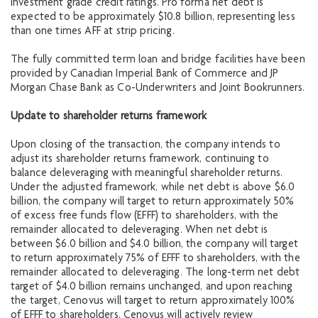
investment grade credit ratings. Pro forma net debt is
expected to be approximately $10.8 billion, representing less
than one times AFF at strip pricing.
The fully committed term loan and bridge facilities have been
provided by Canadian Imperial Bank of Commerce and JP
Morgan Chase Bank as Co-Underwriters and Joint Bookrunners.
Update to shareholder returns framework
Upon closing of the transaction, the company intends to
adjust its shareholder returns framework, continuing to
balance deleveraging with meaningful shareholder returns.
Under the adjusted framework, while net debt is above $6.0
billion, the company will target to return approximately 50%
of excess free funds flow (EFFF) to shareholders, with the
remainder allocated to deleveraging. When net debt is
between $6.0 billion and $4.0 billion, the company will target
to return approximately 75% of EFFF to shareholders, with the
remainder allocated to deleveraging. The long-term net debt
target of $4.0 billion remains unchanged, and upon reaching
the target, Cenovus will target to return approximately 100%
of EFFF to shareholders. Cenovus will actively review