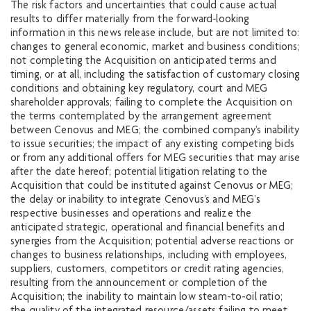
The risk factors and uncertainties that could cause actual
results to differ materially from the forward‐looking
information in this news release include, but are not limited to:
changes to general economic, market and business conditions;
not completing the Acquisition on anticipated terms and
timing, or at all, including the satisfaction of customary closing
conditions and obtaining key regulatory, court and MEG
shareholder approvals; failing to complete the Acquisition on
the terms contemplated by the arrangement agreement
between Cenovus and MEG; the combined company’s inability
to issue securities; the impact of any existing competing bids
or from any additional offers for MEG securities that may arise
after the date hereof; potential litigation relating to the
Acquisition that could be instituted against Cenovus or MEG;
the delay or inability to integrate Cenovus’s and MEG’s
respective businesses and operations and realize the
anticipated strategic, operational and financial benefits and
synergies from the Acquisition; potential adverse reactions or
changes to business relationships, including with employees,
suppliers, customers, competitors or credit rating agencies,
resulting from the announcement or completion of the
Acquisition; the inability to maintain low steam-to-oil ratio;