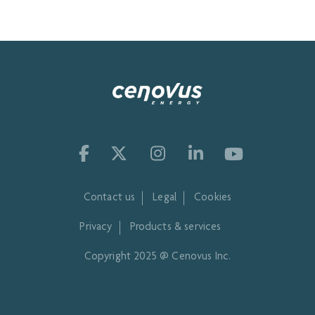
Contact us
Legal
Cookies
Privacy
Products & services
Copyright 2025 @ Cenovus Inc.