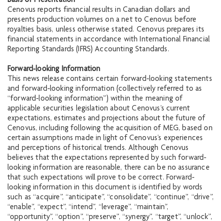
Basis of Presentation
Cenovus reports financial results in Canadian dollars and
presents production volumes on a net to Cenovus before
royalties basis, unless otherwise stated. Cenovus prepares its
financial statements in accordance with International Financial
Reporting Standards (IFRS) Accounting Standards.
Forward‐looking Information
This news release contains certain forward‐looking statements
and forward‐looking information (collectively referred to as
“forward‐looking information”) within the meaning of
applicable securities legislation about Cenovus’s current
expectations, estimates and projections about the future of
Cenovus, including following the acquisition of MEG, based on
certain assumptions made in light of Cenovus’s experiences
and perceptions of historical trends. Although Cenovus
believes that the expectations represented by such forward‐
looking information are reasonable, there can be no assurance
that such expectations will prove to be correct. Forward‐
looking information in this document is identified by words
such as “acquire”, “anticipate”, “consolidate”, “continue”, “drive”,
“enable”, “expect”, “intend”, “leverage”, “maintain”,
“opportunity”, “option”, “preserve”, “synergy”, “target”, “unlock”,