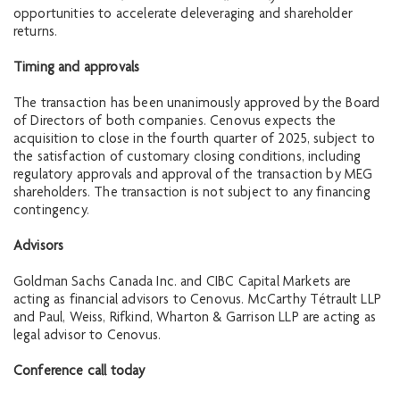
opportunities to accelerate deleveraging and shareholder
returns.
Timing and approvals
The transaction has been unanimously approved by the Board
of Directors of both companies. Cenovus expects the
acquisition to close in the fourth quarter of 2025, subject to
the satisfaction of customary closing conditions, including
regulatory approvals and approval of the transaction by MEG
shareholders. The transaction is not subject to any financing
contingency.
Advisors
Goldman Sachs Canada Inc. and CIBC Capital Markets are
acting as financial advisors to Cenovus. McCarthy Tétrault LLP
and Paul, Weiss, Rifkind, Wharton & Garrison LLP are acting as
legal advisor to Cenovus.
Conference call today