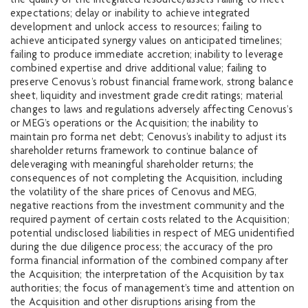
the quality of the integrated resource/assets failing to meet
expectations; delay or inability to achieve integrated
development and unlock access to resources; failing to
achieve anticipated synergy values on anticipated timelines;
failing to produce immediate accretion; inability to leverage
combined expertise and drive additional value; failing to
preserve Cenovus’s robust financial framework, strong balance
sheet, liquidity and investment grade credit ratings; material
changes to laws and regulations adversely affecting Cenovus’s
or MEG’s operations or the Acquisition; the inability to
maintain pro forma net debt; Cenovus’s inability to adjust its
shareholder returns framework to continue balance of
deleveraging with meaningful shareholder returns; the
consequences of not completing the Acquisition, including
the volatility of the share prices of Cenovus and MEG,
negative reactions from the investment community and the
required payment of certain costs related to the Acquisition;
potential undisclosed liabilities in respect of MEG unidentified
during the due diligence process; the accuracy of the pro
forma financial information of the combined company after
the Acquisition; the interpretation of the Acquisition by tax
authorities; the focus of management’s time and attention on
the Acquisition and other disruptions arising from the