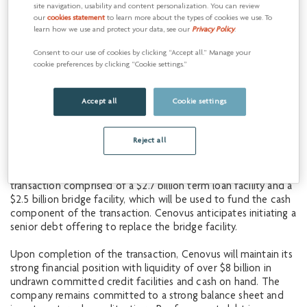
site navigation, usability and content personalization. You can review
some of the highest quality, longest-life oil sands resource in
our
cookies statement
to learn more about the types of cookies we use. To
the basin, which sits directly adjacent to our core Christina
learn how we use and protect your data, see our
Privacy Policy
.
Lake asset,” said Jon McKenzie, Cenovus President & Chief
Executive Officer. “The magnitude of synergies that we have
Consent to our use of cookies by clicking “Accept all.” Manage your
identified makes this a compelling value creation opportunity
cookie preferences by clicking “Cookie settings.”
for Cenovus shareholders. The team at MEG has done a
fantastic job developing these assets, and we look forward to
Accept all
Cookie settings
leveraging our combined expertise and scale to drive
additional value for many years to come.”
Reject all
Financing plan
Cenovus has obtained fully committed financing for the
transaction comprised of a $2.7 billion term loan facility and a
$2.5 billion bridge facility, which will be used to fund the cash
component of the transaction. Cenovus anticipates initiating a
senior debt offering to replace the bridge facility.
Upon completion of the transaction, Cenovus will maintain its
strong financial position with liquidity of over $8 billion in
undrawn committed credit facilities and cash on hand. The
company remains committed to a strong balance sheet and