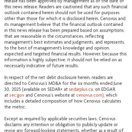
release has been approved by management as of the date of
this news release. Readers are cautioned that any such financial
outlook contained herein should not be used for purposes
other than those for which it is disclosed herein. Cenovus and
its management believe that the financial outlook contained
in this news release has been prepared based on assumptions
that are reasonable in the circumstances, reflecting
management's best estimates and judgments, and represents,
to the best of management's knowledge and opinion,
expected and targeted financial results. However, because this
information is highly subjective, it should not be relied on as
necessarily indicative of future results.
In respect of the net debt disclosure herein, readers are
directed to Cenovus’s MD&A for the six months ended June
30, 2025 (available on SEDAR+ at
sedarplus.ca
, on EDGAR
at
sec.gov
and Cenovus’s website at
cenovus.com)
, which
includes a detailed composition of how Cenovus calculates
the metric.
Except as required by applicable securities laws, Cenovus
disclaims any intention or obligation to publicly update or
revise any forward‐looking statements, whether as a result of