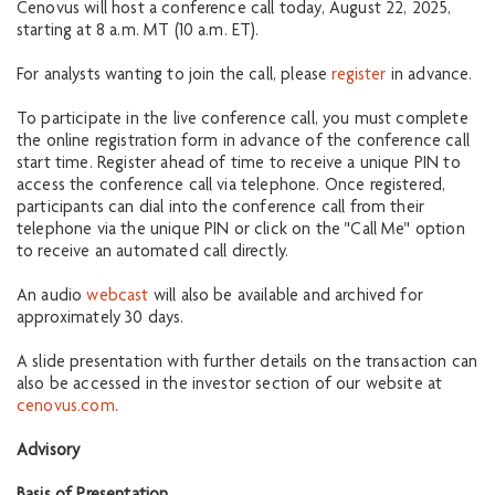
Cenovus will host a conference call today, August 22, 2025,
starting at 8 a.m. MT (10 a.m. ET).
For analysts wanting to join the call, please
register
in advance.
To participate in the live conference call, you must complete
the online registration form in advance of the conference call
start time. Register ahead of time to receive a unique PIN to
access the conference call via telephone. Once registered,
participants can dial into the conference call from their
telephone via the unique PIN or click on the "Call Me" option
to receive an automated call directly.
An audio
webcast
will also be available and archived for
approximately 30 days.
A slide presentation with further details on the transaction can
also be accessed in the investor section of our website at
cenovus.com
.
Advisory