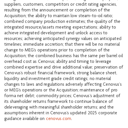
suppliers, customers, competitors or credit rating agencies,
resulting from the announcement or completion of the
Acquisition; the ability to maintain low steam-to-oil ratio;
combined company production estimates; the quality of the
integrated resource/assets meeting expectations; ability to
achieve integrated development and unlock access to
resources; achieving anticipated synergy values on anticipated
timelines; immediate accretion; that there will be no material
change to MEG’s operations prior to completion of the
Acquisition; the combined business has the same per barrel oil
overhead cost as Cenovus; ability and timing to leverage
combined expertise and drive additional value; preservation of
Cenovus’s robust financial framework, strong balance sheet,
liquidity and investment grade credit ratings; no material
changes to laws and regulations adversely affecting Cenovus’s
or MEG’s operations or the Acquisition; maintenance of pro
forma net debt; commodity prices; Cenovus’s adjustment of
its shareholder returns framework to continue balance of
deleveraging with meaningful shareholder returns; and the
assumptions inherent in Cenovus’s updated 2025 corporate
guidance available on
cenovus.com
.