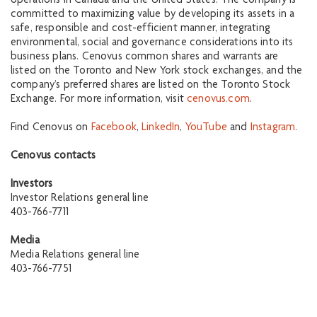
operations in Canada and the United States. The company is
committed to maximizing value by developing its assets in a
safe, responsible and cost-efficient manner, integrating
environmental, social and governance considerations into its
business plans. Cenovus common shares and warrants are
listed on the Toronto and New York stock exchanges, and the
company’s preferred shares are listed on the Toronto Stock
Exchange. For more information, visit
cenovus.com
.
Find Cenovus on
Facebook
,
LinkedIn
,
YouTube
and
Instagram
.
Cenovus contacts
Investors
Investor Relations general line
403-766-7711
Media
Media Relations general line
403-766-7751