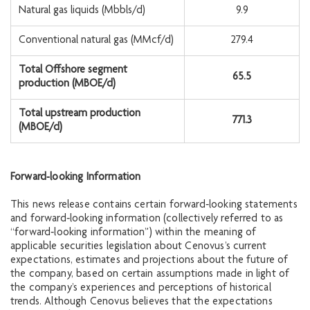
Natural gas liquids (Mbbls/d)
9.9
Conventional natural gas (MMcf/d)
279.4
Total Offshore segment
65.5
production (MBOE/d)
Total upstream production
771.3
(MBOE/d)
Forward‐looking Information
This news release contains certain forward‐looking statements
and forward‐looking information (collectively referred to as
“forward‐looking information”) within the meaning of
applicable securities legislation about Cenovus’s current
expectations, estimates and projections about the future of
the company, based on certain assumptions made in light of
the company’s experiences and perceptions of historical
trends. Although Cenovus believes that the expectations