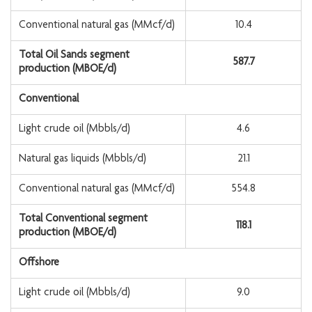
Conventional natural gas (MMcf/d)
10.4
Total Oil Sands segment
587.7
production (MBOE/d)
Conventional
Light crude oil (Mbbls/d)
4.6
Natural gas liquids (Mbbls/d)
21.1
Conventional natural gas (MMcf/d)
554.8
Total Conventional segment
118.1
production (MBOE/d)
Offshore
Light crude oil (Mbbls/d)
9.0