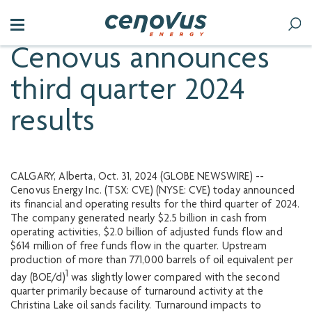
Cenovus announces
third quarter 2024
results
CALGARY, Alberta, Oct. 31, 2024 (GLOBE NEWSWIRE) --
Cenovus Energy Inc. (TSX: CVE) (NYSE: CVE) today announced
its financial and operating results for the third quarter of 2024.
The company generated nearly $2.5 billion in cash from
operating activities, $2.0 billion of adjusted funds flow and
$614 million of free funds flow in the quarter. Upstream
production of more than 771,000 barrels of oil equivalent per
1
day (BOE/d)
was slightly lower compared with the second
quarter primarily because of turnaround activity at the
Christina Lake oil sands facility. Turnaround impacts to