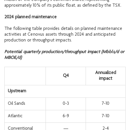
approximately 10% of its public float, as defined by the TSX.
2024 planned maintenance
The following table provides details on planned maintenance
activities at Cenovus assets through 2024 and anticipated
production or throughput impacts.
Potential quarterly production/throughput impact (Mbbls/d or
MBOE/d)
Annualized
Q4
impact
Upstream
Oil Sands
0-3
7-10
Atlantic
6-9
7-10
Conventional
—
2-4