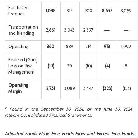
Purchased
1,088
815
900
8,637
8,099
Product
Transportation
2,661
3,043
2,397
—
—
and Blending
Operating
860
889
914
918
1,099
Realized (Gain)
Loss on Risk
(10
)
20
(10)
(4
)
8
Management
Operating
2,731
3,089
3,447
(323
)
(153)
Margin
5
Found in the September 30, 2024, or the June 30, 2024,
interim Consolidated Financial
Statements.
Adjusted Funds Flow, Free Funds Flow and Excess Free Funds