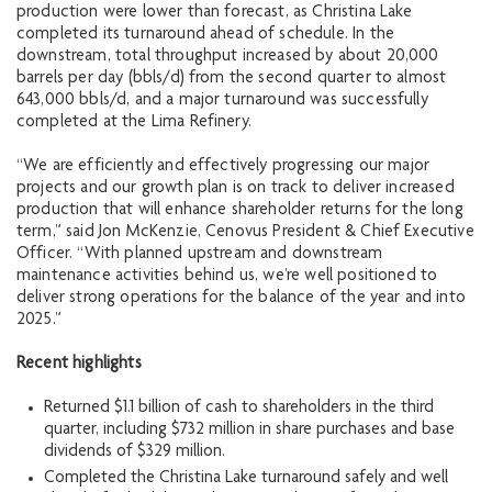
production were lower than forecast, as Christina Lake
completed its turnaround ahead of schedule. In the
downstream, total throughput increased by about 20,000
barrels per day (bbls/d) from the second quarter to almost
643,000 bbls/d, and a major turnaround was successfully
completed at the Lima Refinery.
“We are efficiently and effectively progressing our major
projects and our growth plan is on track to deliver increased
production that will enhance shareholder returns for the long
term,” said Jon McKenzie, Cenovus President & Chief Executive
Officer. “With planned upstream and downstream
maintenance activities behind us, we’re well positioned to
deliver strong operations for the balance of the year and into
2025.”
Recent highlights
Returned $1.1 billion of cash to shareholders in the third
quarter, including $732 million in share purchases and base
dividends of $329 million.
Completed the Christina Lake turnaround safely and well