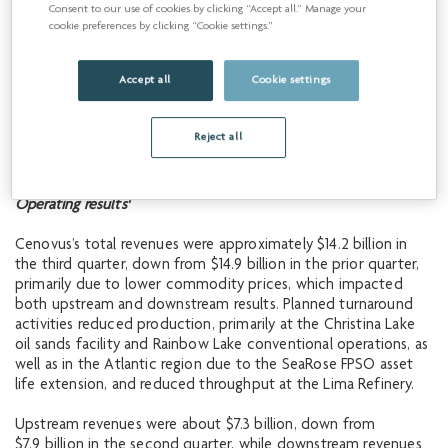
Consent to our use of cookies by clicking “Accept all.” Manage your
cookie preferences by clicking “Cookie settings.”
Total downstream
642,900
622,700
664,300
throughput (bbls/d)
Accept all
Cookie settings
1
See Advisory for production by product type.
2
Reject all
Non-GAAP financial measure or contains a non-GAAP
financial measure. See Advisory.
1
Operating
results
Cenovus’s total revenues were approximately $14.2 billion in
the third quarter, down from $14.9 billion in the prior quarter,
primarily due to lower commodity prices, which impacted
both upstream and downstream results. Planned turnaround
activities reduced production, primarily at the Christina Lake
oil sands facility and Rainbow Lake conventional operations, as
well as in the Atlantic region due to the SeaRose FPSO asset
life extension, and reduced throughput at the Lima Refinery.
Upstream revenues were about $7.3 billion, down from
$7.9 billion in the second quarter, while downstream revenues