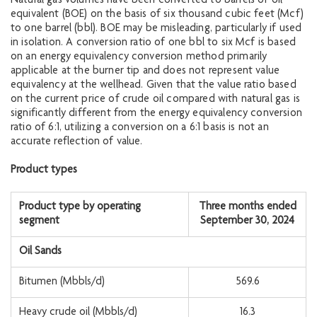
Natural gas volumes have been converted to barrels of oil
equivalent (BOE) on the basis of six thousand cubic feet (Mcf)
to one barrel (bbl). BOE may be misleading, particularly if used
in isolation. A conversion ratio of one bbl to six Mcf is based
on an energy equivalency conversion method primarily
applicable at the burner tip and does not represent value
equivalency at the wellhead. Given that the value ratio based
on the current price of crude oil compared with natural gas is
significantly different from the energy equivalency conversion
ratio of 6:1, utilizing a conversion on a 6:1 basis is not an
accurate reflection of value.
Product types
Product type by operating
Three months ended
segment
September 30, 2024
Oil Sands
Bitumen (Mbbls/d)
569.6
Heavy crude oil (Mbbls/d)
16.3