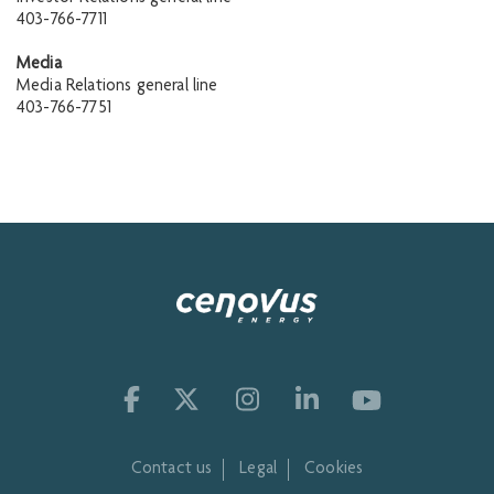
403-766-7711
Media
Media Relations general line
403-766-7751
Contact us
Legal
Cookies