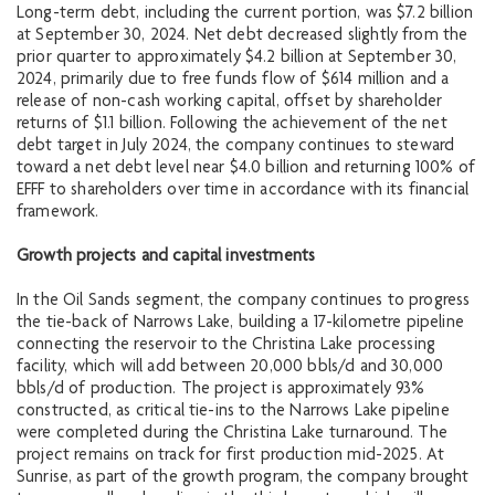
Long-term debt, including the current portion, was $7.2 billion
at September 30, 2024. Net debt decreased slightly from the
prior quarter to approximately $4.2 billion at September 30,
2024, primarily due to free funds flow of $614 million and a
release of non-cash working capital, offset by shareholder
returns of $1.1 billion. Following the achievement of the net
debt target in July 2024, the company continues to steward
toward a net debt level near $4.0 billion and returning 100% of
EFFF to shareholders over time in accordance with its financial
framework.
Growth projects and capital investments
In the Oil Sands segment, the company continues to progress
the tie-back of Narrows Lake, building a 17-kilometre pipeline
connecting the reservoir to the Christina Lake processing
facility, which will add between 20,000 bbls/d and 30,000
bbls/d of production. The project is approximately 93%
constructed, as critical tie-ins to the Narrows Lake pipeline
were completed during the Christina Lake turnaround. The
project remains on track for first production mid-2025. At
Sunrise, as part of the growth program, the company brought