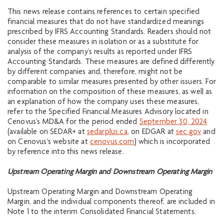
This news release contains references to certain specified
financial measures that do not have standardized meanings
prescribed by IFRS Accounting Standards. Readers should not
consider these measures in isolation or as a substitute for
analysis of the company’s results as reported under IFRS
Accounting Standards. These measures are defined differently
by different companies and, therefore, might not be
comparable to similar measures presented by other issuers. For
information on the composition of these measures, as well as
an explanation of how the company uses these measures,
refer to the Specified Financial Measures Advisory located in
Cenovus’s MD&A for the period ended
September 30, 2024
(available on SEDAR+ at
sedarplus.ca
, on EDGAR at
sec.gov
and
on Cenovus's website at
cenovus.com
) which is incorporated
by reference into this news release.
Upstream Operating Margin and Downstream Operating Margin
Upstream Operating Margin and Downstream Operating
Margin, and the individual components thereof, are included in
Note 1 to the interim Consolidated Financial Statements.