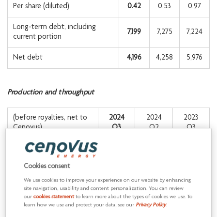
Per share (diluted)
0.42
0.53
0.97
Long-term debt, including
7,199
7,275
7,224
current portion
Net debt
4,196
4,258
5,976
Production and throughput
(before royalties, net to
2024
2024
2023
Cenovus)
Q3
Q2
Q3
1
630,500
656,300
652,400
Oil and NGLs (bbls/d)
Cookies consent
Conventional natural gas
844.6
867.2
867.4
We use cookies to improve your experience on our website by enhancing
(MMcf/d)
site navigation, usability and content personalization. You can review
our
cookies statement
to learn more about the types of cookies we use. To
Total upstream
learn how we use and protect your data, see our
Privacy Policy
.
771,300
800,800
797,000
1
production (BOE/d)