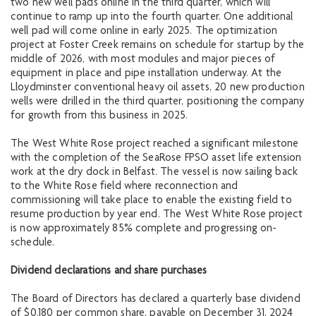
two new well pads online in the third quarter, which will
continue to ramp up into the fourth quarter. One additional
well pad will come online in early 2025. The optimization
project at Foster Creek remains on schedule for startup by the
middle of 2026, with most modules and major pieces of
equipment in place and pipe installation underway. At the
Lloydminster conventional heavy oil assets, 20 new production
wells were drilled in the third quarter, positioning the company
for growth from this business in 2025.
The West White Rose project reached a significant milestone
with the completion of the SeaRose FPSO asset life extension
work at the dry dock in Belfast. The vessel is now sailing back
to the White Rose field where reconnection and
commissioning will take place to enable the existing field to
resume production by year end. The West White Rose project
is now approximately 85% complete and progressing on-
schedule.
Dividend declarations and share purchases
The Board of Directors has declared a quarterly base dividend
of $0.180 per common share, payable on December 31, 2024