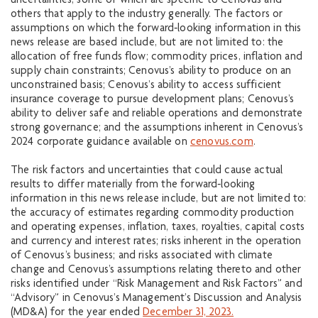
uncertainties, some of which are specific to Cenovus and
others that apply to the industry generally. The factors or
assumptions on which the forward‐looking information in this
news release are based include, but are not limited to: the
allocation of free funds flow; commodity prices, inflation and
supply chain constraints; Cenovus’s ability to produce on an
unconstrained basis; Cenovus’s ability to access sufficient
insurance coverage to pursue development plans; Cenovus’s
ability to deliver safe and reliable operations and demonstrate
strong governance; and the assumptions inherent in Cenovus’s
2024 corporate guidance available on
cenovus.com
.
The risk factors and uncertainties that could cause actual
results to differ materially from the forward‐looking
information in this news release include, but are not limited to:
the accuracy of estimates regarding commodity production
and operating expenses, inflation, taxes, royalties, capital costs
and currency and interest rates; risks inherent in the operation
of Cenovus’s business; and risks associated with climate
change and Cenovus’s assumptions relating thereto and other
risks identified under “Risk Management and Risk Factors” and
“Advisory” in Cenovus’s Management’s Discussion and Analysis
(MD&A) for the year ended
December 31, 2023.