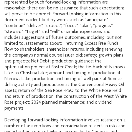
represented by such forward‐looking information are
reasonable, there can be no assurance that such expectations
will prove to be correct. Forward‐looking information in this
document is identified by words such as “anticipate”,
“continue”, “deliver”, “expect”, “focus”, “plan”, “progress”,
“steward”, “target” and “will” or similar expressions and
includes suggestions of future outcomes, including, but not
limited to, statements about: returning Excess Free Funds
Flow to shareholders; shareholder returns, including renewing
the company’s normal course issuer bid; safety; growth plans
and projects; Net Debt; production guidance; the
optimization project at Foster Creek; the tie-back of Narrows
Lake to Christina Lake; amount and timing of production at
Narrows Lake; production and timing of well pads at Sunrise;
drilling activity and production at the Conventional Heavy Oil
assets; return of the Sea Rose FPSO to the White Rose Field
and return of production; the construction of the West White
Rose project; 2024 planned maintenance; and dividend
payments.
Developing forward‐looking information involves reliance on a
number of assumptions and consideration of certain risks and