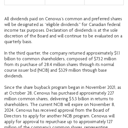
All dividends paid on Cenovus’s common and preferred shares
will be designated as “eligible dividends” for Canadian federal
income tax purposes. Declaration of dividends is at the sole
discretion of the Board and will continue to be evaluated on a
quarterly basis.
In the third quarter, the company returned approximately $1.1
billion to common shareholders, composed of $732 million
from its purchase of 28.4 million shares through its normal
course issuer bid (NCIB) and $329 million through base
dividends.
Since the share buyback program began in November 2021, as
at October 28, Cenovus has purchased approximately 227
million common shares, delivering $5.3 billion in returns to
shareholders. The current NCIB will expire on November 8,
2024. Cenovus has received approval from the Board of
Directors to apply for another NCIB program. Cenovus will
apply for approval to repurchase up to approximately 127
million of the company’s common shares, representing