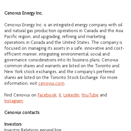
Cenovus Energy Inc.
Cenovus Energy Inc. is an integrated energy company with oil
and natural gas production operations in Canada and the Asia
Pacific region, and upgrading, refining and marketing
operations in Canada and the United States. The company is
focused on managing its assets in a safe, innovative and cost-
efficient manner, integrating environmental, social and
governance considerations into its business plans. Cenovus
common shares and warrants are listed on the Toronto and
New York stock exchanges, and the company’s preferred
shares are listed on the Toronto Stock Exchange. For more
information, visit
cenovus.com
.
Find Cenovus on
Facebook
,
X
,
LinkedIn
,
YouTube
and
Instagram
.
Cenovus contacts
Investors
Investor Relations general line