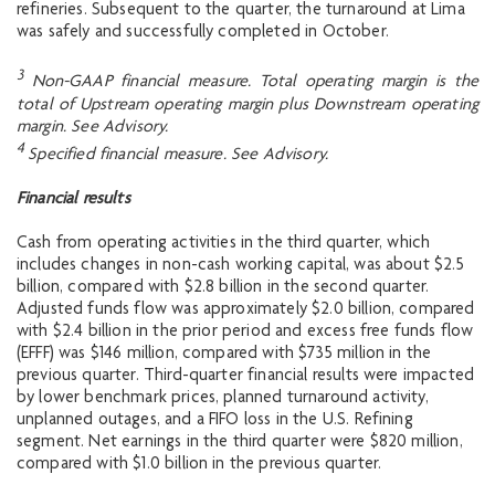
refineries. Subsequent to the quarter, the turnaround at Lima
was safely and successfully completed in October.
3
Non-GAAP financial measure. Total operating margin is the
total of Upstream operating margin plus Downstream operating
margin. See Advisory.
4
Specified financial measure. See Advisory.
Financial results
Cash from operating activities in the third quarter, which
includes changes in non-cash working capital, was about $2.5
billion, compared with $2.8 billion in the second quarter.
Adjusted funds flow was approximately $2.0 billion, compared
with $2.4 billion in the prior period and excess free funds flow
(EFFF) was $146 million, compared with $735 million in the
previous quarter. Third-quarter financial results were impacted
by lower benchmark prices, planned turnaround activity,
unplanned outages, and a FIFO loss in the U.S. Refining
segment. Net earnings in the third quarter were $820 million,
compared with $1.0 billion in the previous quarter.