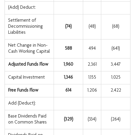
(Add) Deduct:
Settlement of
Decommissioning
(74
)
(48)
(68)
Liabilities
Net Change in Non-
588
494
(641)
Cash Working Capital
Adjusted Funds Flow
1,960
2,361
3,447
Capital Investment
1,346
1,155
1,025
Free Funds Flow
614
1,206
2,422
Add (Deduct):
Base Dividends Paid
(329
)
(334)
(264)
on Common Shares