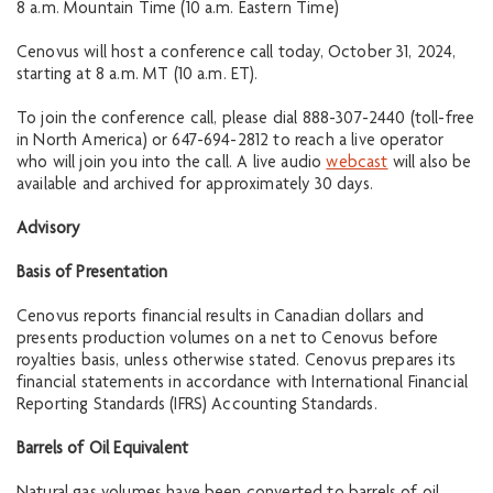
8 a.m. Mountain Time (10 a.m. Eastern Time)
Cenovus will host a conference call today, October 31, 2024,
starting at 8 a.m. MT (10 a.m. ET).
To join the conference call, please dial 888-307-2440 (toll-free
in North America) or 647-694-2812 to reach a live operator
who will join you into the call. A live audio
webcast
will also be
available and archived for approximately 30 days.
Advisory
Basis of Presentation
Cenovus reports financial results in Canadian dollars and
presents production volumes on a net to Cenovus before
royalties basis, unless otherwise stated. Cenovus prepares its
financial statements in accordance with International Financial
Reporting Standards (IFRS) Accounting Standards.
Barrels of Oil Equiva
lent