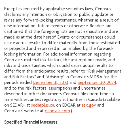
Except as required by applicable securities laws, Cenovus
disclaims any intention or obligation to publicly update or
revise any forward‐looking statements, whether as a result of
new information, future events or otherwise. Readers are
cautioned that the foregoing lists are not exhaustive and are
made as at the date hereof. Events or circumstances could
cause actual results to differ materially from those estimated
or projected and expressed in, or implied by, the forward‐
looking information. For additional information regarding
Cenovus’s material risk factors, the assumptions made, and
risks and uncertainties which could cause actual results to
differ from the anticipated results, refer to “Risk Management
and Risk Factors” and “Advisory” in Cenovus’s MD&A for the
periods ended
December 31, 2023
and
September 30, 2024
,
and to the risk factors, assumptions and uncertainties
described in other documents Cenovus files from time to
time with securities regulatory authorities in Canada (available
on SEDAR+ at
sedarplus.ca
, on EDGAR at
sec.gov
and
Cenovus’s website at
cenovus.com
.)
Specified Financial Measures