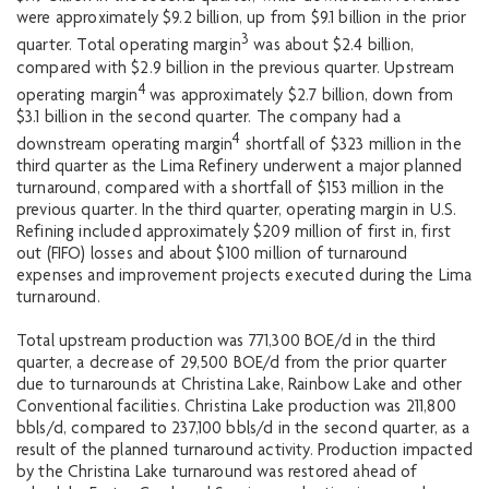
were approximately $9.2 billion, up from $9.1 billion in the prior
3
quarter. Total operating margin
was about $2.4 billion,
compared with $2.9 billion in the previous quarter. Upstream
4
operating margin
was approximately $2.7 billion, down from
$3.1 billion in the second quarter. The company had a
4
downstream operating margin
shortfall of $323 million in the
third quarter as the Lima Refinery underwent a major planned
turnaround, compared with a shortfall of $153 million in the
previous quarter. In the third quarter, operating margin in U.S.
Refining included approximately $209 million of first in, first
out (FIFO) losses and about $100 million of turnaround
expenses and improvement projects executed during the Lima
turnaround.
Total upstream production was 771,300 BOE/d in the third
quarter, a decrease of 29,500 BOE/d from the prior quarter
due to turnarounds at Christina Lake, Rainbow Lake and other
Conventional facilities. Christina Lake production was 211,800
bbls/d, compared to 237,100 bbls/d in the second quarter, as a
result of the planned turnaround activity. Production impacted
by the Christina Lake turnaround was restored ahead of