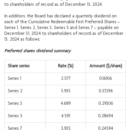
to shareholders of record as of December 13, 2024.
In addition, the Board has declared a quarterly dividend on
each of the Cumulative Redeemable First Preferred Shares –
Series 1, Series 2, Series 3, Series 5 and Series 7 – payable on
December 31, 2024 to shareholders of record as of December
13, 2024 as follows:
Preferred shares dividend summary
Share series
Rate (%)
Amount ($/share)
Series 1
2.577
0.16106
Series 2
5.935
0.37296
Series 3
4.689
0.29306
Series 5
4.591
0.28694
Series 7
3.935
0.24594