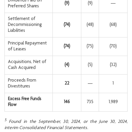
Dividends Paid on
(9
)
(9)
—
Preferred Shares
Settlement of
Decommissioning
(74
)
(48)
(68)
Liabilities
Principal Repayment
(74
)
(75)
(70)
of Leases
Acquisitions, Net of
(4
)
(5)
(32)
Cash Acquired
Proceeds From
22
—
1
Divestitures
Excess Free Funds
146
735
1,989
Flow
5
Found in the September, 30, 2024, or the June 30,
2024,
interim Consolidated Financial Statements.