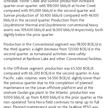
schedule. Foster Creek and Sunrise production increased
quarter-over-quarter, with 198,000 bbls/d at Foster Creek
compared with 195,000 bbls/d in the second quarter and
Sunrise production of 50,400 bbls/d compared with 46,100
bbls/d in the second quarter. Production from the
Lloydminster thermal and Lloydminster conventional heavy
assets was 109,400 bbls/d and 16,300 bbls/d respectively, both
slightly below the prior quarter.
Production in the Conventional segment was 118,100 BOE/d in
the third quarter, a slight decrease from 123,100 BOE/d in the
second quarter, as turnaround activities were safely
completed at Rainbow Lake and other Conventional facilities.
In the Offshore segment, production was 65,500 BOE/d
compared with 66,200 BOE/d in the second quarter. In Asia
Pacific, sales volumes were 56,500 BOE/d, slightly lower than
the previous quarter due to the completion of planned
maintenance on the Liwan offshore platform and at the
onshore Gaolan gas plant. In the Atlantic, production was
9,000 bbls/d, up from 8,400 bbls/d in the prior quarter as the
non-operated Terra Nova field continues to ramp up to full
rates. Planned maintenance work on the SeaRose FPSO was