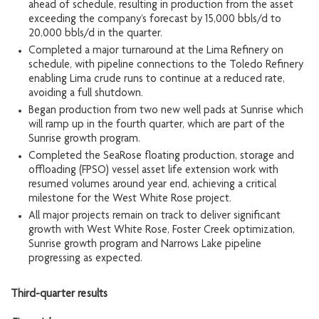
ahead of schedule, resulting in production from the asset
exceeding the company’s forecast by 15,000 bbls/d to
20,000 bbls/d in the quarter.
Completed a major turnaround at the Lima Refinery on
schedule, with pipeline connections to the Toledo Refinery
enabling Lima crude runs to continue at a reduced rate,
avoiding a full shutdown.
Began production from two new well pads at Sunrise which
will ramp up in the fourth quarter, which are part of the
Sunrise growth program.
Completed the SeaRose floating production, storage and
offloading (FPSO) vessel asset life extension work with
resumed volumes around year end, achieving a critical
milestone for the West White Rose project.
All major projects remain on track to deliver significant
growth with West White Rose, Foster Creek optimization,
Sunrise growth program and Narrows Lake pipeline
progressing as expected.
Third-quarter results