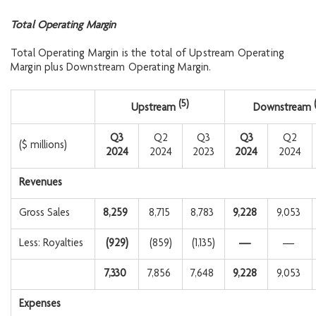
Total Operating Margin
Total Operating Margin is the total of Upstream Operating
Margin plus Downstream Operating Margin.
(5)
Upstream
Downstream
Q3
Q2
Q3
Q3
Q2
($ millions)
2024
2024
2023
2024
2024
Revenues
Gross Sales
8,259
8,715
8,783
9,228
9,053
Less: Royalties
(929
)
(859)
(1,135)
—
—
7,330
7,856
7,648
9,228
9,053
Expenses