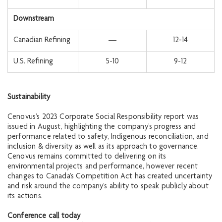
Downstream
Canadian Refining
—
12-14
U.S. Refining
5-10
9-12
Sustainability
Cenovus’s 2023 Corporate Social Responsibility report was
issued in August, highlighting the company’s progress and
performance related to safety, Indigenous reconciliation, and
inclusion & diversity as well as its approach to governance.
Cenovus remains committed to delivering on its
environmental projects and performance, however recent
changes to Canada’s Competition Act has created uncertainty
and risk around the company’s ability to speak publicly about
its actions.
Conference call today