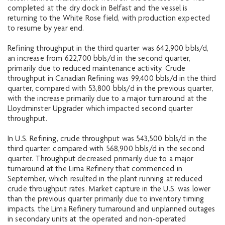
completed at the dry dock in Belfast and the vessel is
returning to the White Rose field, with production expected
to resume by year end.
Refining throughput in the third quarter was 642,900 bbls/d,
an increase from 622,700 bbls/d in the second quarter,
primarily due to reduced maintenance activity. Crude
throughput in Canadian Refining was 99,400 bbls/d in the third
quarter, compared with 53,800 bbls/d in the previous quarter,
with the increase primarily due to a major turnaround at the
Lloydminster Upgrader which impacted second quarter
throughput.
In U.S. Refining, crude throughput was 543,500 bbls/d in the
third quarter, compared with 568,900 bbls/d in the second
quarter. Throughput decreased primarily due to a major
turnaround at the Lima Refinery that commenced in
September, which resulted in the plant running at reduced
crude throughput rates. Market capture in the U.S. was lower
than the previous quarter primarily due to inventory timing
impacts, the Lima Refinery turnaround and unplanned outages
in secondary units at the operated and non-operated