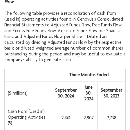
Flow
The following table provides a reconciliation of cash from
(used in) operating activities found in Cenovus’s Consolidated
Financial Statements to Adjusted Funds Flow, Free Funds Flow
and Excess Free Funds Flow. Adjusted Funds Flow per Share –
Basic and Adjusted Funds Flow per Share – Diluted are
calculated by dividing Adjusted Funds Flow by the respective
basic or diluted weighted average number of common shares
outstanding during the period and may be useful to evaluate a
company’s ability to generate cash.
Three Months Ended
June
September
September
($ millions)
30,
30, 2024
30, 2023
2024
Cash From (Used in)
Operating Activities
2,474
2,807
2,738
(5)