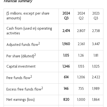
Financial summary
($ millions, except per share
2024
2024
2023
amounts)
Q3
Q2
Q3
Cash from (used in) operating
2,474
2,807
2,738
activities
2
1,960
2,361
3,447
Adjusted funds flow
2
1.05
1.26
1.81
Per share (diluted)
Capital investment
1,346
1,155
1,025
2
614
1,206
2,422
Free funds flow
2
146
735
1,989
Excess free funds flow
Net earnings (loss)
820
1,000
1,864