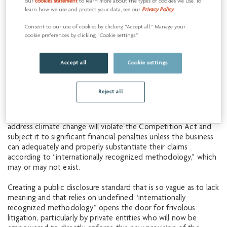
our
cookies statement
to learn more about the types of cookies we use. To
emissions reduction. To support our commitment, we have
learn how we use and protect your data, see our
Privacy Policy
.
strived to be transparent about our actions and plans, which
we believe is critical to building trust and driving
Consent to our use of cookies by clicking “Accept all.” Manage your
improvement.
cookie preferences by clicking “Cookie settings.”
However, our ability to remain transparent has been
Accept all
Cookie settings
significantly compromised as a result of Bill C-59, which was
recently passed and includes amendments to the
Competition Act related to environmental and climate
Reject all
disclosure. With these changes, it is possible that certain
public representations by a business about the benefits of the
work it is doing to protect or restore the environment or
address climate change will violate the Competition Act and
subject it to significant financial penalties unless the business
can adequately and properly substantiate their claims
according to “internationally recognized methodology,” which
may or may not exist.
Creating a public disclosure standard that is so vague as to lack
meaning and that relies on undefined “internationally
recognized methodology” opens the door for frivolous
litigation, particularly by private entities who will now be