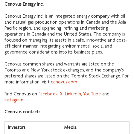
Cenovus Energy Inc.
Cenovus Energy Inc. is an integrated energy company with oil
and natural gas production operations in Canada and the Asia
Pacific region, and upgrading, refining and marketing
operations in Canada and the United States. The company is
focused on managing its assets in a safe, innovative and cost-
efficient manner, integrating environmental, social and
governance considerations into its business plans.
Cenovus common shares and warrants are listed on the
Toronto and New York stock exchanges, and the company’s
preferred shares are listed on the Toronto Stock Exchange. For
more information, visit
cenovus.com
.
Find Cenovus on
Facebook
,
X
,
LinkedIn
,
YouTube
and
Instagram
.
Cenovus contacts
Investors
Media