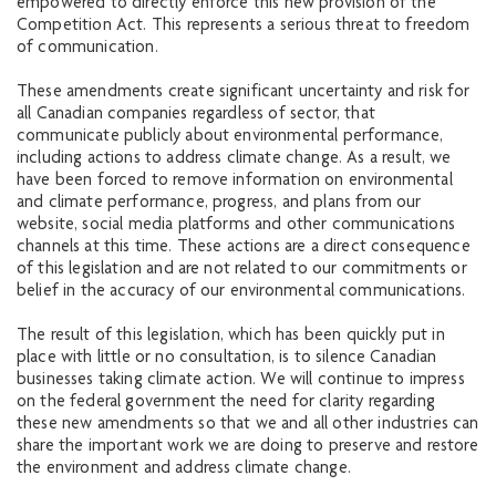
empowered to directly enforce this new provision of the
Competition Act. This represents a serious threat to freedom
of communication.
These amendments create significant uncertainty and risk for
all Canadian companies regardless of sector, that
communicate publicly about environmental performance,
including actions to address climate change. As a result, we
have been forced to remove information on environmental
and climate performance, progress, and plans from our
website, social media platforms and other communications
channels at this time. These actions are a direct consequence
of this legislation and are not related to our commitments or
belief in the accuracy of our environmental communications.
The result of this legislation, which has been quickly put in
place with little or no consultation, is to silence Canadian
businesses taking climate action. We will continue to impress
on the federal government the need for clarity regarding
these new amendments so that we and all other industries can
share the important work we are doing to preserve and restore
the environment and address climate change.