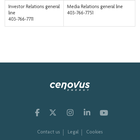
Investor Relations general
Media Relations general line
line
403-766-7751
403-766-7711
Contact us
Legal
Cookies