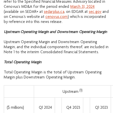
refer to the Specified Financial Measures Advisory located in
Cenovus’s MD&A for the period ended
March 31, 2024
(available on SEDAR+ at
sedarplus.ca
, on EDGAR at
sec.gov
and
on Cenovus's website at
cenovus.com
) which is incorporated
by reference into this news release.
Upstream Operating Margin and Downstream Operating Margin
Upstream Operating Margin and Downstream Operating
Margin, and the individual components thereof, are included in
Note 1 to the interim Consolidated Financial Statements.
Total Operating Margin
Total Operating Margin is the total of Upstream Operating
Margin plus Downstream Operating Margin.
(1)
Upstream
($ millions)
Q1 2024
Q4 2023
Q1 2023