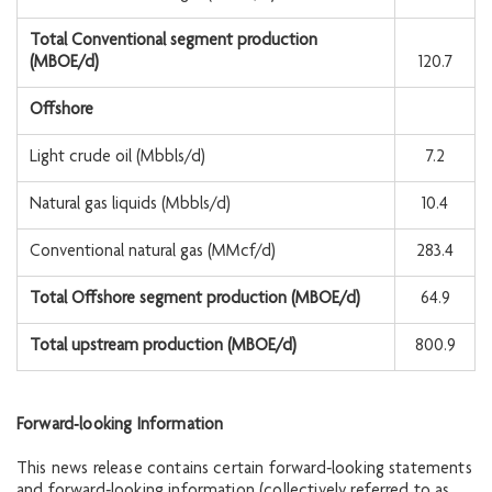
Total Conventional segment production
(MBOE/d)
120.7
Offshore
Light crude oil (Mbbls/d)
7.2
Natural gas liquids (Mbbls/d)
10.4
Conventional natural gas (MMcf/d)
283.4
Total Offshore segment production (MBOE/d)
64.9
Total upstream production (MBOE/d)
800.9
Forward‐looking Information
This news release contains certain forward‐looking statements
and forward‐looking information (collectively referred to as