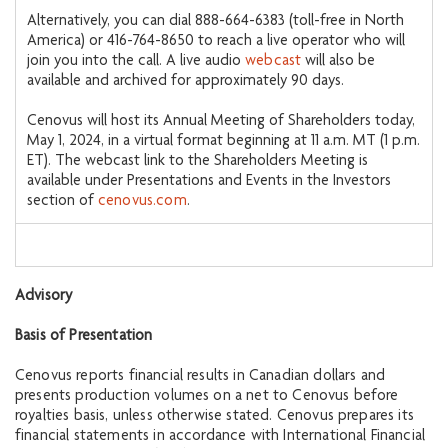
Alternatively, you can dial 888-664-6383 (toll-free in North
America) or 416-764-8650 to reach a live operator who will
join you into the call. A live audio
webcast
will also be
available and archived for approximately 90 days.
Cenovus will host its Annual Meeting of Shareholders today,
May 1, 2024, in a virtual format beginning at 11 a.m. MT (1 p.m.
ET). The webcast link to the Shareholders Meeting is
available under Presentations and Events in the Investors
section of
cenovus.com
.
Advisory
Basis of Presentation
Cenovus reports financial results in Canadian dollars and
presents production volumes on a net to Cenovus before
royalties basis, unless otherwise stated. Cenovus prepares its
financial statements in accordance with International Financial