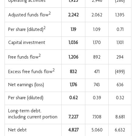
operating activities
1,925
2,946
(286)
2
2,242
2,062
1,395
Adjusted funds flow
2
1.19
1.09
0.71
Per share (diluted)
Capital investment
1,036
1,170
1,101
2
1,206
892
294
Free funds flow
2
832
471
(499)
Excess free funds flow
Net earnings (loss)
1,176
743
636
Per share (diluted)
0.62
0.39
0.32
Long-term debt,
including current portion
7,227
7,108
8,681
Net debt
4,827
5,060
6,632