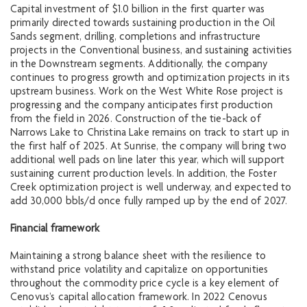
Capital investment of $1.0 billion in the first quarter was
primarily directed towards sustaining production in the Oil
Sands segment, drilling, completions and infrastructure
projects in the Conventional business, and sustaining activities
in the Downstream segments. Additionally, the company
continues to progress growth and optimization projects in its
upstream business. Work on the West White Rose project is
progressing and the company anticipates first production
from the field in 2026. Construction of the tie-back of
Narrows Lake to Christina Lake remains on track to start up in
the first half of 2025. At Sunrise, the company will bring two
additional well pads on line later this year, which will support
sustaining current production levels. In addition, the Foster
Creek optimization project is well underway, and expected to
add 30,000 bbls/d once fully ramped up by the end of 2027.
Financial framework
Maintaining a strong balance sheet with the resilience to
withstand price volatility and capitalize on opportunities
throughout the commodity price cycle is a key element of
Cenovus’s capital allocation framework. In 2022 Cenovus