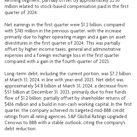
Refining segment, partially offset by approximately $250
million related to stock-based compensation paid in the first
quarter of 2024.
Net earnings in the first quarter were $1.2 billion, compared
with $743 million in the previous quarter, with the increase
primarily due to higher operating margin and a gain on asset
divestitures in the first quarter of 2024. This was partially
offset by higher income taxes, general and administrative
expenses and a foreign exchange loss in the first quarter
compared with a gain in the fourth quarter of 2023.
Long-term debt, including the current portion, was $7.2 billion
at March 31, 2024, in line with year-end 2023. Net debt was
approximately $4.8 billion at March 31, 2024, a decrease from
$5.1 billion at December 31, 2023, primarily due to free funds
flow of $1.2 billion, partially offset by shareholder returns of
$436 million and a build in non-cash working capital. In the first
quarter, the company achieved its targeted mid-BBB credit
ratings from all rating agencies. S&P Global Ratings upgraded
Cenovus to BBB with a stable outlook, citing the company's
debt reduction.