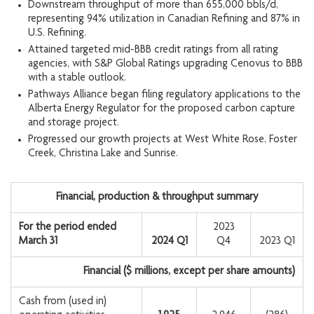
Downstream throughput of more than 655,000 bbls/d,
representing 94% utilization in Canadian Refining and 87% in
U.S. Refining.
Attained targeted mid-BBB credit ratings from all rating
agencies, with S&P Global Ratings upgrading Cenovus to BBB
with a stable outlook.
Pathways Alliance began filing regulatory applications to the
Alberta Energy Regulator for the proposed carbon capture
and storage project.
Progressed our growth projects at West White Rose, Foster
Creek, Christina Lake and Sunrise.
Financial, production & throughput summary
For the period ended
2023
March 31
2024 Q1
Q4
2023 Q1
Financial ($ millions, except per share amounts)
Cash from (used in)