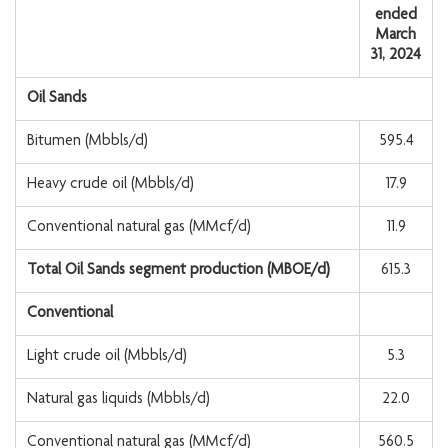
ended
March
31, 2024
Oil Sands
Bitumen (Mbbls/d)
595.4
Heavy crude oil (Mbbls/d)
17.9
Conventional natural gas (MMcf/d)
11.9
Total Oil Sands segment production (MBOE/d)
615.3
Conventional
Light crude oil (Mbbls/d)
5.3
Natural gas liquids (Mbbls/d)
22.0
Conventional natural gas (MMcf/d)
560.5