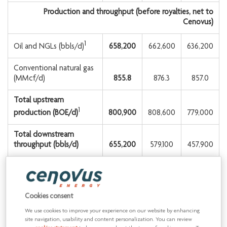
Production and throughput (before royalties, net to
Cenovus)
1
658,200
662,600
636,200
Oil and NGLs (bbls/d)
Conventional natural gas
(MMcf/d)
855.8
876.3
857.0
Total upstream
1
800,900
808,600
779,000
production (BOE/d)
Total downstream
throughput (bbls/d)
655,200
579,100
457,900
1
See Advisory for production by product type.
2
Non-GAAP financial measure or contains a non-GAAP financial
Cookies consent
measure. See Advisory.
We use cookies to improve your experience on our website by enhancing
site navigation, usability and content personalization. You can review