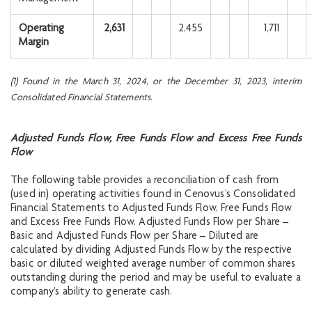
Operating
2,631
2,455
1,711
Margin
(1) Found in the March 31, 2024, or the December 31, 2023, interim
Consolidated Financial Statements.
Adjusted Funds Flow, Free Funds Flow and Excess Free Funds
Flow
The following table provides a reconciliation of cash from
(used in) operating activities found in Cenovus’s Consolidated
Financial Statements to Adjusted Funds Flow, Free Funds Flow
and Excess Free Funds Flow. Adjusted Funds Flow per Share –
Basic and Adjusted Funds Flow per Share – Diluted are
calculated by dividing Adjusted Funds Flow by the respective
basic or diluted weighted average number of common shares
outstanding during the period and may be useful to evaluate a
company’s ability to generate cash.