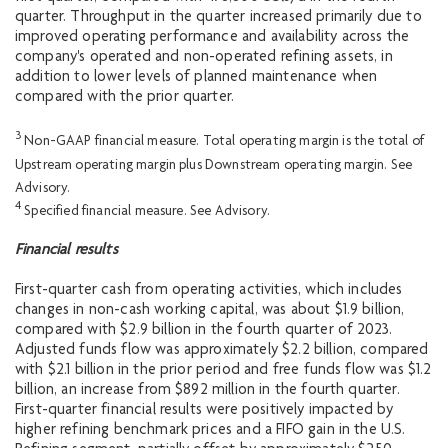
quarter. Throughput in the quarter increased primarily due to
improved operating performance and availability across the
company's operated and non-operated refining assets, in
addition to lower levels of planned maintenance when
compared with the prior quarter.
3
Non-GAAP financial measure. Total operating margin is the total of
Upstream operating margin plus Downstream operating margin. See
Advisory.
4
Specified financial measure. See Advisory.
Financial results
First-quarter cash from operating activities, which includes
changes in non-cash working capital, was about $1.9 billion,
compared with $2.9 billion in the fourth quarter of 2023.
Adjusted funds flow was approximately $2.2 billion, compared
with $2.1 billion in the prior period and free funds flow was $1.2
billion, an increase from $892 million in the fourth quarter.
First-quarter financial results were positively impacted by
higher refining benchmark prices and a FIFO gain in the U.S.