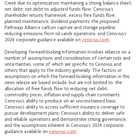
Creek due to optimization; maintaining a strong balance sheet;
net debt; net debt to adjusted funds flow; Cenovus’s
shareholder returns framework; excess free funds flow;
planned maintenance; dividend payments; the proposed
Pathways Alliance carbon capture and storage pipeline;
reducing emissions from oil sands operations; and Cenovus’s
2024 corporate guidance available on
cenovus.com
.
Developing forward‐looking information involves reliance on a
number of assumptions and consideration of certain risks and
uncertainties, some of which are specific to Cenovus and
others that apply to the industry generally. The factors or
assumptions on which the forward‐looking information in this
news release are based include, but are not limited to: the
allocation of free funds flow to reducing net debt;
commodity prices, inflation and supply chain constraints;
Cenovus’s ability to produce on an unconstrained basis;
Cenovus’s ability to access sufficient insurance coverage to
pursue development plans; Cenovus’s ability to deliver safe
and reliable operations and demonstrate strong governance;
and the assumptions inherent in Cenovus’s 2024 corporate
guidance available on
cenovus.com
.