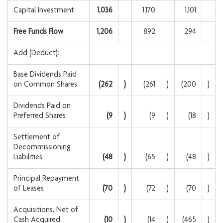
Capital Investment
1,036
1,170
1,101
Free Funds Flow
1,206
892
294
Add (Deduct):
Base Dividends Paid
on Common Shares
(262
)
(261
)
(200
)
Dividends Paid on
Preferred Shares
(9
)
(9
)
(18
)
Settlement of
Decommissioning
Liabilities
(48
)
(65
)
(48
)
Principal Repayment
of Leases
(70
)
(72
)
(70
)
Acquisitions, Net of
Cash Acquired
(10
)
(14
)
(465
)