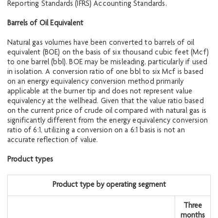
Reporting Standards (IFRS) Accounting Standards.
Barrels of Oil Equiva
lent
Natural gas volumes have been converted to barrels of oil
equivalent (BOE) on the basis of six thousand cubic feet (Mcf)
to one barrel (bbl). BOE may be misleading, particularly if used
in isolation. A conversion ratio of one bbl to six Mcf is based
on an energy equivalency conversion method primarily
applicable at the burner tip and does not represent value
equivalency at the wellhead. Given that the value ratio based
on the current price of crude oil compared with natural gas is
significantly different from the energy equivalency conversion
ratio of 6:1, utilizing a conversion on a 6:1 basis is not an
accurate reflection of value.
Product types
Product type by operating segment
Three
months