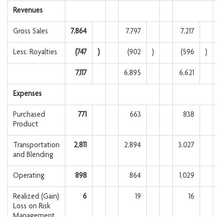
Revenues
Gross Sales
7,864
7,797
7,217
Less: Royalties
(747
)
(902
)
(596
)
7,117
6,895
6,621
Expenses
Purchased
771
663
838
Product
Transportation
2,811
2,894
3,027
and Blending
Operating
898
864
1,029
Realized (Gain)
6
19
16
Loss on Risk
Management