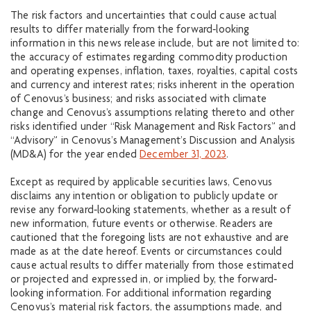
The risk factors and uncertainties that could cause actual
results to differ materially from the forward‐looking
information in this news release include, but are not limited to:
the accuracy of estimates regarding commodity production
and operating expenses, inflation, taxes, royalties, capital costs
and currency and interest rates; risks inherent in the operation
of Cenovus’s business; and risks associated with climate
change and Cenovus’s assumptions relating thereto and other
risks identified under “Risk Management and Risk Factors” and
“Advisory” in Cenovus’s Management’s Discussion and Analysis
(MD&A) for the year ended
December 31, 2023
.
Except as required by applicable securities laws, Cenovus
disclaims any intention or obligation to publicly update or
revise any forward‐looking statements, whether as a result of
new information, future events or otherwise. Readers are
cautioned that the foregoing lists are not exhaustive and are
made as at the date hereof. Events or circumstances could
cause actual results to differ materially from those estimated
or projected and expressed in, or implied by, the forward‐
looking information. For additional information regarding
Cenovus’s material risk factors, the assumptions made, and