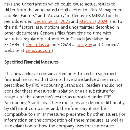
risks and uncertainties which could cause actual results to
differ from the anticipated results, refer to “Risk Management
and Risk Factors” and “Advisory” in Cenovus’s MD&A for the
periods ended
December 31, 2023
and
March 31, 2024
, and to
the risk factors, assumptions and uncertainties described in
other documents Cenovus files from time to time with
securities regulatory authorities in Canada (available on
SEDAR+ at
sedarplus.ca
, on EDGAR at
sec.gov
and Cenovus’s
website at
cenovus.com
).
Specified Financial Measures
This news release contains references to certain specified
financial measures that do not have standardized meanings
prescribed by IFRS Accounting Standards. Readers should not
consider these measures in isolation or as a substitute for
analysis of the company’s results as reported under IFRS
Accounting Standards. These measures are defined differently
by different companies and, therefore, might not be
comparable to similar measures presented by other issuers. For
information on the composition of these measures, as well as
an explanation of how the company uses these measures,