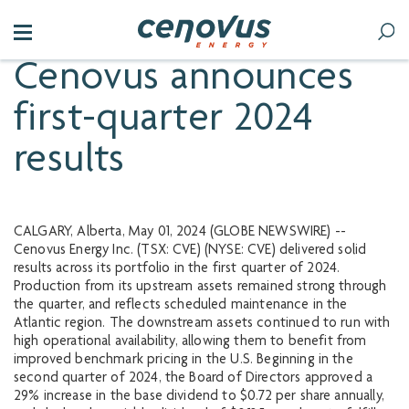
Cenovus announces
first-quarter 2024
results
CALGARY, Alberta, May 01, 2024 (GLOBE NEWSWIRE) --
Cenovus Energy Inc. (TSX: CVE) (NYSE: CVE) delivered solid
results across its portfolio in the first quarter of 2024.
Production from its upstream assets remained strong through
the quarter, and reflects scheduled maintenance in the
Atlantic region. The downstream assets continued to run with
high operational availability, allowing them to benefit from
improved benchmark pricing in the U.S. Beginning in the
second quarter of 2024, the Board of Directors approved a
29% increase in the base dividend to $0.72 per share annually,