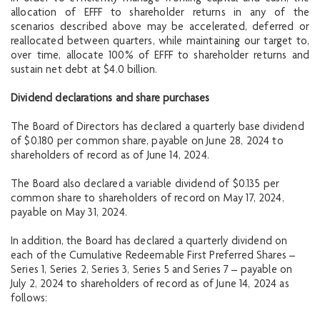
allocation of EFFF to shareholder returns in any of the
scenarios described above may be accelerated, deferred or
reallocated between quarters, while maintaining our target to,
over time, allocate 100% of EFFF to shareholder returns and
sustain net debt at $4.0 billion.
Dividend declarations and share purchases
The Board of Directors has declared a quarterly base dividend
of $0.180 per common share, payable on June 28, 2024 to
shareholders of record as of June 14, 2024.
The Board also declared a variable dividend of $0.135 per
common share to shareholders of record on May 17, 2024,
payable on May 31, 2024.
In addition, the Board has declared a quarterly dividend on
each of the Cumulative Redeemable First Preferred Shares –
Series 1, Series 2, Series 3, Series 5 and Series 7 – payable on
July 2, 2024 to shareholders of record as of June 14, 2024 as
follows: