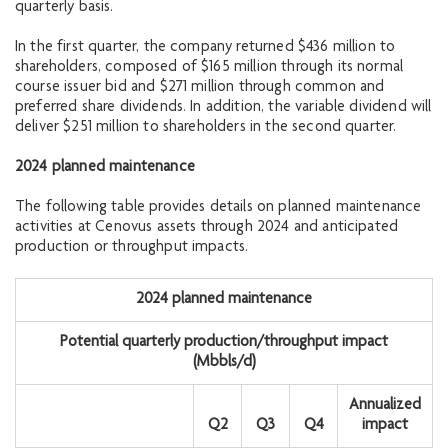
quarterly basis.
In the first quarter, the company returned $436 million to
shareholders, composed of $165 million through its normal
course issuer bid and $271 million through common and
preferred share dividends. In addition, the variable dividend will
deliver $251 million to shareholders in the second quarter.
2024 planned maintenance
The following table provides details on planned maintenance
activities at Cenovus assets through 2024 and anticipated
production or throughput impacts.
2024 planned maintenance
Potential quarterly production/throughput impact
(Mbbls/d)
Annualized
Q2
Q3
Q4
impact