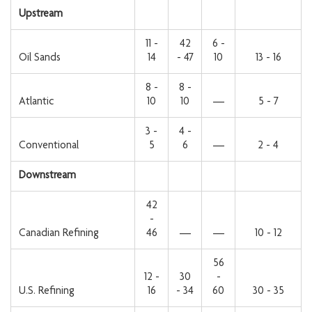
Upstream
11 -
42
6 -
Oil Sands
14
- 47
10
13 - 16
8 -
8 -
Atlantic
10
10
—
5 - 7
3 -
4 -
Conventional
5
6
—
2 - 4
Downstream
42
-
Canadian Refining
46
—
—
10 - 12
56
12 -
30
-
U.S. Refining
16
- 34
60
30 - 35