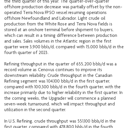
the third quarter of this year. The quarter-over-quarter
offshore production decrease was partially offset by the non-
operated Terra Nova FPSO vessel resuming operations
offshore Newfoundland and Labrador. Light crude oil
production from the White Rose and Terra Nova fields is
stored at an onshore terminal before shipment to buyers,
which can result in a timing difference between production
and sales. Sales volumes in the Atlantic region in the first
quarter were 3,900 bbls/d, compared with 15,000 bbls/d in the
fourth quarter of 2023.
Refining throughput in the quarter of 655,200 bbls/d was a
record volume as Cenovus continues to improve its
downstream reliability. Crude throughput in the Canadian
Refining segment was 104,100 bbls/d in the first quarter,
compared with 100,300 bbls/d in the fourth quarter, with the
increase primarily due to higher reliability in the first quarter. In
the coming weeks, the Upgrader will commence a planned
seven-week turnaround, which will impact throughput and
utilization in the second quarter.
In U.S. Refining, crude throughput was 551,100 bbls/d in the
first quarter, compared with 478,800 bbls/d in the fourth