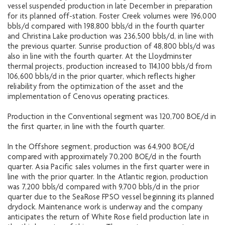
vessel suspended production in late December in preparation
for its planned off-station. Foster Creek volumes were 196,000
bbls/d compared with 198,800 bbls/d in the fourth quarter
and Christina Lake production was 236,500 bbls/d, in line with
the previous quarter. Sunrise production of 48,800 bbls/d was
also in line with the fourth quarter. At the Lloydminster
thermal projects, production increased to 114,100 bbls/d from
106,600 bbls/d in the prior quarter, which reflects higher
reliability from the optimization of the asset and the
implementation of Cenovus operating practices.
Production in the Conventional segment was 120,700 BOE/d in
the first quarter, in line with the fourth quarter.
In the Offshore segment, production was 64,900 BOE/d
compared with approximately 70,200 BOE/d in the fourth
quarter. Asia Pacific sales volumes in the first quarter were in
line with the prior quarter. In the Atlantic region, production
was 7,200 bbls/d compared with 9,700 bbls/d in the prior
quarter due to the SeaRose FPSO vessel beginning its planned
drydock. Maintenance work is underway and the company
anticipates the return of White Rose field production late in