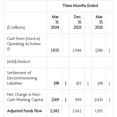
Three Months Ended
Mar.
Dec.
Mar.
31,
31,
31,
($ millions)
2024
2023
2023
Cash From (Used in)
Operating Activities
(1)
1,925
2,946
(286
)
(Add) Deduct:
Settlement of
Decommissioning
Liabilities
(48
)
(65
)
(48
)
Net Change in Non-
Cash Working Capital
(269
)
949
(1,633
)
Adjusted Funds Flow
2,242
2,062
1,395