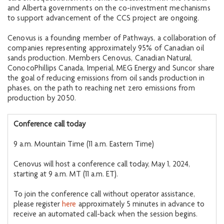
and Alberta governments on the co-investment mechanisms
to support advancement of the CCS project are ongoing.
Cenovus is a founding member of Pathways, a collaboration of
companies representing approximately 95% of Canadian oil
sands production. Members Cenovus, Canadian Natural,
ConocoPhillips Canada, Imperial, MEG Energy and Suncor share
the goal of reducing emissions from oil sands production in
phases, on the path to reaching net zero emissions from
production by 2050.
Conference call today
9 a.m. Mountain Time (11 a.m. Eastern Time)
Cenovus will host a conference call today, May 1, 2024,
starting at 9 a.m. MT (11 a.m. ET).
To join the conference call without operator assistance,
please register
here
approximately 5 minutes in advance to
receive an automated call-back when the session begins.