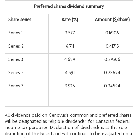
Preferred shares dividend summary
Share series
Rate (%)
Amount ($/share)
Series 1
2.577
0.16106
Series 2
6.711
0.41715
Series 3
4.689
0.29306
Series 5
4.591
0.28694
Series 7
3.935
0.24594
All dividends paid on Cenovus’s common and preferred shares
will be designated as “eligible dividends” for Canadian federal
income tax purposes. Declaration of dividends is at the sole
discretion of the Board and will continue to be evaluated on a