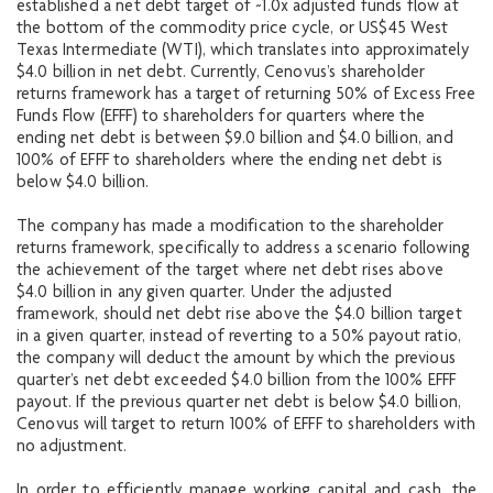
established a net debt target of ~1.0x adjusted funds flow at
the bottom of the commodity price cycle, or US$45 West
Texas Intermediate (WTI), which translates into approximately
$4.0 billion in net debt. Currently, Cenovus’s shareholder
returns framework has a target of returning 50% of Excess Free
Funds Flow (EFFF) to shareholders for quarters where the
ending net debt is between $9.0 billion and $4.0 billion, and
100% of EFFF to shareholders where the ending net debt is
below $4.0 billion.
The company has made a modification to the shareholder
returns framework, specifically to address a scenario following
the achievement of the target where net debt rises above
$4.0 billion in any given quarter. Under the adjusted
framework, should net debt rise above the $4.0 billion target
in a given quarter, instead of reverting to a 50% payout ratio,
the company will deduct the amount by which the previous
quarter’s net debt exceeded $4.0 billion from the 100% EFFF
payout. If the previous quarter net debt is below $4.0 billion,
Cenovus will target to return 100% of EFFF to shareholders with
no adjustment.
In order to efficiently manage working capital and cash, the