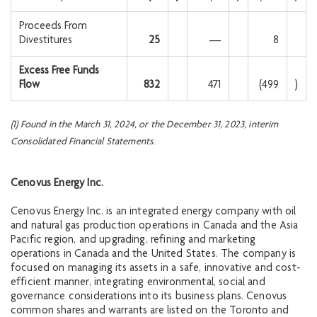
Proceeds From
Divestitures
25
—
8
Excess Free Funds
Flow
832
471
(499
)
(1) Found in the March 31, 2024, or the December 31, 2023, interim
Consolidated Financial Statements.
Cenovus Energy Inc.
Cenovus Energy Inc. is an integrated energy company with oil
and natural gas production operations in Canada and the Asia
Pacific region, and upgrading, refining and marketing
operations in Canada and the United States. The company is
focused on managing its assets in a safe, innovative and cost-
efficient manner, integrating environmental, social and
governance considerations into its business plans. Cenovus
common shares and warrants are listed on the Toronto and