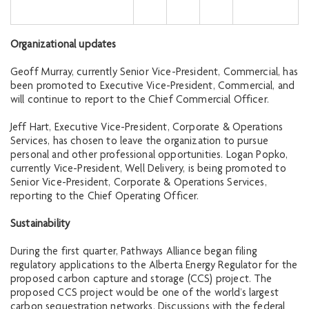
Organizational updates
Geoff Murray, currently Senior Vice-President, Commercial, has
been promoted to Executive Vice-President, Commercial, and
will continue to report to the Chief Commercial Officer.
Jeff Hart, Executive Vice-President, Corporate & Operations
Services, has chosen to leave the organization to pursue
personal and other professional opportunities. Logan Popko,
currently Vice-President, Well Delivery, is being promoted to
Senior Vice-President, Corporate & Operations Services,
reporting to the Chief Operating Officer.
Sustainability
During the first quarter, Pathways Alliance began filing
regulatory applications to the Alberta Energy Regulator for the
proposed carbon capture and storage (CCS) project. The
proposed CCS project would be one of the world’s largest
carbon sequestration networks. Discussions with the federal