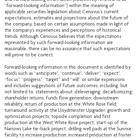
“forward‐looking information”) within the meaning of
applicable securities legislation about Cenovus’s current
expectations, estimates and projections about the future of
the company, based on certain assumptions made in light of
the company’s experiences and perceptions of historical
trends. Although Cenovus believes that the expectations
represented by such forward‐looking information are
reasonable, there can be no assurance that such expectations
will prove to be correct.
Forward‐looking information in this document is identified by
words such as “anticipate”, “continue”, “deliver”, “expect”,
“focus”, “progress”, “target” and “will” or similar expressions
and includes suggestions of future outcomes, including, but
not limited to, statements about: deleveraging; decarbonizing;
shareholder returns; funds flow generation; downstream
reliability; return of production at the White Rose field;
turnaround activity at the Lloydminster Upgrader; growth and
optimization projects; topside completion and first
production at the West White Rose project; start-up of the
Narrows Lake tie-back project; drilling well pads at the Sunrise
facility to increase production; increased production at Foster