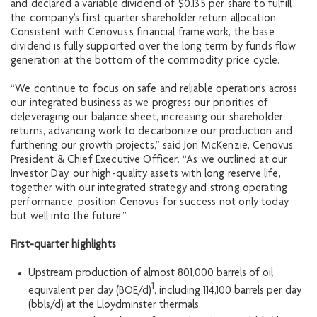
and declared a variable dividend of $0.135 per share to fulfill
the company’s first quarter shareholder return allocation.
Consistent with Cenovus’s financial framework, the base
dividend is fully supported over the long term by funds flow
generation at the bottom of the commodity price cycle.
“We continue to focus on safe and reliable operations across
our integrated business as we progress our priorities of
deleveraging our balance sheet, increasing our shareholder
returns, advancing work to decarbonize our production and
furthering our growth projects,” said Jon McKenzie, Cenovus
President & Chief Executive Officer. “As we outlined at our
Investor Day, our high-quality assets with long reserve life,
together with our integrated strategy and strong operating
performance, position Cenovus for success not only today
but well into the future.”
First-quarter highlights
Upstream production of almost 801,000 barrels of oil
1
equivalent per day (BOE/d)
, including 114,100 barrels per day
(bbls/d) at the Lloydminster thermals.