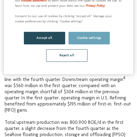
First-quarter results
our
cookies statement
to learn more about the types of cookies we use. To
1
learn how we use and protect your data, see our
Privacy Policy
.
Operating
results
Consent to our use of cookies by clicking “Accept all.” Manage your
Cenovus’s total revenues were approximately $13.4 billion in
cookie preferences by clicking “Cookie settings.”
the first quarter of 2024, up slightly from $13.1 billion in the
fourth quarter, driven primarily by strong operating results.
Upstream revenues were about $7.1 billion, an increase from
Accept all
Cookie settings
$6.9 billion in the prior quarter, while downstream revenues
were approximately $8.6 billion, an increase from the fourth
Reject all
3
quarter of 2023. Total operating margin
was about $3.2
billion, compared with $2.2 billion in the previous quarter.
4
Upstream operating margin
was approximately $2.6 billion, in
4
line with the fourth quarter. Downstream operating margin
was $560 million in the first quarter, compared with an
operating margin shortfall of $304 million in the previous
quarter. In the first quarter, operating margin in U.S. Refining
benefited from approximately $195 million of first-in, first-out
(FIFO) gains.
Total upstream production was 800,900 BOE/d in the first
quarter, a slight decrease from the fourth quarter as the
SeaRose floating production, storage and offloading (FPSO)