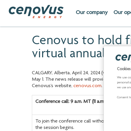
Our company
Our op
Cenovus to hold f
virtual annual me
Cookies
CALGARY, Alberta, April 24, 2024 (GLOBE NEWSWI
We use co
May 1. The news release will provide consolidat
personali
Cenovus’s website,
cenovus.com
.
we use an
Consent to
Conference call: 9 a.m. MT (11 a.m. ET)
To join the conference call without operator a
the session begins.