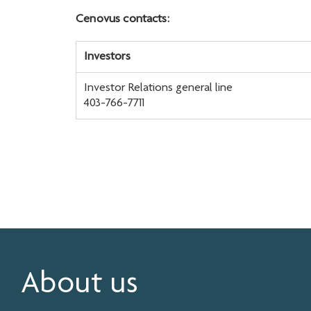
Cenovus contacts:
Investors
Investor Relations general line
403-766-7711
About us