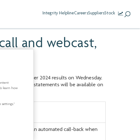
Integrity Helpline
Careers
Suppliers
Stock
call and webcast,
 May 1
 its first-quarter 2024 results on Wednesday,
ontent
any’s financial statements will be available on
To learn how
 settings.”
nce to receive an automated call-back when