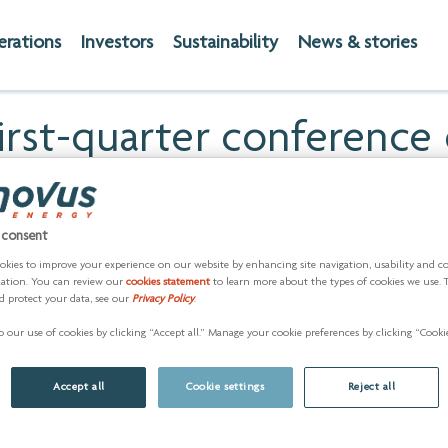
erations
Investors
Sustainability
News & stories
irst-quarter conference 
eting of shareholders on
 consent
RE) -- Cenovus Energy Inc. (TSX:CVE) (NYSE: CVE) will release
okies to improve your experience on our website by enhancing site navigation, usability and c
ed first-quarter operating and financial information. The comp
zation. You can review our
cookies statement
to learn more about the types of cookies we use. 
d protect your data, see our
Privacy Policy
.
 our use of cookies by clicking “Accept all.” Manage your cookie preferences by clicking “Cookie
Accept all
Cookie settings
Reject all
ssistance, please register
here
approximately 5 minutes in adva