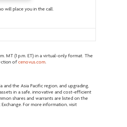
 will place you in the call.
. MT (1 p.m. ET) in a virtual-only format. The
ection of
cenovus.com
.
 and the Asia Pacific region, and upgrading,
sets in a safe, innovative and cost-efficient
ommon shares and warrants are listed on the
Exchange. For more information, visit