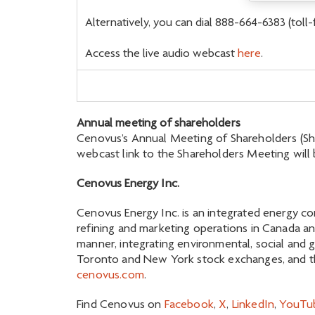
Alternatively, you can dial 888-664-6383 (toll
Access the live audio webcast
here
.
Annual meeting of shareholders
Cenovus’s Annual Meeting of Shareholders (Share
webcast link to the Shareholders Meeting will 
Cenovus Energy Inc.
Cenovus Energy Inc. is an integrated energy co
refining and marketing operations in Canada an
manner, integrating environmental, social and 
Toronto and New York stock exchanges, and the
cenovus.com
.
Find Cenovus on
Facebook
,
X
,
LinkedIn
,
YouTu