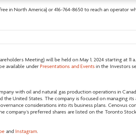
-free in North America) or 416-764-8650 to reach an operator who
holders Meeting) will be held on May 1, 2024 starting at 11 a.m
be available under
Presentations and Events
in the Investors s
mpany with oil and natural gas production operations in Canada
d the United States. The company is focused on managing its as
governance considerations into its business plans. Cenovus c
 company’s preferred shares are listed on the Toronto Stock 
be
and
Instagram
.