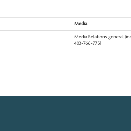
Media
Media Relations general lin
403-766-7751