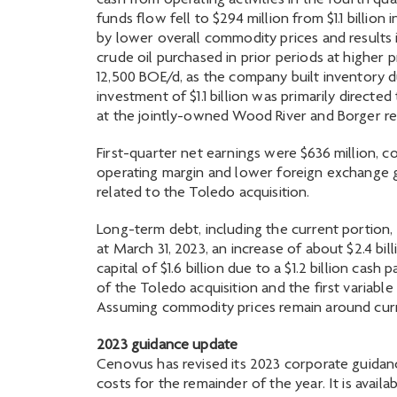
cash from operating activities in the fourth qua
funds flow fell to $294 million from $1.1 billi
by lower overall commodity prices and results
crude oil purchased in prior periods at higher
12,500 BOE/d, as the company built inventory due
investment of $1.1 billion was primarily directed 
at the jointly-owned Wood River and Borger ref
First-quarter net earnings were $636 million, c
operating margin and lower foreign exchange ga
related to the Toledo acquisition.
Long-term debt, including the current portion,
at March 31, 2023, an increase of about $2.4 bi
capital of $1.6 billion due to a $1.2 billion ca
of the Toledo acquisition and the first variable
Assuming commodity prices remain around current
2023 guidance update
Cenovus has revised its 2023 corporate guidan
costs for the remainder of the year. It is avail