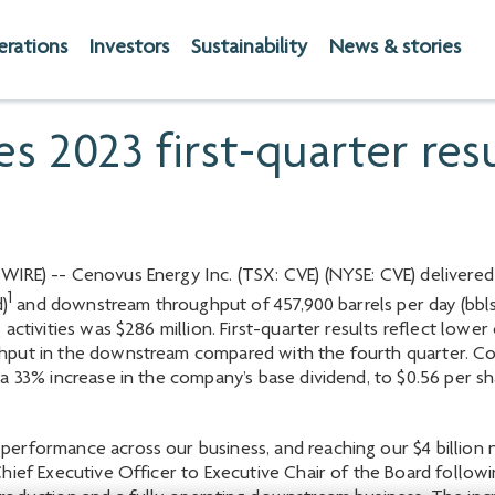
erations
Investors
Sustainability
News & stories
 2023 first-quarter resu
IRE) -- Cenovus Energy Inc. (TSX: CVE) (NYSE: CVE) delivered 
1
)
and downstream throughput of 457,900 barrels per day (bbls/
activities was $286 million. First-quarter results reflect lowe
hput in the downstream compared with the fourth quarter. C
a 33% increase in the company’s base dividend, to $0.56 per sh
rformance across our business, and reaching our $4 billion n
hief Executive Officer to Executive Chair of the Board follow