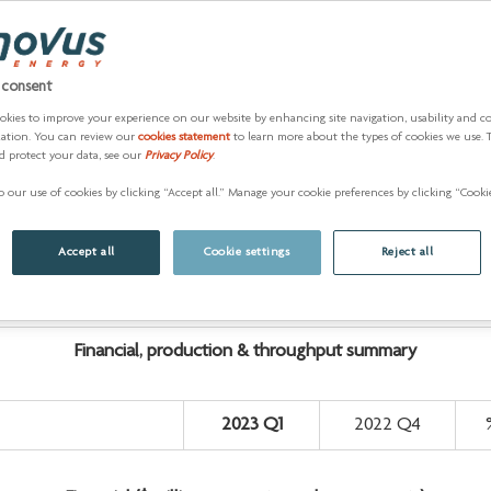
roduction and a fully operating downstream business. The inc
ompany.”
 consent
he Superior Refinery, with crude oil introduced mid-March. The r
okies to improve your experience on our website by enhancing site navigation, usability and c
zation. You can review our
cookies statement
to learn more about the types of cookies we use. 
ined product sales.
d protect your data, see our
Privacy Policy
.
approximately US$370 million and assumed operatorship.
 our use of cookies by clicking “Accept all.” Manage your cookie preferences by clicking “Cookie
r in the second half of the year due to pad timing, as the comp
updated outlook for commodity prices, upstream production and
Accept all
Cookie settings
Reject all
sed to 480,000 bbls/d to 500,000 bbls/d.
Financial, production & throughput summary
2023 Q1
2022 Q4