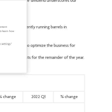
rease in our base dividend underscores our
efinery is currently running barrels in
ontent
To learn how
 settings.”
any continues to optimize the business for
 operating costs for the remainder of the year.
% change
2022 Q1
% change