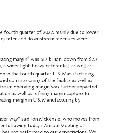
 the fourth quarter of 2022, mainly due to lower
ous quarter and downstream revenues were
4
rating margin
was $1.7 billion, down from $2.2
 a wider light-heavy differential, as well as
on in the fourth quarter. U.S. Manufacturing
ued commissioning of the facility as well as
stream operating margin was further impacted
tion as well as refining margin capture. In
rating margin in U.S. Manufacturing by
under way,” said Jon McKenzie, who moves from
icer following today’s Annual Meeting of
le has not performed to our expectations. We