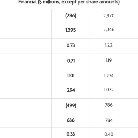
Financial ($ millions, except per share amounts)
(286
)
2,970
2,346
1,395
1.22
0.73
1.19
0.71
1,101
1,274
1,072
294
786
(499
)
636
784
0.33
0.40