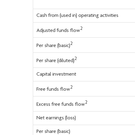
Cash from (used in) operating activities
2
Adjusted funds flow
2
Per share (basic)
2
Per share (diluted)
Capital investment
2
Free funds flow
2
Excess free funds flow
Net earnings (loss)
Per share (basic)