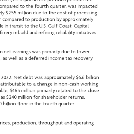
rom $2.3 billion in the previous period. Free
en compared to the fourth quarter, was impacted
y $255 million due to the cost of processing
wer compared to production by approximately
 in transit to the U.S. Gulf Coast. Capital
ery rebuild and refining reliability initiatives
in net earnings was primarily due to lower
, as well as a deferred income tax recovery
 2022. Net debt was approximately $6.6 billion
y attributable to a change in non-cash working
ble, $465 million primarily related to the close
 as $240 million for shareholder returns.
illion floor in the fourth quarter.
ices, production, throughput and operating