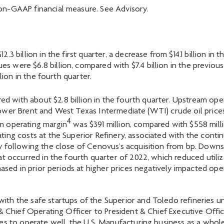
n-GAAP financial measure. See Advisory.
3 billion in the first quarter, a decrease from $14.1 billion in
 were $6.8 billion, compared with $7.4 billion in the previ
lion in the fourth quarter.
red with about $2.8 billion in the fourth quarter. Upstream ope
y lower Brent and West Texas Intermediate (WTI) crude oil prices,
4
m operating margin
was $391 million, compared with $558 milli
ing costs at the Superior Refinery, associated with the contin
y following the close of Cenovus’s acquisition from bp. Down
t occurred in the fourth quarter of 2022, which reduced utiliza
hased in prior periods at higher prices negatively impacted ope
th the safe startups of the Superior and Toledo refineries 
 & Chief Operating Officer to President & Chief Executive Off
ues to operate well, the U.S. Manufacturing business as a who