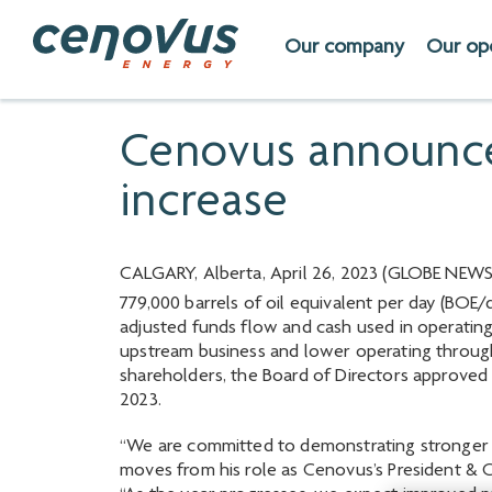
Our company
Our op
Cenovus announces
increase
CALGARY, Alberta, April 26, 2023 (GLOBE NEWSW
779,000 barrels of oil equivalent per day (BOE/d
adjusted funds flow and cash used in operating 
upstream business and lower operating throug
shareholders, the Board of Directors approved 
2023.
“We are committed to demonstrating stronger pe
moves from his role as Cenovus’s President & C