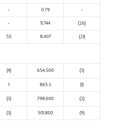
-
0.79
-
-
11,744
(26)
55
8,407
(21)
(4)
654,500
(3)
1
865.3
(1)
(3)
798,600
(2)
(3)
501,800
(9)