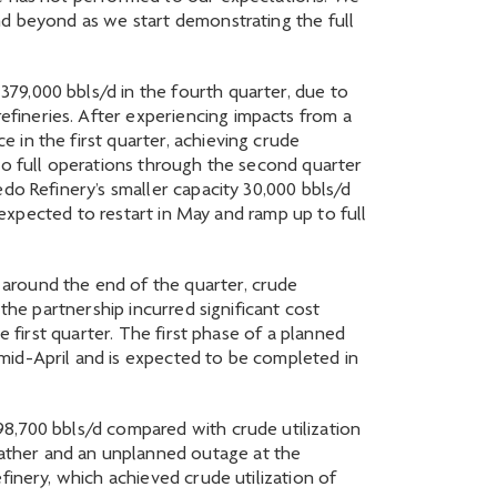
nd beyond as we start demonstrating the full
79,000 bbls/d in the fourth quarter, due to
fineries. After experiencing impacts from a
 in the first quarter, achieving crude
to full operations through the second quarter
do Refinery’s smaller capacity 30,000 bbls/d
s expected to restart in May and ramp up to full
around the end of the quarter, crude
the partnership incurred significant cost
e first quarter. The first phase of a planned
mid-April and is expected to be completed in
98,700 bbls/d compared with crude utilization
ather and an unplanned outage at the
finery, which achieved crude utilization of