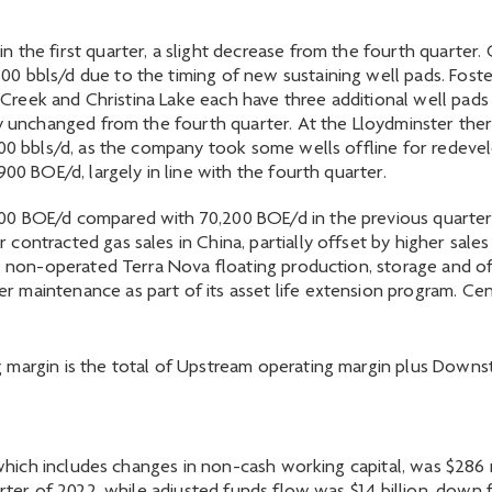
the first quarter, a slight decrease from the fourth quarter. 
0 bbls/d due to the timing of new sustaining well pads. Fost
er Creek and Christina Lake each have three additional well pads
ly unchanged from the fourth quarter. At the Lloydminster ther
500 bbls/d, as the company took some wells offline for redev
00 BOE/d, largely in line with the fourth quarter.
 BOE/d compared with 70,200 BOE/d in the previous quarter. I
contracted gas sales in China, partially offset by higher sal
he non-operated Terra Nova floating production, storage and of
r maintenance as part of its asset life extension program. C
margin is the total of Upstream operating margin plus Downst
, which includes changes in non-cash working capital, was $286 