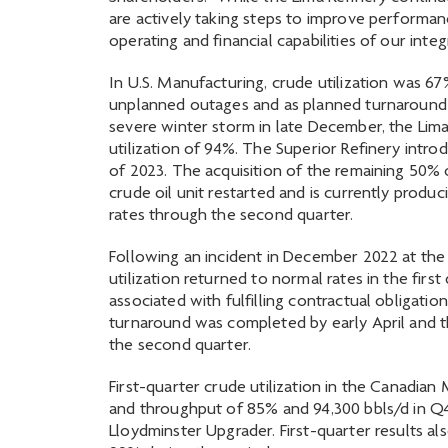
are actively taking steps to improve performan
operating and financial capabilities of our integ
In U.S. Manufacturing, crude utilization was 
unplanned outages and as planned turnaround a
severe winter storm in late December, the Lima
utilization of 94%. The Superior Refinery intr
of 2023. The acquisition of the remaining 50% 
crude oil unit restarted and is currently produc
rates through the second quarter.
Following an incident in December 2022 at the
utilization returned to normal rates in the fir
associated with fulfilling contractual obligatio
turnaround was completed by early April and t
the second quarter.
First-quarter crude utilization in the Canadia
and throughput of 85% and 94,300 bbls/d in Q
Lloydminster Upgrader. First-quarter results al