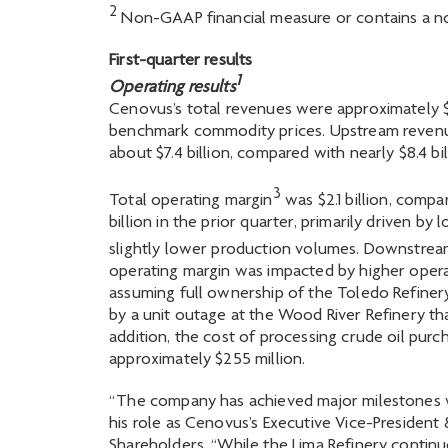
2
Non-GAAP financial measure or contains a no
First-quarter results
1
Operating results
Cenovus’s total revenues were approximately $12.
benchmark commodity prices. Upstream revenues
about $7.4 billion, compared with nearly $8.4 bil
3
Total operating margin
was $2.1 billion, compa
billion in the prior quarter, primarily driven b
slightly lower production volumes. Downstrea
operating margin was impacted by higher operat
assuming full ownership of the Toledo Refiner
by a unit outage at the Wood River Refinery tha
addition, the cost of processing crude oil purc
approximately $255 million.
“The company has achieved major milestones wi
his role as Cenovus’s Executive Vice-President
Shareholders. “While the Lima Refinery contin