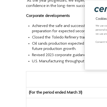
“As the year progresses, we expect improved p
confidence in the long-term success of the c
Corporate developments
Cookies
Achieved the safe and successful restart of t
We use co
personali
preparation for expected second-quarter ref
we use an
Closed the Toledo Refinery transaction for 
Consent to
Oil sands production expected to be stronge
future production growth.
Revised 2023 corporate guidance to reflect 
U.S. Manufacturing throughput has been revi
(For the period ended March 31)