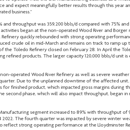
ce and expect meaningfully better results through this year a
rated business.”
67% and throughput was 359,200 bbls/d compared with 75% and 3
ctivities began at the non-operated Wood River and Borger re
 Refinery quickly rebounded with strong operating performance
oduced crude oil in mid-March and remains on track to ramp up 
of the Toledo Refinery closed on February 28. In April the Tole
ing refined products. The larger capacity 120,000 bbls/d unit i
 non-operated Wood River Refinery as well as severe weather 
st quarter. Due to the unplanned downtime of the affected unit, 
ns for finished product, which impacted gross margins during th
he second phase, which will also impact throughput, began in 
n Manufacturing segment increased to 89% with throughput of 
4 2022. The fourth quarter was impacted by severe winter we
so reflect strong operating performance at the Lloydminster Re