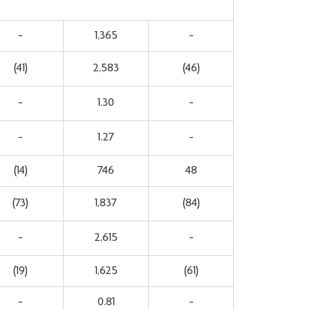
-
1,365
-
(41)
2,583
(46)
-
1.30
-
-
1.27
-
(14)
746
48
(73)
1,837
(84)
-
2,615
-
(19)
1,625
(61)
-
0.81
-