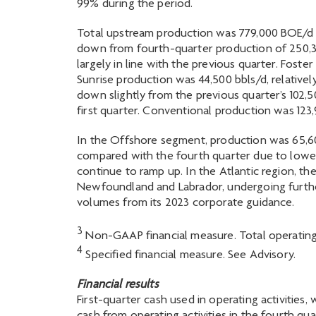
99% during the period.
Total upstream production was 779,000 BOE/d in 
down from fourth-quarter production of 250,30
largely in line with the previous quarter. Fost
Sunrise production was 44,500 bbls/d, relative
down slightly from the previous quarter’s 102,
first quarter. Conventional production was 123,9
In the Offshore segment, production was 65,600
compared with the fourth quarter due to lower 
continue to ramp up. In the Atlantic region, t
Newfoundland and Labrador, undergoing furthe
volumes from its 2023 corporate guidance.
3
Non-GAAP financial measure. Total operating 
4
Specified financial measure. See Advisory.
Financial results
First-quarter cash used in operating activities