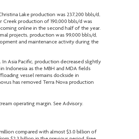
Christina Lake production was 237,200 bbls/d,
er Creek production of 190,000 bbls/d was
 coming online in the second half of the year.
mal projects, production was 99,000 bbls/d,
elopment and maintenance activity during the
n Asia Pacific, production decreased slightly
es in Indonesia as the MBH and MDA fields
floading vessel remains dockside in
enovus has removed Terra Nova production
ream operating margin. See Advisory.
million compared with almost $3.0 billion of