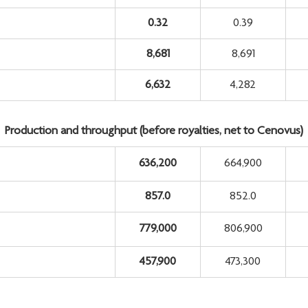
0.32
0.39
8,681
8,691
6,632
4,282
Production and throughput (before royalties, net to Cenovus)
636,200
664,900
857.0
852.0
779,000
806,900
457,900
473,300