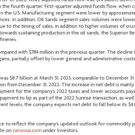
rter of 2022, while adjusted funds flow was $1.4 billion, down f
on in the fourth quarter. First-quarter adjusted funds flow, wh
 in the U.S. Manufacturing segment were lower by approximatel
 prices. In addition, Oil Sands segment sales volumes were lo
 to the timing of sales, in addition to higher volumes of crude
towards sustaining production in the oil sands, the Superior Refin
ineries.
ompared with $784 million in the previous quarter. The decline 
ins, partially offset by lower general and administrative costs
 was $8.7 billion at March 31, 2023, comparable to December 31,
llion from December 31, 2022. The increase in net debt is mainl
sh payment for the company’s 2022 taxes and lower accounts paya
 payment to bp as part of the 2022 Sunrise transaction, as well
 levels, the company expects net debt to fall below its $4.0 b
ce to reflect the company’s updated outlook for commodity pr
able on
cenovus.com
under Investors.