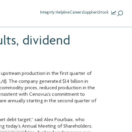
Integrity Helpline
Careers
Suppliers
Stock
lts, dividend
upstream production in the first quarter of
d). The company generated $1.4 billion in
r commodity prices, reduced production in the
onsistent with Cenovus’s commitment to
are annually starting in the second quarter of
et debt target,” said Alex Pourbaix, who
ing today’s Annual Meeting of Shareholders.