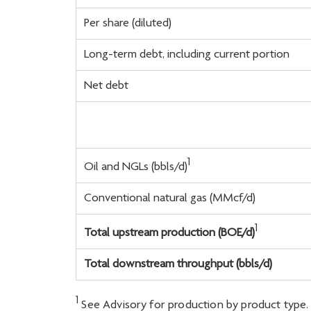
Per share (diluted)
Long-term debt, including current portion
Net debt
1
Oil and NGLs (bbls/d)
Conventional natural gas (MMcf/d)
1
Total upstream production (BOE/d)
Total downstream throughput (bbls/d)
1
See Advisory for production by product type.