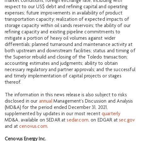
market conditions; foreign exchange rate, including with
respect to our US$ debt and refining capital and operating
expenses; future improvements in availability of product
transportation capacity; realization of expected impacts of
storage capacity within oil sands reservoirs; the ability of our
refining capacity and existing pipeline commitments to
mitigate a portion of heavy oil volumes against wider
differentials; planned turnaround and maintenance activity at
both upstream and downstream facilities; status and timing of
the Superior rebuild and closing of the Toledo transaction;
accounting estimates and judgments; ability to obtain
necessary regulatory and partner approvals; and the successful
and timely implementation of capital projects or stages
thereof.
The information in this news release is also subject to risks
disclosed in our
annual
Management’s Discussion and Analysis
(MD&A) for the period ended December 31, 2021,
supplemented by updates in our most recent
quarterly
MD&A, available on SEDAR at
sedar.com
, on EDGAR at
sec.gov
and at
cenovus.com
.
Cenovus Energy Inc.