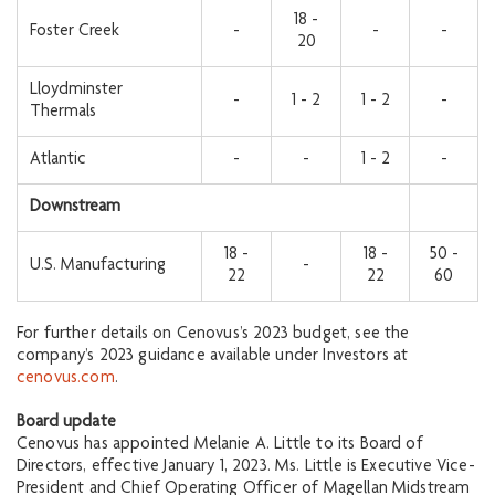
18 -
Foster Creek
-
-
-
20
Lloydminster
-
1 - 2
1 - 2
-
Thermals
Atlantic
-
-
1 - 2
-
Downstream
18 -
18 -
50 -
U.S. Manufacturing
-
22
22
60
For further details on Cenovus’s 2023 budget, see the
company’s 2023 guidance available under Investors at
cenovus.com
.
Board update
Cenovus has appointed Melanie A. Little to its Board of
Directors, effective January 1, 2023. Ms. Little is Executive Vice-
President and Chief Operating Officer of Magellan Midstream