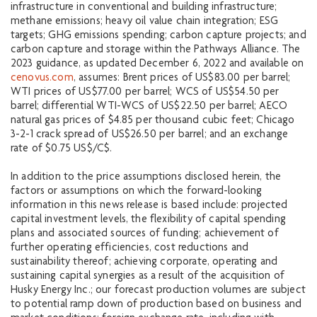
infrastructure in conventional and building infrastructure;
methane emissions; heavy oil value chain integration; ESG
targets; GHG emissions spending; carbon capture projects; and
carbon capture and storage within the Pathways Alliance. The
2023 guidance, as updated December 6, 2022 and available on
cenovus.com
, assumes: Brent prices of US$83.00 per barrel;
WTI prices of US$77.00 per barrel; WCS of US$54.50 per
barrel; differential WTI-WCS of US$22.50 per barrel; AECO
natural gas prices of $4.85 per thousand cubic feet; Chicago
3-2-1 crack spread of US$26.50 per barrel; and an exchange
rate of $0.75 US$/C$.
In addition to the price assumptions disclosed herein, the
factors or assumptions on which the forward-looking
information in this news release is based include: projected
capital investment levels, the flexibility of capital spending
plans and associated sources of funding; achievement of
further operating efficiencies, cost reductions and
sustainability thereof; achieving corporate, operating and
sustaining capital synergies as a result of the acquisition of
Husky Energy Inc.; our forecast production volumes are subject
to potential ramp down of production based on business and