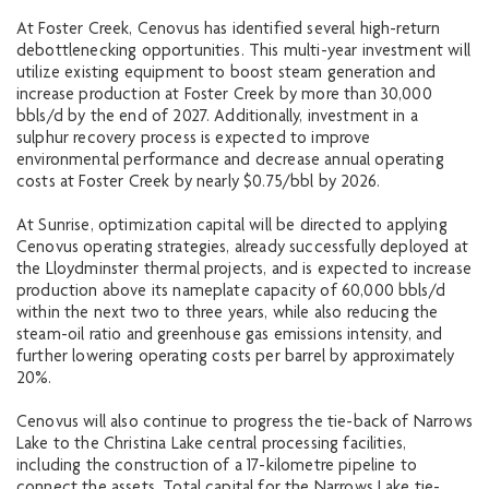
At Foster Creek, Cenovus has identified several high-return
debottlenecking opportunities. This multi-year investment will
utilize existing equipment to boost steam generation and
increase production at Foster Creek by more than 30,000
bbls/d by the end of 2027. Additionally, investment in a
sulphur recovery process is expected to improve
environmental performance and decrease annual operating
costs at Foster Creek by nearly $0.75/bbl by 2026.
At Sunrise, optimization capital will be directed to applying
Cenovus operating strategies, already successfully deployed at
the Lloydminster thermal projects, and is expected to increase
production above its nameplate capacity of 60,000 bbls/d
within the next two to three years, while also reducing the
steam-oil ratio and greenhouse gas emissions intensity, and
further lowering operating costs per barrel by approximately
20%.
Cenovus will also continue to progress the tie-back of Narrows
Lake to the Christina Lake central processing facilities,
including the construction of a 17-kilometre pipeline to