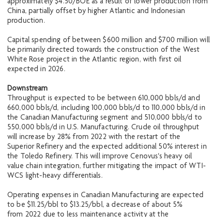
approximately $4.50/BOE as a result of lower production from
China, partially offset by higher Atlantic and Indonesian
production.
Capital spending of between $600 million and $700 million will
be primarily directed towards the construction of the West
White Rose project in the Atlantic region, with first oil
expected in 2026.
Downstream
Throughput is expected to be between 610,000 bbls/d and
660,000 bbls/d, including 100,000 bbls/d to 110,000 bbls/d in
the Canadian Manufacturing segment and 510,000 bbls/d to
550,000 bbls/d in U.S. Manufacturing. Crude oil throughput
will increase by 28% from 2022 with the restart of the
Superior Refinery and the expected additional 50% interest in
the Toledo Refinery. This will improve Cenovus's heavy oil
value chain integration, further mitigating the impact of WTI-
WCS light-heavy differentials.
Operating expenses in Canadian Manufacturing are expected
to be $11.25/bbl to $13.25/bbl, a decrease of about 5%
from 2022 due to less maintenance activity at the