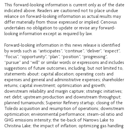
This forward-looking information is current only as of the date
indicated above. Readers are cautioned not to place undue
reliance on forward-looking information as actual results may
differ materially from those expressed or implied. Cenovus
undertakes no obligation to update or revise any forward-
looking information except as required by law.
Forward-looking information in this news release is identified
by words such as “anticipates”, “continue”, “deliver”, “expect”,
“focus”, “opportunity”, “plan”, “position”, “progressing”,
“pursue” and “will” or similar words or expressions and includes
suggestions of future outcomes, including, but not limited to,
statements about: capital allocation; operating costs and
expenses and general and administrative expenses; shareholder
returns; capital investment; optimization and growth;
downstream reliability and margin capture; strategic initiatives;
net debt; upstream production and downstream throughput;
planned turnarounds; Superior Refinery startup; closing of the
Toledo acquisition and resumption of operations; downstream
optimization; environmental performance; steam-oil ratio and
GHG emissions intensity; the tie-back of Narrows Lake to
Christina Lake; the impact of inflation; optimizing gas handling