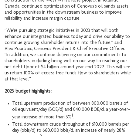
construction of the West White Rose project in Atlantic
Canada, continued optimization of Cenovus’s oil sands assets
and opportunities in the downstream business to improve
reliability and increase margin capture.
“We’re pursuing strategic initiatives in 2023 that will both
enhance our integrated business today and drive our ability to
continue growing shareholder returns into the future,” said
Alex Pourbaix, Cenovus President & Chief Executive Officer.
“In addition, we continue delivering on our commitments to
shareholders, including being well on our way to reaching our
net debt floor of $4 billion around year end 2022. This will see
us return 100% of excess free funds flow to shareholders while
at that level.”
2023 budget highlights:
Total upstream production of between 800,000 barrels of
oil equivalent/day (BOE/d) and 840,000 BOE/d, a year-over-
1
year increase of more than 3%
.
Total downstream crude throughput of 610,000 barrels per
day (bbls/d) to 660,000 bbls/d, an increase of nearly 28%