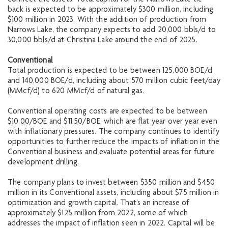
connect the assets. Total capital for the Narrows Lake tie-
back is expected to be approximately $300 million, including
$100 million in 2023. With the addition of production from
Narrows Lake, the company expects to add 20,000 bbls/d to
30,000 bbls/d at Christina Lake around the end of 2025.
Conventional
Total production is expected to be between 125,000 BOE/d
and 140,000 BOE/d, including about 570 million cubic feet/day
(MMcf/d) to 620 MMcf/d of natural gas.
Conventional operating costs are expected to be between
$10.00/BOE and $11.50/BOE, which are flat year over year even
with inflationary pressures. The company continues to identify
opportunities to further reduce the impacts of inflation in the
Conventional business and evaluate potential areas for future
development drilling.
The company plans to invest between $350 million and $450
million in its Conventional assets, including about $75 million in
optimization and growth capital. That’s an increase of
approximately $125 million from 2022, some of which
addresses the impact of inflation seen in 2022. Capital will be