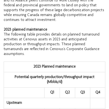
and its Alliance peers continue to work closely with the
federal and provincial governments to land on policy that
supports the progress of these large decarbonization projects
while ensuring Canada remains globally competitive and
continues to attract investment.
2023 planned maintenance
The following table provides details on planned turnaround
activities at Cenovus assets in 2023 and anticipated
production or throughput impacts. These planned
turnarounds are reflected in Cenovus’s Corporate Guidance
assumptions.
2023 Planned maintenance
Potential quarterly production/throughput impact
(Mbbls/d
)
Q1
Q2
Q3
Q4
Upstream