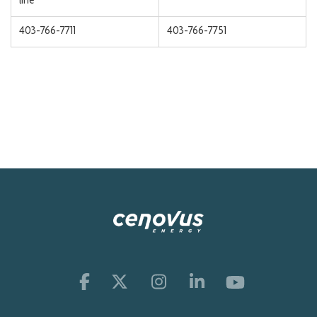
line
403-766-7711
403-766-7751