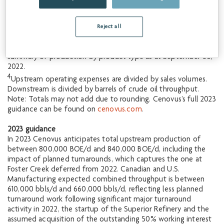
Percentage increase when compared to the midpoint of 2022
corporate guidance dated July 27, 2022.
2
Percentage increase when compared to actual nine months
Reject all
ended September 30, 2022.
3
See Q3 2022 Management’s Discussion & Analysis for
summary of production by product type as at September 30,
2022.
4
Upstream operating expenses are divided by sales volumes.
Downstream is divided by barrels of crude oil throughput.
Note: Totals may not add due to rounding. Cenovus’s full 2023
guidance can be found on
cenovus.com
.
2023 guidance
In 2023 Cenovus anticipates total upstream production of
between 800,000 BOE/d and 840,000 BOE/d, including the
impact of planned turnarounds, which captures the one at
Foster Creek deferred from 2022. Canadian and U.S.
Manufacturing expected combined throughput is between
610,000 bbls/d and 660,000 bbls/d, reflecting less planned
turnaround work following significant major turnaround
activity in 2022, the startup of the Superior Refinery and the
assumed acquisition of the outstanding 50% working interest