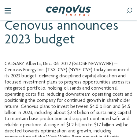
Cenovus announces
2023 budget
CALGARY, Alberta, Dec. 06, 2022 (GLOBE NEWSWIRE) --
Cenovus Energy Inc. (TSX: CVE) (NYSE: CVE) today announced
its 2023 budget, delivering disciplined capital allocation and
focused investment plans to progress opportunities across its
integrated portfolio, holding oil sands and conventional
operating costs flat, reducing downstream operating costs and
positioning the company for continued growth in shareholder
returns. Cenovus plans to invest between $4.0 billion and $4.5
billion in 2023, including about $2.8 billion of sustaining capital
to maintain base production and support continued safe and
reliable operations. A range of $1.2 billion to $1.7 billion will be
directed towards optimization and growth, including