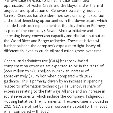
Narrows Lake tie-back to Christina Lake, continued
optimization of Foster Creek and the Lloydminster thermal
projects, and application of Cenovus’s operating model at
Sunrise. Cenovus has also identified several margin expansion
and debottlenecking opportunities in the downstream, which
include feedstock replacement at the Lloydminster Refinery
as part of the company’s Rewire Alberta initiative and
increasing heavy conversion capacity and distillate output at
the Wood River and Borger refineries. These initiatives will
further balance the company’s exposure to light-heavy oil
differentials, even as crude oil production grows over time.
General and administrative (G&A) less stock-based
compensation expenses are expected to be in the range of
$550 million to $600 million in 2023, an increase of
approximately $75 million when compared with 2022
guidance. This is primarily driven by an increase in spending
related to information technology (IT), Cenovus’s share of
expenses relating to the Pathways Alliance and an increase in
social investments, which include the company’s Indigenous
Housing Initiative. The incremental IT expenditures included in
2023 G&A are offset by lower corporate capital for IT in 2023
when compared with 2022.