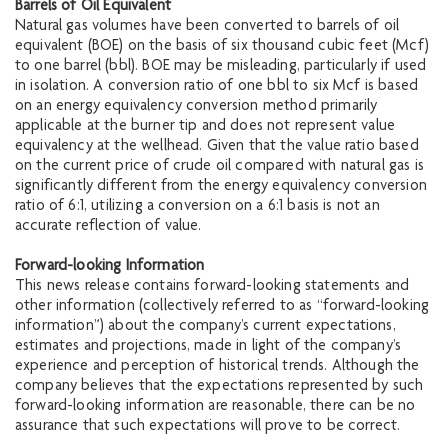
Barrels of Oil Equivalent
Natural gas volumes have been converted to barrels of oil
equivalent (BOE) on the basis of six thousand cubic feet (Mcf)
to one barrel (bbl). BOE may be misleading, particularly if used
in isolation. A conversion ratio of one bbl to six Mcf is based
on an energy equivalency conversion method primarily
applicable at the burner tip and does not represent value
equivalency at the wellhead. Given that the value ratio based
on the current price of crude oil compared with natural gas is
significantly different from the energy equivalency conversion
ratio of 6:1, utilizing a conversion on a 6:1 basis is not an
accurate reflection of value.
Forward-looking Information
This news release contains forward-looking statements and
other information (collectively referred to as “forward-looking
information”) about the company’s current expectations,
estimates and projections, made in light of the company’s
experience and perception of historical trends. Although the
company believes that the expectations represented by such
forward-looking information are reasonable, there can be no
assurance that such expectations will prove to be correct.