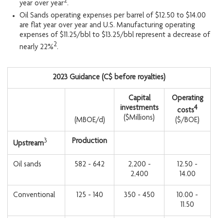
2
year over year
.
Oil Sands operating expenses per barrel of $12.50 to $14.00
are flat year over year and U.S. Manufacturing operating
expenses of $11.25/bbl to $13.25/bbl represent a decrease of
2
nearly 22%
.
2023 Guidance (C$ before royalties)
Capital
Operating
investments
4
costs
($Millions)
(MBOE/d)
($/BOE)
3
Production
Upstream
Oil sands
582 - 642
2,200 -
12.50 -
2,400
14.00
Conventional
125 - 140
350 - 450
10.00 -
11.50