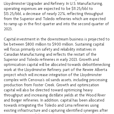
Lloydminster Upgrader and Refinery. In U.S. Manufacturing,
operating expenses are expected to be $11.25/bbl to
$13.25/bbl, a decrease of nearly 22%, reflecting throughput
from the Superior and Toledo refineries which are expected
to ramp up in the first quarter and into the second quarter of
2023.
Capital investment in the downstream business is projected to
be between $800 million to $900 million. Sustaining capital
will focus primarily on safety and reliability initiatives in
Canadian Manufacturing and reflects the restart of the
Superior and Toledo refineries in early 2023. Growth and
optimization capital will be allocated towards debottlenecking
work at the Lloydminster Refinery, part of the Rewire Alberta
project which will increase integration of the Lloydminster
complex with Cenovus’s oil sands assets, including processing
production from Foster Creek. Growth and optimization
capital will also be directed toward optimizing heavy
throughput and increasing distillate yields at the Wood River
and Borger refineries. In addition, capital has been allocated
towards integrating the Toledo and Lima refineries using
existing infrastructure and capturing identified synergies after