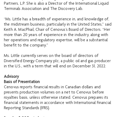
Partners, L.P. She is also a Director of the International Liquid
Terminals Association and The Discovery Lab.
“Ms. Little has a breadth of experience in, and knowledge of,
the midstream business, particularly in the United States,” said
Keith A. MacPhail, Chair of Cenovus’s Board of Directors. “Her
more than 20 years of experience in the industry, along with
her operations and regulatory expertise, will be a substantial
benefit to the company.”
Ms. Little currently serves on the board of directors of
Diversified Energy Company plc, a public oil and gas producer
in the U.S., with a term that will end on December 31, 2022.
Advisory
Basis of Presentation
Cenovus reports financial results in Canadian dollars and
presents production volumes on a net to Cenovus before
royalties basis, unless otherwise stated. Cenovus prepares its
financial statements in accordance with International Financial
Reporting Standards (IFRS).