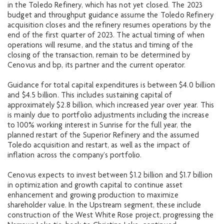
in the Toledo Refinery, which has not yet closed. The 2023
budget and throughput guidance assume the Toledo Refinery
acquisition closes and the refinery resumes operations by the
end of the first quarter of 2023. The actual timing of when
operations will resume, and the status and timing of the
closing of the transaction, remain to be determined by
Cenovus and bp, its partner and the current operator.
Guidance for total capital expenditures is between $4.0 billion
and $4.5 billion. This includes sustaining capital of
approximately $2.8 billion, which increased year over year. This
is mainly due to portfolio adjustments including the increase
to 100% working interest in Sunrise for the full year, the
planned restart of the Superior Refinery and the assumed
Toledo acquisition and restart, as well as the impact of
inflation across the company’s portfolio.
Cenovus expects to invest between $1.2 billion and $1.7 billion
in optimization and growth capital to continue asset
enhancement and growing production to maximize
shareholder value. In the Upstream segment, these include
construction of the West White Rose project, progressing the