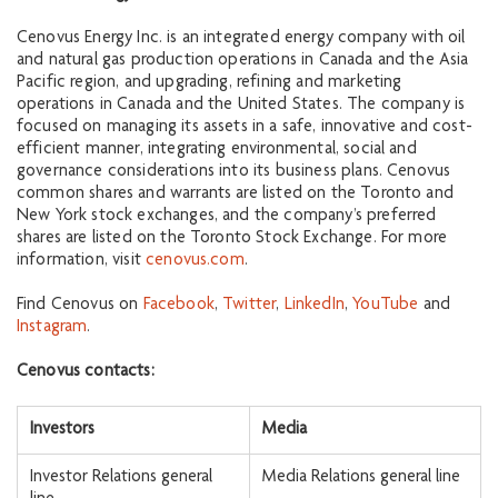
Cenovus Energy Inc. is an integrated energy company with oil
and natural gas production operations in Canada and the Asia
Pacific region, and upgrading, refining and marketing
operations in Canada and the United States. The company is
focused on managing its assets in a safe, innovative and cost-
efficient manner, integrating environmental, social and
governance considerations into its business plans. Cenovus
common shares and warrants are listed on the Toronto and
New York stock exchanges, and the company’s preferred
shares are listed on the Toronto Stock Exchange. For more
information, visit
cenovus.com
.
Find Cenovus on
Facebook
,
Twitter
,
LinkedIn
,
YouTube
and
Instagram
.
Cenovus contacts:
Investors
Media
Investor Relations general
Media Relations general line