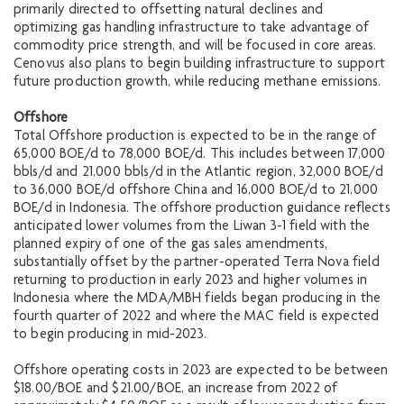
primarily directed to offsetting natural declines and
optimizing gas handling infrastructure to take advantage of
commodity price strength, and will be focused in core areas.
Cenovus also plans to begin building infrastructure to support
future production growth, while reducing methane emissions.
Offshore
Total Offshore production is expected to be in the range of
65,000 BOE/d to 78,000 BOE/d. This includes between 17,000
bbls/d and 21,000 bbls/d in the Atlantic region, 32,000 BOE/d
to 36,000 BOE/d offshore China and 16,000 BOE/d to 21,000
BOE/d in Indonesia. The offshore production guidance reflects
anticipated lower volumes from the Liwan 3-1 field with the
planned expiry of one of the gas sales amendments,
substantially offset by the partner-operated Terra Nova field
returning to production in early 2023 and higher volumes in
Indonesia where the MDA/MBH fields began producing in the
fourth quarter of 2022 and where the MAC field is expected
to begin producing in mid-2023.
Offshore operating costs in 2023 are expected to be between
$18.00/BOE and $21.00/BOE, an increase from 2022 of