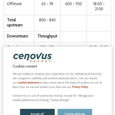
Offshore
65 - 78
600 - 700
18.00 -
21.00
Total
800 - 840
upstream
Downstream
Throughput
Canadian
100 - 110
11.25 - 13.25
Manufacturing
U.S.
510 - 550
11.25 - 13.25
Cookies consent
Manufacturing
We use cookies to improve your experience on our website by enhancing
site navigation, usability and content personalization. You can review
Total
610 - 660
800 - 900
our
cookies statement
to learn more about the types of cookies we use. To
downstream
learn how we use and protect your data, see our
Privacy Policy
.
Total
4,000 -
Consent to our use of cookies by clicking “Accept all.” Manage your
cookie preferences by clicking “Cookie settings.”
4,500
Accept all
Cookie settings
1