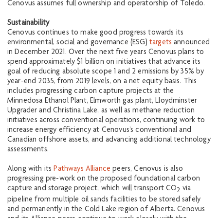
Cenovus assumes full ownership and operatorship of Toledo.
Sustainability
Cenovus continues to make good progress towards its
environmental, social and governance (ESG)
targets
announced
in December 2021. Over the next five years Cenovus plans to
spend approximately $1 billion on initiatives that advance its
goal of reducing absolute scope 1 and 2 emissions by 35% by
year-end 2035, from 2019 levels, on a net equity basis. This
includes progressing carbon capture projects at the
Minnedosa Ethanol Plant, Elmworth gas plant, Lloydminster
Upgrader and Christina Lake, as well as methane reduction
initiatives across conventional operations, continuing work to
increase energy efficiency at Cenovus’s conventional and
Canadian offshore assets, and advancing additional technology
assessments.
Along with its
Pathways Alliance
peers, Cenovus is also
progressing pre-work on the proposed foundational carbon
capture and storage project, which will transport CO
via
2
pipeline from multiple oil sands facilities to be stored safely
and permanently in the Cold Lake region of Alberta. Cenovus