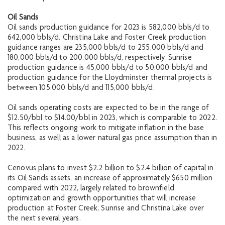
Oil Sands
Oil sands production guidance for 2023 is 582,000 bbls/d to
642,000 bbls/d. Christina Lake and Foster Creek production
guidance ranges are 235,000 bbls/d to 255,000 bbls/d and
180,000 bbls/d to 200,000 bbls/d, respectively. Sunrise
production guidance is 45,000 bbls/d to 50,000 bbls/d and
production guidance for the Lloydminster thermal projects is
between 105,000 bbls/d and 115,000 bbls/d.
Oil sands operating costs are expected to be in the range of
$12.50/bbl to $14.00/bbl in 2023, which is comparable to 2022.
This reflects ongoing work to mitigate inflation in the base
business, as well as a lower natural gas price assumption than in
2022.
Cenovus plans to invest $2.2 billion to $2.4 billion of capital in
its Oil Sands assets, an increase of approximately $650 million
compared with 2022, largely related to brownfield
optimization and growth opportunities that will increase
production at Foster Creek, Sunrise and Christina Lake over
the next several years.