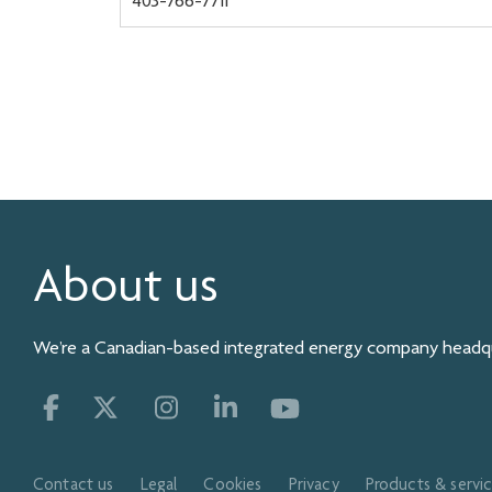
403-766-7711
About us
We’re a Canadian-based integrated energy company headqua
Contact us
Legal
Cookies
Privacy
Products & servi