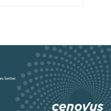
s better.