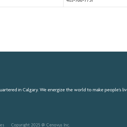
403-766-7751
rtered in Calgary. We energize the world to make people’s live
ces
Copyright 2025 @ Cenovus Inc.