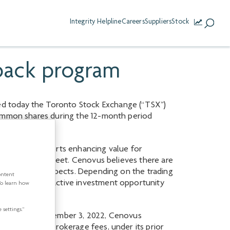
Integrity Helpline
Careers
Suppliers
Stock
back program
ed today the Toronto Stock Exchange (“TSX”)
common shares during the 12-month period
rk, which supports enhancing value for
g its balance sheet. Cenovus believes there are
 and future prospects. Depending on the trading
ontent
esents an attractive investment opportunity
To learn how
 settings.”
2022. As at November 3, 2022, Cenovus
e, excluding brokerage fees, under its prior