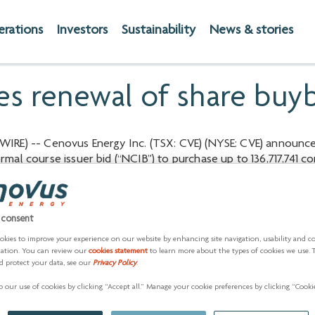
erations
Investors
Sustainability
News & stories
s renewal of share buy
IRE) -- Cenovus Energy Inc. (TSX: CVE) (NYSE: CVE) announc
mal course issuer bid (“NCIB”) to purchase up to 136,717,741 
vember 8, 2023.
m is consistent with the company’s capital allocation framewo
enerating strong returns on capital investment and deleveragin
 consent
es may not fully reflect the underlying value of its business
okies to improve your experience on our website by enhancing site navigation, usability and c
 factors, the company believes purchasing common shares repr
zation. You can review our
cookies statement
to learn more about the types of cookies we use. 
d protect your data, see our
Privacy Policy
.
hareholders.
 our use of cookies by clicking “Accept all.” Manage your cookie preferences by clicking “Cookie
o 146,451,823 common shares is set to expire on November 8, 
 shares at a weighted-average price of $21.19 per common shar