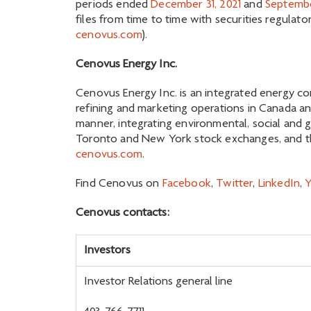
periods ended
December 31, 2021
and
Septembe
files from time to time with securities regulat
cenovus.com
).
Cenovus Energy Inc.
Cenovus Energy Inc. is an integrated energy co
refining and marketing operations in Canada an
manner, integrating environmental, social and 
Toronto and New York stock exchanges, and the
cenovus.com
.
Find Cenovus on
Facebook
,
Twitter
,
LinkedIn
,
Cenovus contacts:
Investors
Investor Relations general line