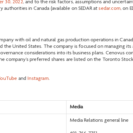
r 30, 2022
, and to the risk factors, assumptions and uncerta
ory authorities in Canada (available on SEDAR at
sedar.com
, on 
mpany with oil and natural gas production operations in Canada
d the United States. The company is focused on managing its as
governance considerations into its business plans. Cenovus c
 company’s preferred shares are listed on the Toronto Stock 
YouTube
and
Instagram
.
Media
Media Relations general line