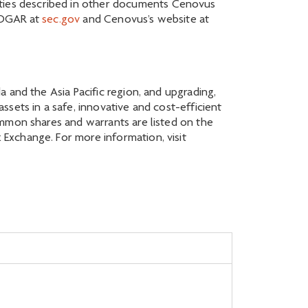
inties described in other documents Cenovus
EDGAR at
sec.gov
and Cenovus’s website at
 and the Asia Pacific region, and upgrading,
sets in a safe, innovative and cost-efficient
ommon shares and warrants are listed on the
Exchange. For more information, visit