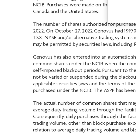
NCIB. Purchases were made on the open market 
Canada and the United States.
The number of shares authorized for purchase 
2022. On October 27, 2022 Cenovus had 1,919,0
TSX, NYSE and/or alternative trading systems in
may be permitted by securities laws, including
Cenovus has also entered into an automatic shar
common shares under the NCIB when the compan
self-imposed blackout periods. Pursuant to the
not be varied or suspended during the blackou
applicable securities laws and the terms of t
purchased under the NCIB. The ASPP has been p
The actual number of common shares that may 
average daily trading volume through the faci
Consequently, daily purchases through the facil
trading volume, other than block purchase exce
relation to average daily trading volume and b