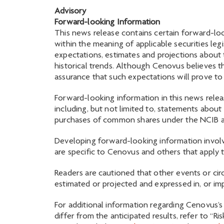
Advisory
Forward-looking Information
This news release contains certain forward-loo
within the meaning of applicable securities legi
expectations, estimates and projections about
historical trends. Although Cenovus believes 
assurance that such expectations will prove to
Forward-looking information in this news releas
including, but not limited to, statements abo
purchases of common shares under the NCIB 
Developing forward-looking information involv
are specific to Cenovus and others that apply t
Readers are cautioned that other events or cir
estimated or projected and expressed in, or im
For additional information regarding Cenovus’s 
differ from the anticipated results, refer to 