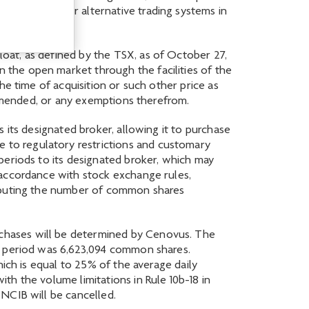
“NYSE”) and/or alternative trading systems in
oat, as defined by the TSX, as of October 27,
the open market through the facilities of the
he time of acquisition or such other price as
s amended, or any exemptions therefrom.
 its designated broker, allowing it to purchase
to regulatory restrictions and customary
periods to its designated broker, which may
 accordance with stock exchange rules,
omputing the number of common shares
chases will be determined by Cenovus. The
th period was 6,623,094 common shares.
ich is equal to 25% of the average daily
h the volume limitations in Rule 10b-18 in
NCIB will be cancelled.