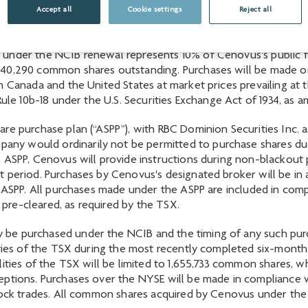
through the facilities of the TSX, New York Stock Exchange (
Accept all
Cookie settings
Reject all
under the NCIB renewal represents 10% of Cenovus's public fl
40,290 common shares outstanding. Purchases will be made on 
 Canada and the United States at market prices prevailing at t
 Rule 10b-18 under the U.S. Securities Exchange Act of 1934, a
e purchase plan (“ASPP”), with RBC Dominion Securities Inc. as
y would ordinarily not be permitted to purchase shares due 
 ASPP, Cenovus will provide instructions during non-blackout 
t period. Purchases by Cenovus's designated broker will be in
he ASPP. All purchases made under the ASPP are included in c
re-cleared, as required by the TSX.
be purchased under the NCIB and the timing of any such pur
lities of the TSX during the most recently completed six-mon
ities of the TSX will be limited to 1,655,733 common shares, wh
ptions. Purchases over the NYSE will be made in compliance wit
lock trades. All common shares acquired by Cenovus under the 