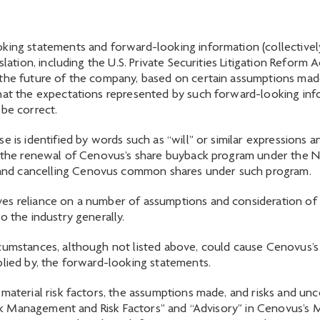
king statements and forward-looking information (collectivel
slation, including the U.S. Private Securities Litigation Reform
 the future of the company, based on certain assumptions made
that the expectations represented by such forward-looking inf
 be correct.
e is identified by words such as “will” or similar expressions
ut the renewal of Cenovus’s share buyback program under the N
and cancelling Cenovus common shares under such program.
es reliance on a number of assumptions and consideration of c
o the industry generally.
cumstances, although not listed above, could cause Cenovus’s a
plied by, the forward-looking statements.
material risk factors, the assumptions made, and risks and unc
“Risk Management and Risk Factors” and “Advisory” in Cenovus’