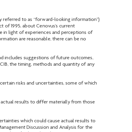
y referred to as “forward-looking information”)
 Act of 1995, about Cenovus’s current
 in light of experiences and perceptions of
ormation are reasonable, there can be no
 and includes suggestions of future outcomes,
CIB, the timing, methods and quantity of any
ertain risks and uncertainties, some of which
ctual results to differ materially from those
ertainties which could cause actual results to
s Management Discussion and Analysis for the