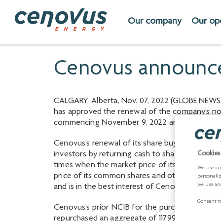
Our company
Our op
Cenovus announce
CALGARY, Alberta, Nov. 07, 2022 (GLOBE NEWSW
has approved the renewal of the company’s nor
commencing November 9, 2022 and ending No
Cenovus’s renewal of its share buyback progra
investors by returning cash to shareholders, g
Cookies
times when the market price of its common shar
We use co
price of its common shares and other relevant
personali
we use an
and is in the best interest of Cenovus and its s
Consent to
Cenovus’s prior NCIB for the purchase of up t
repurchased an aggregate of 117,993,150 common