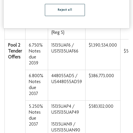
US15135UAQ22
(144A)
Reject all
C23555AH5 /
USC23555AH52
(Reg S)
Pool 2
6.750%
15135UAF6 /
$1,390,534,000
Tender
Notes
US15135UAF66
$50
Offers
due
2039
6.800%
448055AD5 /
$386,773,000
Notes
US448055AD59
due
2037
5.250%
15135UAP4 /
$583,102,000
Notes
US15135UAP49
due
2037
15135UAN9 /
US15135UAN90