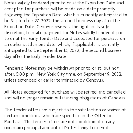
Notes validly tendered prior to or at the Expiration Date and
accepted for purchase will be made on a date promptly
following the Expiration Date, which is currently anticipated to
be September 27, 2022, the second business day after the
Expiration Date. Cenovus reserves the right, in its sole
discretion, to make payment for Notes validly tendered prior
to or at the Early Tender Date and accepted for purchase on
an earlier settlement date, which, if applicable, is currently
anticipated to be September 13, 2022, the second business
day after the Early Tender Date.
Tendered Notes may be withdrawn prior to or at, but not
after, 5:00 p.m., New York City time, on September 9, 2022,
unless extended or earlier terminated by Cenovus.
All Notes accepted for purchase will be retired and cancelled
and will no longer remain outstanding obligations of Cenovus.
The tender offers are subject to the satisfaction or waiver of
certain conditions, which are specified in the Offer to
Purchase. The tender offers are not conditioned on any
minimum principal amount of Notes being tendered.