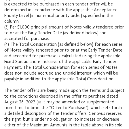
is expected to be purchased in each tender offer will be
determined in accordance with the applicable Acceptance
Priority Level (in numerical priority order) specified in this
column.
(3) Per $1,000 principal amount of Notes validly tendered prior
to or at the Early Tender Date (as defined below) and
accepted for purchase.
(4) The Total Consideration (as defined below) for each series
of Notes validly tendered prior to or at the Early Tender Date
and accepted for purchase is calculated using the applicable
Fixed Spread and is inclusive of the applicable Early Tender
Payment. The Total Consideration for each series of Notes
does not include accrued and unpaid interest, which will be
payable in addition to the applicable Total Consideration.
The tender offers are being made upon the terms and subject
to the conditions described in the offer to purchase dated
August 26, 2022 (as it may be amended or supplemented
from time to time, the “Offer to Purchase”), which sets forth
a detailed description of the tender offers. Cenovus reserves
the right, but is under no obligation, to increase or decrease
either of the Maximum Amounts in the table above in its sole