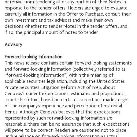
or refrain from tendering all or any portion of their Notes in
response to the tender offers. Holders are urged to evaluate
carefully all information in the Offer to Purchase, consult their
own investment and tax advisors and make their own
decisions whether to tender Notes in the tender offers, and,
if so, the principal amount of notes to tender.
Advisory
Forward-looking Information
This news release contains certain forward-looking statements
and forward-looking information (collectively referred to as
“forward-looking information”) within the meaning of
applicable securities legislation, including the United States
Private Securities Litigation Reform Act of 1995, about
Cenovus’s current expectations, estimates and projections
about the future, based on certain assumptions made in light
of the company’s experience and perception of historical
trends. Although Cenovus believes that the expectations
represented by such forward-looking information are
reasonable, there can be no assurance that such expectations
will prove to be correct. Readers are cautioned not to place