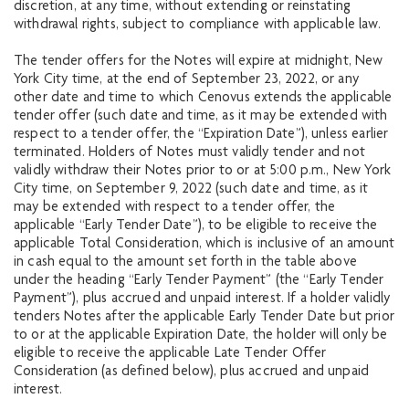
discretion, at any time, without extending or reinstating
withdrawal rights, subject to compliance with applicable law.
The tender offers for the Notes will expire at midnight, New
York City time, at the end of September 23, 2022, or any
other date and time to which Cenovus extends the applicable
tender offer (such date and time, as it may be extended with
respect to a tender offer, the “Expiration Date”), unless earlier
terminated. Holders of Notes must validly tender and not
validly withdraw their Notes prior to or at 5:00 p.m., New York
City time, on September 9, 2022 (such date and time, as it
may be extended with respect to a tender offer, the
applicable “Early Tender Date”), to be eligible to receive the
applicable Total Consideration, which is inclusive of an amount
in cash equal to the amount set forth in the table above
under the heading “Early Tender Payment” (the “Early Tender
Payment”), plus accrued and unpaid interest. If a holder validly
tenders Notes after the applicable Early Tender Date but prior
to or at the applicable Expiration Date, the holder will only be
eligible to receive the applicable Late Tender Offer
Consideration (as defined below), plus accrued and unpaid
interest.