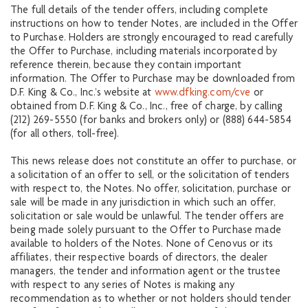
The full details of the tender offers, including complete
instructions on how to tender Notes, are included in the Offer
to Purchase. Holders are strongly encouraged to read carefully
the Offer to Purchase, including materials incorporated by
reference therein, because they contain important
information. The Offer to Purchase may be downloaded from
D.F. King & Co., Inc.’s website at
www.dfking.com/cve
or
obtained from D.F. King & Co., Inc., free of charge, by calling
(212) 269-5550 (for banks and brokers only) or (888) 644-5854
(for all others, toll-free).
This news release does not constitute an offer to purchase, or
a solicitation of an offer to sell, or the solicitation of tenders
with respect to, the Notes. No offer, solicitation, purchase or
sale will be made in any jurisdiction in which such an offer,
solicitation or sale would be unlawful. The tender offers are
being made solely pursuant to the Offer to Purchase made
available to holders of the Notes. None of Cenovus or its
affiliates, their respective boards of directors, the dealer
managers, the tender and information agent or the trustee
with respect to any series of Notes is making any
recommendation as to whether or not holders should tender