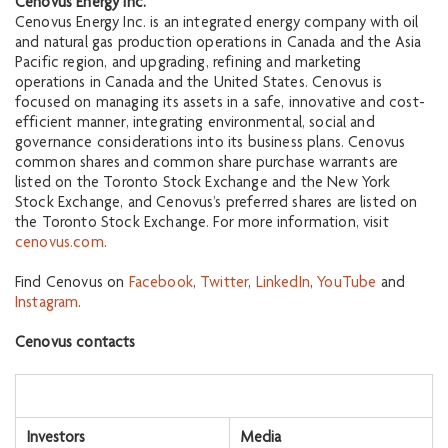
Cenovus Energy Inc.
Cenovus Energy Inc. is an integrated energy company with oil
and natural gas production operations in Canada and the Asia
Pacific region, and upgrading, refining and marketing
operations in Canada and the United States. Cenovus is
focused on managing its assets in a safe, innovative and cost-
efficient manner, integrating environmental, social and
governance considerations into its business plans. Cenovus
common shares and common share purchase warrants are
listed on the Toronto Stock Exchange and the New York
Stock Exchange, and Cenovus’s preferred shares are listed on
the Toronto Stock Exchange. For more information, visit
cenovus.com
.
Find Cenovus on
Facebook
,
Twitter
,
LinkedIn
,
YouTube
and
Instagram
.
Cenovus contacts
Investors
Media