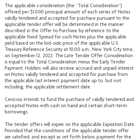
The applicable consideration (the “Total Consideration”)
offered per $1,000 principal amount of each series of Notes
validly tendered and accepted for purchase pursuant to the
applicable tender offer will be determined in the manner
described in the Offer to Purchase by reference to the
applicable Fixed Spread for such Notes plus the applicable
yield based on the bid-side price of the applicable U.S.
Treasury Reference Security at 10:00 a.m., New York City time,
on September 12, 2022. The Late Tender Offer Consideration
is equal to the Total Consideration minus the Early Tender
Payment. Holders will also receive accrued and unpaid interest
on Notes validly tendered and accepted for purchase from
the applicable last interest payment date up to, but not
including, the applicable settlement date.
Cenovus intends to fund the purchase of validly tendered and
accepted Notes with cash on hand and certain short-term
borrowings.
The tender offers will expire on the applicable Expiration Date.
Provided that the conditions of the applicable tender offer
are satisfied, and except as set forth below, payment for the