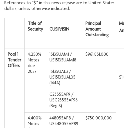
References to “$” in this news release are to United States
dollars, unless otherwise indicated.
Title of
Principal
Max
Security
CUSIP/ISIN
Amount
Amo
Outstanding
Pool 1
4.250%
15135UAM1 /
$961,851,000
Tender
Notes
US15135UAM18
Offers
due
2027
15135UAL3 /
US15135UAL35
$1,0
(144A)
C23555AF9 /
USC23555AF96
(Reg S)
4.400%
448055AP8 /
$750,000,000
Notes
US448055AP89