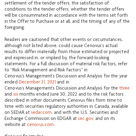
settlement of the tender offers, the satisfaction of
conditions to the tender offers, whether the tender offers
will be consummated in accordance with the terms set forth
in the Offer to Purchase or at all, and the timing of any of the
foregoing.
Readers are cautioned that other events or circumstances,
although not listed above, could cause Cenovus’s actual
results to differ materially from those estimated or projected
and expressed in, or implied by, the forward-looking
statements. For a full discussion of material risk factors, refer
to “Risk Management and Risk Factors” in
Cenovus’s Management’s Discussion and Analysis for the year
ended
December 31, 2021
and in
Cenovus’s Management’s Discussion and Analysis for the
three
and
six
months ended June 30, 2022 and to the risk factors
described in other documents Cenovus files from time to
time with securities regulatory authorities in Canada, available
on SEDAR at
sedar.com
, and with the U.S. Securities and
Exchange Commission on EDGAR at
sec.gov
, and on its
website at
cenovus.com
.