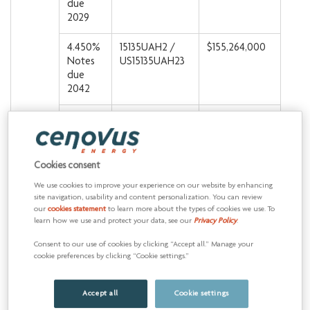
due
2029
4.450%
15135UAH2 /
$155,264,000
Notes
US15135UAH23
due
2042
5.200%
15135UAK5 /
$57,726,000
Notes
US15135UAK51
due
2043
Cookies consent
We use cookies to improve your experience on our website by enhancing
5.375%
15135UAS8 /
$665,674,000
site navigation, usability and content personalization. You can review
Notes
US15135UAS87
our
cookies statement
to learn more about the types of cookies we use. To
due
learn how we use and protect your data, see our
Privacy Policy
.
2025
Consent to our use of cookies by clicking “Accept all.” Manage your
cookie preferences by clicking “Cookie settings.”
5.400%
15135UAR0 /
$799,872,000
Notes
US15135UAR05
due
Accept all
Cookie settings
2047
15135UAQ2 /