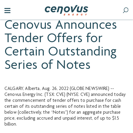
Cenovus Announces
Tender Offers for
Certain Outstanding
Series of Notes
CALGARY, Alberta, Aug. 26, 2022 (GLOBE NEWSWIRE) --
Cenovus Energy Inc. (TSX: CVE) (NYSE: CVE) announced today
the commencement of tender offers to purchase for cash
certain of its outstanding series of notes listed in the table
below (collectively, the “Notes”) for an aggregate purchase
price, excluding accrued and unpaid interest, of up to $1.5
billion.