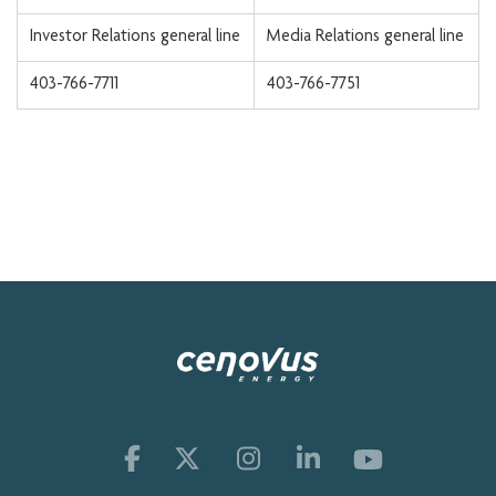
Investor Relations general line
Media Relations general line
403-766-7711
403-766-7751