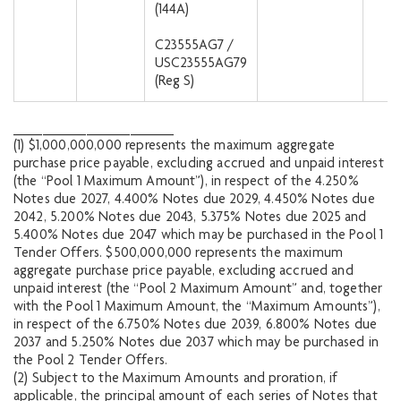
(144A)
C23555AG7 /
USC23555AG79
(Reg S)
______________________
(1) $1,000,000,000 represents the maximum aggregate
purchase price payable, excluding accrued and unpaid interest
(the “Pool 1 Maximum Amount”), in respect of the 4.250%
Notes due 2027, 4.400% Notes due 2029, 4.450% Notes due
2042, 5.200% Notes due 2043, 5.375% Notes due 2025 and
5.400% Notes due 2047 which may be purchased in the Pool 1
Tender Offers. $500,000,000 represents the maximum
aggregate purchase price payable, excluding accrued and
unpaid interest (the “Pool 2 Maximum Amount” and, together
with the Pool 1 Maximum Amount, the “Maximum Amounts”),
in respect of the 6.750% Notes due 2039, 6.800% Notes due
2037 and 5.250% Notes due 2037 which may be purchased in
the Pool 2 Tender Offers.
(2) Subject to the Maximum Amounts and proration, if
applicable, the principal amount of each series of Notes that