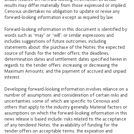
undue reliance on forward-looking information as actual
results may differ materially from those expressed or implied.
Cenovus undertakes no obligation to update or revise any
forward-looking information except as required by law.
Forward-looking information in this document is identified by
words such as “may” or “will”, or similar expressions and
includes suggestions of future outcomes, including
statements about: the purchase of the Notes; the expected
source of funds for the tender offers; the deadlines,
determination dates and settlement dates specified herein in
regards to the tender offers; increasing or decreasing the
Maximum Amounts; and the payment of accrued and unpaid
interest.
Developing forward-looking information involves reliance on a
number of assumptions and consideration of certain risks and
uncertainties, some of which are specific to Cenovus and
others that apply to the industry generally. Material factors or
assumptions on which the forward-looking information in this
news release is based include: risks related to the acceptance
of any tendered Notes, the availability of funding for the
tender offers on acceptable terms, the expiration and