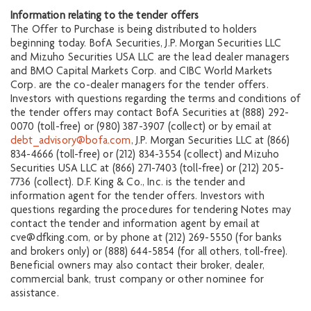
Information relating to the tender offers
The Offer to Purchase is being distributed to holders
beginning today. BofA Securities, J.P. Morgan Securities LLC
and Mizuho Securities USA LLC are the lead dealer managers
and BMO Capital Markets Corp. and CIBC World Markets
Corp. are the co-dealer managers for the tender offers.
Investors with questions regarding the terms and conditions of
the tender offers may contact BofA Securities at (888) 292-
0070 (toll-free) or (980) 387-3907 (collect) or by email at
debt_advisory@bofa.com
, J.P. Morgan Securities LLC at (866)
834-4666 (toll-free) or (212) 834-3554 (collect) and Mizuho
Securities USA LLC at (866) 271-7403 (toll-free) or (212) 205-
7736 (collect). D.F. King & Co., Inc. is the tender and
information agent for the tender offers. Investors with
questions regarding the procedures for tendering Notes may
contact the tender and information agent by email at
cve@dfking.com, or by phone at (212) 269-5550 (for banks
and brokers only) or (888) 644-5854 (for all others, toll-free).
Beneficial owners may also contact their broker, dealer,
commercial bank, trust company or other nominee for
assistance.