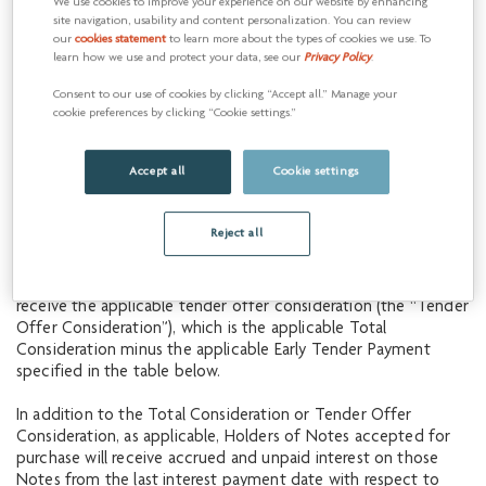
Consideration (as defined in the Offer to Purchase), which
We use cookies to improve your experience on our website by enhancing
site navigation, usability and content personalization. You can review
includes the applicable Early Tender Payment (as defined in
our
cookies statement
to learn more about the types of cookies we use. To
the Offer to Purchase). The applicable Total Consideration per
learn how we use and protect your data, see our
Privacy Policy
.
US$1,000 principal amount of the Notes will be an amount
based on the yield to maturity of the U.S. Treasury reference
Consent to our use of cookies by clicking “Accept all.” Manage your
securities specified in the table below (the “UST Reference
cookie preferences by clicking “Cookie settings.”
Security”), as determined at 10:00 a.m., New York City time, on
June 18, 2019 (unless otherwise extended as described in the
Accept all
Cookie settings
Offer to Purchase), plus a fixed spread, calculated in
accordance with the Offer to Purchase.
Reject all
Notes validly tendered after the Early Tender Date but at or
prior to 12:00 midnight, New York City time, at the end of the
day on July 1, 2019 (the “Expiration Date”) will be eligible to
receive the applicable tender offer consideration (the “Tender
Offer Consideration”), which is the applicable Total
Consideration minus the applicable Early Tender Payment
specified in the table below.
In addition to the Total Consideration or Tender Offer
Consideration, as applicable, Holders of Notes accepted for
purchase will receive accrued and unpaid interest on those
Notes from the last interest payment date with respect to