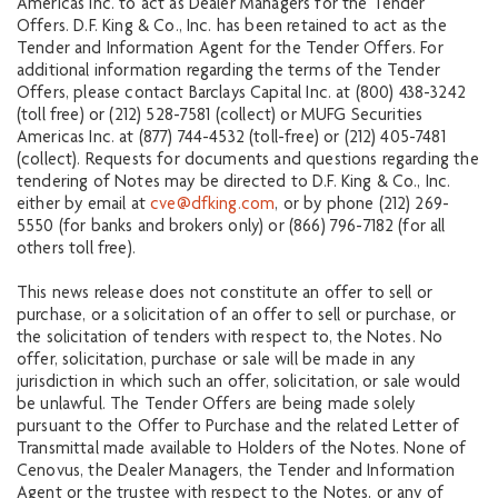
Americas Inc. to act as Dealer Managers for the Tender
Offers. D.F. King & Co., Inc. has been retained to act as the
Tender and Information Agent for the Tender Offers. For
additional information regarding the terms of the Tender
Offers, please contact Barclays Capital Inc. at (800) 438-3242
(toll free) or (212) 528-7581 (collect) or MUFG Securities
Americas Inc. at (877) 744-4532 (toll-free) or (212) 405-7481
(collect). Requests for documents and questions regarding the
tendering of Notes may be directed to D.F. King & Co., Inc.
either by email at
cve@dfking.com
, or by phone (212) 269-
5550 (for banks and brokers only) or (866) 796-7182 (for all
others toll free).
This news release does not constitute an offer to sell or
purchase, or a solicitation of an offer to sell or purchase, or
the solicitation of tenders with respect to, the Notes. No
offer, solicitation, purchase or sale will be made in any
jurisdiction in which such an offer, solicitation, or sale would
be unlawful. The Tender Offers are being made solely
pursuant to the Offer to Purchase and the related Letter of
Transmittal made available to Holders of the Notes. None of
Cenovus, the Dealer Managers, the Tender and Information
Agent or the trustee with respect to the Notes, or any of