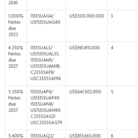
2043
3.000%
15135UAG4/
US$500,000,000
3
Notes
US15135UAG40
due
2022
4.250%
15135UAL3/
US$961,851,000
4
Notes
US15135UAL35;
due
15135UAM1/
2027
US15135UAM18;
C23555AF9/
USC23555AF96
5.250%
15135UAP4/
US$641,502,000
5
Notes
US15135UAP49;
due
15135UAN9/
2037
US15135UAN90;
C23555AG7/
USC23555AG79
5.400%
15135UAQ2/
US$831,665,000
6