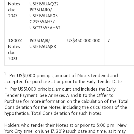
Notes
US15135UAQ22;
due
15135UAR0/
2047
US15135UAR05;
C23555AH5/
USC23555AH52
3.800%
15135UAJ8/
US$450,000,000
7
Notes
US15135UAJ88
due
2023
1
Per US$1,000 principal amount of Notes tendered and
accepted for purchase at or prior to the Early Tender Date.
2
Per US$1,000 principal amount and includes the Early
Tender Payment. See Annexes A and B to the Offer to
Purchase for more information on the calculation of the Total
Consideration for the Notes, including the calculations of the
hypothetical Total Consideration for such Notes.
Holders who tender their Notes at or prior to 5:00 p.m., New
York City time, on June 17, 2019 (such date and time, as it may