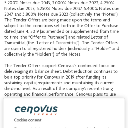
5.200% Notes due 2043, 3.000% Notes due 2022, 4.250%
Notes due 2027, 5.250% Notes due 2037, 5.400% Notes due
2047 and 3.800% Notes due 2023 (collectively, the “Notes”).
The Tender Offers are being made upon the terms and
subject to the conditions set forth in the Offer to Purchase
dated June 4, 2019 (as amended or supplemented from time
to time, the “Offer to Purchase”) and related Letter of
Transmittal (the “Letter of Transmittal”). The Tender Offers
are open to all registered holders (individually, a “Holder” and
collectively, the “Holders”) of the Notes.
The Tender Offers support Cenovus’s continued focus on
deleveraging its balance sheet. Debt reduction continues to
be a top priority for Cenovus in 2019 after funding its
sustaining capital requirements and maintaining its current
dividend level. As a result of the company’s recent strong
operating and financial performance, Cenovus plans to use
internally generated cash for these Tender Offers.
Notes validly tendered and not validly withdrawn at or prior to
5:00 p.m., New York City time, on June 17, 2019 (the “Early
Cookies consent
Tender Date”) will be eligible to receive the applicable Total