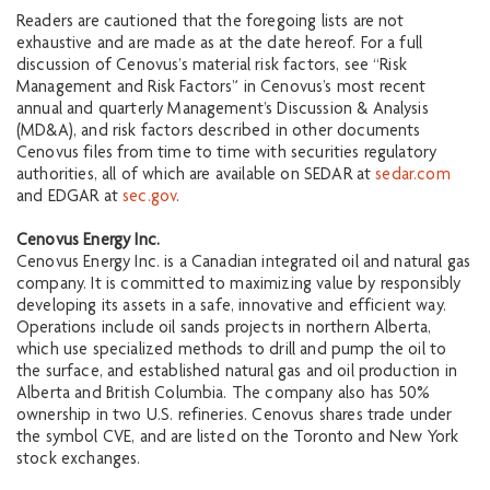
Readers are cautioned that the foregoing lists are not
exhaustive and are made as at the date hereof. For a full
discussion of Cenovus’s material risk factors, see “Risk
Management and Risk Factors” in Cenovus’s most recent
annual and quarterly Management’s Discussion & Analysis
(MD&A), and risk factors described in other documents
Cenovus files from time to time with securities regulatory
authorities, all of which are available on SEDAR at
sedar.com
and EDGAR at
sec.gov
.
Cenovus Energy Inc.
Cenovus Energy Inc. is a Canadian integrated oil and natural gas
company. It is committed to maximizing value by responsibly
developing its assets in a safe, innovative and efficient way.
Operations include oil sands projects in northern Alberta,
which use specialized methods to drill and pump the oil to
the surface, and established natural gas and oil production in
Alberta and British Columbia. The company also has 50%
ownership in two U.S. refineries. Cenovus shares trade under
the symbol CVE, and are listed on the Toronto and New York
stock exchanges.