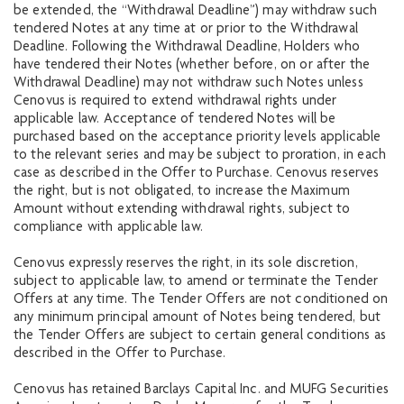
be extended, the “Withdrawal Deadline”) may withdraw such
tendered Notes at any time at or prior to the Withdrawal
Deadline. Following the Withdrawal Deadline, Holders who
have tendered their Notes (whether before, on or after the
Withdrawal Deadline) may not withdraw such Notes unless
Cenovus is required to extend withdrawal rights under
applicable law. Acceptance of tendered Notes will be
purchased based on the acceptance priority levels applicable
to the relevant series and may be subject to proration, in each
case as described in the Offer to Purchase. Cenovus reserves
the right, but is not obligated, to increase the Maximum
Amount without extending withdrawal rights, subject to
compliance with applicable law.
Cenovus expressly reserves the right, in its sole discretion,
subject to applicable law, to amend or terminate the Tender
Offers at any time. The Tender Offers are not conditioned on
any minimum principal amount of Notes being tendered, but
the Tender Offers are subject to certain general conditions as
described in the Offer to Purchase.
Cenovus has retained Barclays Capital Inc. and MUFG Securities