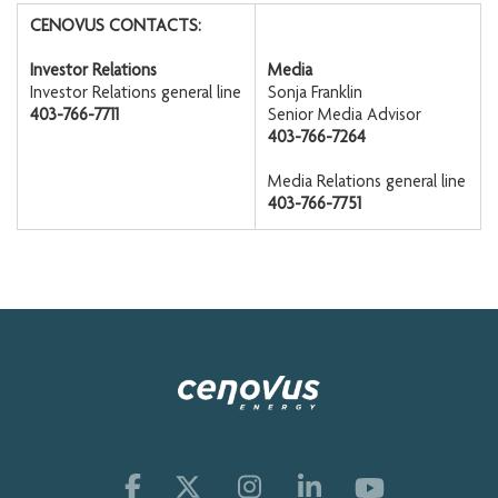
CENOVUS CONTACTS:
Investor Relations
Media
Investor Relations general line
Sonja Franklin
403-766-7711
Senior Media Advisor
403-766-7264
Media Relations general line
403-766-7751