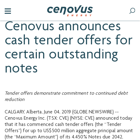
Cenovus announces
cash tender offers for
certain outstanding
notes
Tender offers demonstrate commitment to continued debt
reduction
CALGARY, Alberta, June 04, 2019 (GLOBE NEWSWIRE) --
Cenovus Energy Inc. (TSX: CVE) (NYSE: CVE) announced today
that it has commenced cash tender offers (the “Tender
Offers”) for up to US$500 million aggregate principal amount
(the “Maximum Amount”) of its 4.450% Notes due 2042,