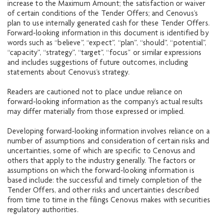
increase to the Maximum Amount; the satisfaction or waiver
of certain conditions of the Tender Offers; and Cenovus’s
plan to use internally generated cash for these Tender Offers.
Forward-looking information in this document is identified by
words such as “believe”, “expect”, “plan”, “should”, “potential”,
“capacity”, “strategy”, “target”, “focus” or similar expressions
and includes suggestions of future outcomes, including
statements about Cenovus’s strategy.
Readers are cautioned not to place undue reliance on
forward-looking information as the company’s actual results
may differ materially from those expressed or implied.
Developing forward-looking information involves reliance on a
number of assumptions and consideration of certain risks and
uncertainties, some of which are specific to Cenovus and
others that apply to the industry generally. The factors or
assumptions on which the forward-looking information is
based include: the successful and timely completion of the
Tender Offers, and other risks and uncertainties described
from time to time in the filings Cenovus makes with securities
regulatory authorities.