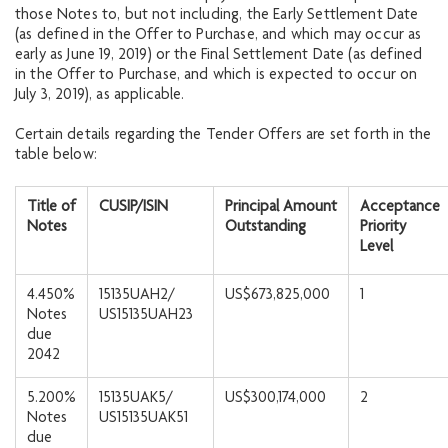
those Notes to, but not including, the Early Settlement Date
(as defined in the Offer to Purchase, and which may occur as
early as June 19, 2019) or the Final Settlement Date (as defined
in the Offer to Purchase, and which is expected to occur on
July 3, 2019), as applicable.
Certain details regarding the Tender Offers are set forth in the
table below:
Title of
CUSIP/ISIN
Principal Amount
Acceptance
Notes
Outstanding
Priority
Level
4.450%
15135UAH2/
US$673,825,000
1
Notes
US15135UAH23
due
2042
5.200%
15135UAK5/
US$300,174,000
2
Notes
US15135UAK51
due