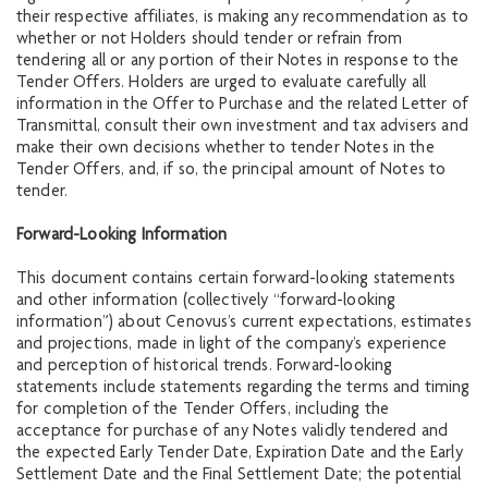
their respective affiliates, is making any recommendation as to
whether or not Holders should tender or refrain from
tendering all or any portion of their Notes in response to the
Tender Offers. Holders are urged to evaluate carefully all
information in the Offer to Purchase and the related Letter of
Transmittal, consult their own investment and tax advisers and
make their own decisions whether to tender Notes in the
Tender Offers, and, if so, the principal amount of Notes to
tender.
Forward-Looking Information
This document contains certain forward-looking statements
and other information (collectively “forward-looking
information”) about Cenovus’s current expectations, estimates
and projections, made in light of the company’s experience
and perception of historical trends. Forward-looking
statements include statements regarding the terms and timing
for completion of the Tender Offers, including the
acceptance for purchase of any Notes validly tendered and
the expected Early Tender Date, Expiration Date and the Early
Settlement Date and the Final Settlement Date; the potential