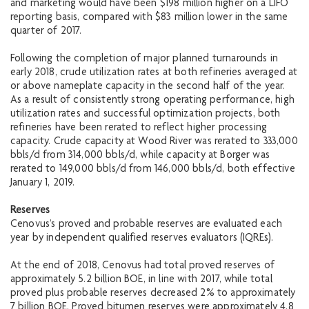
and marketing would have been $198 million higher on a LIFO
reporting basis, compared with $83 million lower in the same
quarter of 2017.
Following the completion of major planned turnarounds in
early 2018, crude utilization rates at both refineries averaged at
or above nameplate capacity in the second half of the year.
As a result of consistently strong operating performance, high
utilization rates and successful optimization projects, both
refineries have been rerated to reflect higher processing
capacity. Crude capacity at Wood River was rerated to 333,000
bbls/d from 314,000 bbls/d, while capacity at Borger was
rerated to 149,000 bbls/d from 146,000 bbls/d, both effective
January 1, 2019.
Reserves
Cenovus’s proved and probable reserves are evaluated each
year by independent qualified reserves evaluators (IQREs).
At the end of 2018, Cenovus had total proved reserves of
approximately 5.2 billion BOE, in line with 2017, while total
proved plus probable reserves decreased 2% to approximately
7 billion BOE. Proved bitumen reserves were approximately 4.8