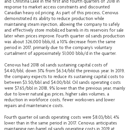
and Christina Lake in the first and fourth quarters of 2018 in
response to market access constraints and discounted
Canadian heavy oil pricing. As part of this process, Cenovus
demonstrated its ability to reduce production while
maintaining steam injection, allowing the company to safely
and effectively store mobilized barrels in its reservoirs for sale
later when prices improve. Fourth quarter oil sands production
was about 326,000 bbls/d, a 10% decrease from the same
period in 2017, primarily due to the company’s voluntary
curtailment of approximately 51,000 bbls/d in the quarter.
Cenovus had 2018 oil sands sustaining capital costs of
$4.40/bbl, down 31% from $6.34/bbl the previous year. In 2019,
the company expects to reduce its sustaining capital costs to
between $3.50/bbl and $4.00/bbl. Oil sands operating costs
were $7.65/bbl in 2018, 9% lower than the previous year, mainly
due to lower natural gas prices, higher sales volumes, a
reduction in workforce costs, fewer workovers and lower
repairs and maintenance costs.
Fourth quarter oil sands operating costs were $8.03/bbl, 4%
lower than in the same period in 2017. Cenovus anticipates
maintaining per-barrel oil sands operating costs in 2019 at