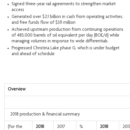
Signed three-year rail agreements to strengthen market
access
Generated over $2.1 billion in cash from operating activities,
and free funds flow of $311 million
Achieved upstream production from continuing operations
of 483,000 barrels of oil equivalent per day (BOE/d) while
managing volumes in response to wide differentials
Progressed Christina Lake phase G, which is under budget
and ahead of schedule
Overview
2018 production & financial summary
(for the
2018
2017
%
2018
201