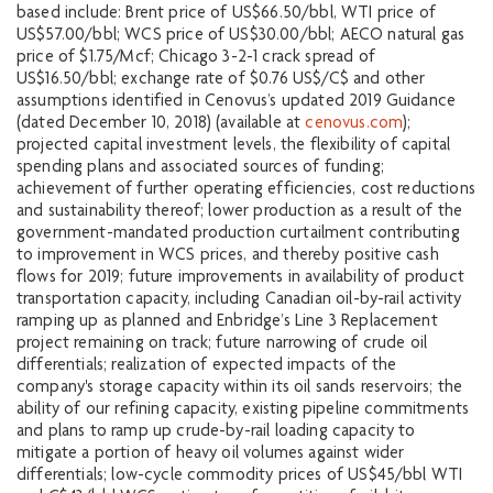
based include: Brent price of US$66.50/bbl, WTI price of
US$57.00/bbl; WCS price of US$30.00/bbl; AECO natural gas
price of $1.75/Mcf; Chicago 3-2-1 crack spread of
US$16.50/bbl; exchange rate of $0.76 US$/C$ and other
assumptions identified in Cenovus’s updated 2019 Guidance
(dated December 10, 2018) (available at
cenovus.com
);
projected capital investment levels, the flexibility of capital
spending plans and associated sources of funding;
achievement of further operating efficiencies, cost reductions
and sustainability thereof; lower production as a result of the
government-mandated production curtailment contributing
to improvement in WCS prices, and thereby positive cash
flows for 2019; future improvements in availability of product
transportation capacity, including Canadian oil-by-rail activity
ramping up as planned and Enbridge’s Line 3 Replacement
project remaining on track; future narrowing of crude oil
differentials; realization of expected impacts of the
company's storage capacity within its oil sands reservoirs; the
ability of our refining capacity, existing pipeline commitments
and plans to ramp up crude-by-rail loading capacity to
mitigate a portion of heavy oil volumes against wider
differentials; low-cycle commodity prices of US$45/bbl WTI