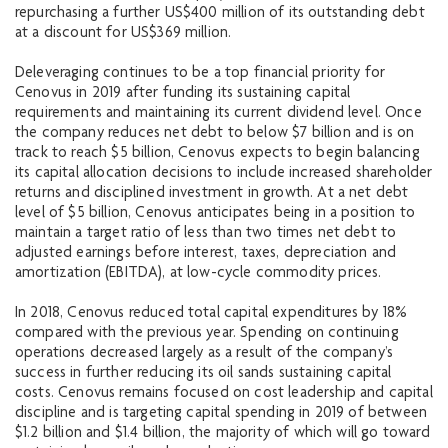
repurchasing a further US$400 million of its outstanding debt
at a discount for US$369 million.
Deleveraging continues to be a top financial priority for
Cenovus in 2019 after funding its sustaining capital
requirements and maintaining its current dividend level. Once
the company reduces net debt to below $7 billion and is on
track to reach $5 billion, Cenovus expects to begin balancing
its capital allocation decisions to include increased shareholder
returns and disciplined investment in growth. At a net debt
level of $5 billion, Cenovus anticipates being in a position to
maintain a target ratio of less than two times net debt to
adjusted earnings before interest, taxes, depreciation and
amortization (EBITDA), at low-cycle commodity prices.
In 2018, Cenovus reduced total capital expenditures by 18%
compared with the previous year. Spending on continuing
operations decreased largely as a result of the company’s
success in further reducing its oil sands sustaining capital
costs. Cenovus remains focused on cost leadership and capital
discipline and is targeting capital spending in 2019 of between
$1.2 billion and $1.4 billion, the majority of which will go toward