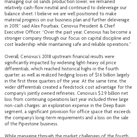
managing our oil sands production lower, we remained
relatively cash-flow neutral and continued to deleverage our
balance sheet. I believe we are well positioned to make
material progress on our business plan and further deleverage
in 2019,” said Alex Pourbaix, Cenovus President & Chief
Executive Officer. “Over the past year, Cenovus has become a
stronger company through our focus on capital discipline and
cost leadership while maintaining safe and reliable operations.”
Overall, Cenovus’s 2018 upstream financial results were
significantly impacted by widening light-heavy oil price
differentials, which reached historical highs in the fourth
quarter, as well as realized hedging losses of $1.6 billion largely
in the first three quarters of the year. At the same time, the
wider differentials created a feedstock cost advantage for the
company’s jointly owned refineries. Cenovus’s $2.9 billion net
loss from continuing operations last year included three large
non-cash charges: an exploration expense in the Deep Basin
segment, a significant provision for office space that exceeds
the company’s long-term requirements and a loss on the sale
of the Pipestone business.
While managing through the market challenges of the fourth