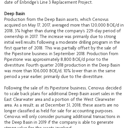
date of Enbridge’s Line 3 Replacement Project.
Deep Basin
Production from the Deep Basin assets, which Cenovus
acquired on May 17, 2017, averaged more than 120,000 BOE/d in
2018, 3% higher than during the company’s 229-day period of
ownership in 2017. The increase was primarily due to strong
initial well results following a moderate drilling program in the
first quarter of 2018. This was partially offset by the sale of
the Pipestone business in September 2018. Production from
Pipestone was approximately 8,800 BOE/d prior to the
divestiture. Fourth quarter 2018 production in the Deep Basin
was more than 106,000 BOE/d, 10% lower than in the same
period a year earlier, primarily due to the divestiture.
Following the sale of its Pipestone business, Cenovus decided
to scale back plans for additional Deep Basin asset sales in the
East Clearwater area and a portion of the West Clearwater
area. As a result, as at December 31, 2018, these assets are no
longer classified as held for sale for accounting purposes.
Cenovus will only consider pursuing additional transactions in
the Deep Basin in 2019 if the company is able to generate