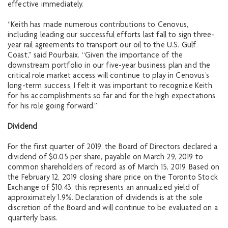
effective immediately.
“Keith has made numerous contributions to Cenovus,
including leading our successful efforts last fall to sign three-
year rail agreements to transport our oil to the U.S. Gulf
Coast,” said Pourbaix. “Given the importance of the
downstream portfolio in our five-year business plan and the
critical role market access will continue to play in Cenovus’s
long-term success, I felt it was important to recognize Keith
for his accomplishments so far and for the high expectations
for his role going forward.”
Dividend
For the first quarter of 2019, the Board of Directors declared a
dividend of $0.05 per share, payable on March 29, 2019 to
common shareholders of record as of March 15, 2019. Based on
the February 12, 2019 closing share price on the Toronto Stock
Exchange of $10.43, this represents an annualized yield of
approximately 1.9%. Declaration of dividends is at the sole
discretion of the Board and will continue to be evaluated on a
quarterly basis.