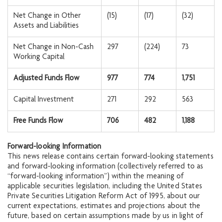
Net Change in Other
(15)
(17)
(32)
Assets and Liabilities
Net Change in Non-Cash
297
(224)
73
Working Capital
Adjusted Funds Flow
977
774
1,751
Capital Investment
271
292
563
Free Funds Flow
706
482
1,188
Forward-looking Information
This news release contains certain forward-looking statements
and forward-looking information (collectively referred to as
“forward-looking information”) within the meaning of
applicable securities legislation, including the United States
Private Securities Litigation Reform Act of 1995, about our
current expectations, estimates and projections about the
future, based on certain assumptions made by us in light of