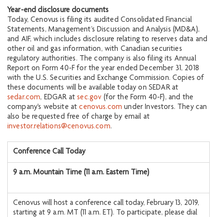
Year-end disclosure documents
Today, Cenovus is filing its audited Consolidated Financial
Statements, Management’s Discussion and Analysis (MD&A),
and AIF, which includes disclosure relating to reserves data and
other oil and gas information, with Canadian securities
regulatory authorities. The company is also filing its Annual
Report on Form 40-F for the year ended December 31, 2018
with the U.S. Securities and Exchange Commission. Copies of
these documents will be available today on SEDAR at
sedar.com
, EDGAR at
sec.gov
(for the Form 40-F), and the
company's website at
cenovus.com
under Investors. They can
also be requested free of charge by email at
investor.relations@cenovus.com
.
Conference Call Today
9 a.m. Mountain Time (11 a.m. Eastern Time)
Cenovus will host a conference call today, February 13, 2019,
starting at 9 a.m. MT (11 a.m. ET). To participate, please dial