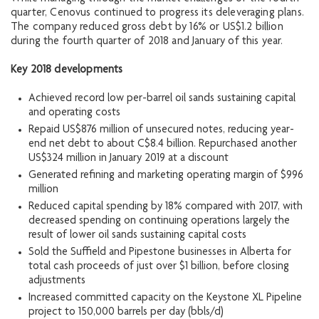
quarter, Cenovus continued to progress its deleveraging plans.
The company reduced gross debt by 16% or US$1.2 billion
during the fourth quarter of 2018 and January of this year.
Key
2018 developments
Achieved record low per-barrel oil sands sustaining capital
and operating costs
Repaid US$876 million of unsecured notes, reducing year-
end net debt to about C$8.4 billion. Repurchased another
US$324 million in January 2019 at a discount
Generated refining and marketing operating margin of $996
million
Reduced capital spending by 18% compared with 2017, with
decreased spending on continuing operations largely the
result of lower oil sands sustaining capital costs
Sold the Suffield and Pipestone businesses in Alberta for
total cash proceeds of just over $1 billion, before closing
adjustments
Increased committed capacity on the Keystone XL Pipeline
project to 150,000 barrels per day (bbls/d)