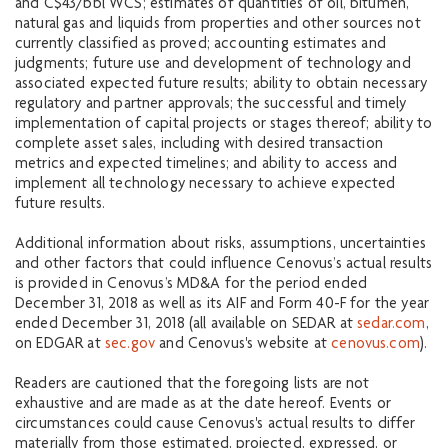
and C$43/bbl WCS; estimates of quantities of oil, bitumen,
natural gas and liquids from properties and other sources not
currently classified as proved; accounting estimates and
judgments; future use and development of technology and
associated expected future results; ability to obtain necessary
regulatory and partner approvals; the successful and timely
implementation of capital projects or stages thereof; ability to
complete asset sales, including with desired transaction
metrics and expected timelines; and ability to access and
implement all technology necessary to achieve expected
future results.
Additional information about risks, assumptions, uncertainties
and other factors that could influence Cenovus’s actual results
is provided in Cenovus’s MD&A for the period ended
December 31, 2018 as well as its AIF and Form 40-F for the year
ended December 31, 2018 (all available on SEDAR at
sedar.com
,
on EDGAR at
sec.gov
and Cenovus's website at
cenovus.com
).
Readers are cautioned that the foregoing lists are not
exhaustive and are made as at the date hereof. Events or
circumstances could cause Cenovus's actual results to differ
materially from those estimated, projected, expressed, or