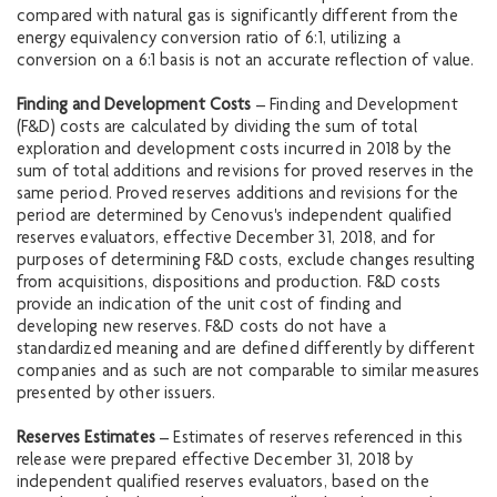
compared with natural gas is significantly different from the
energy equivalency conversion ratio of 6:1, utilizing a
conversion on a 6:1 basis is not an accurate reflection of value.
Finding and Development Costs
– Finding and Development
(F&D) costs are calculated by dividing the sum of total
exploration and development costs incurred in 2018 by the
sum of total additions and revisions for proved reserves in the
same period. Proved reserves additions and revisions for the
period are determined by Cenovus's independent qualified
reserves evaluators, effective December 31, 2018, and for
purposes of determining F&D costs, exclude changes resulting
from acquisitions, dispositions and production. F&D costs
provide an indication of the unit cost of finding and
developing new reserves. F&D costs do not have a
standardized meaning and are defined differently by different
companies and as such are not comparable to similar measures
presented by other issuers.
Reserves Estimates
– Estimates of reserves referenced in this
release were prepared effective December 31, 2018 by
independent qualified reserves evaluators, based on the