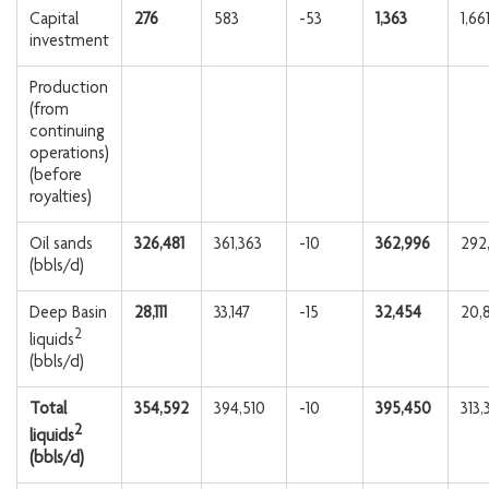
Capital
276
583
-53
1,363
1,66
investment
Production
(from
continuing
operations)
(before
royalties)
Oil sands
326,481
361,363
-10
362,996
292
(bbls/d)
Deep Basin
28,111
33,147
-15
32,454
20,
2
liquids
(bbls/d)
Total
354,592
394,510
-10
395,450
313,
2
liquids
(bbls/d)