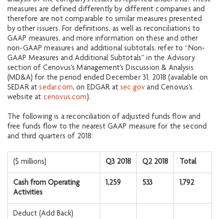
measures are defined differently by different companies and
therefore are not comparable to similar measures presented
by other issuers. For definitions, as well as reconciliations to
GAAP measures, and more information on these and other
non-GAAP measures and additional subtotals, refer to “Non-
GAAP Measures and Additional Subtotals” in the Advisory
section of Cenovus's Management's Discussion & Analysis
(MD&A) for the period ended December 31, 2018 (available on
SEDAR at
sedar.com
, on EDGAR at
sec.gov
and Cenovus's
website at
cenovus.com
).
The following is a reconciliation of adjusted funds flow and
free funds flow to the nearest GAAP measure for the second
and third quarters of 2018:
($ millions)
Q3 2018
Q2 2018
Total
Cash from Operating
1,259
533
1,792
Activities
Deduct (Add Back)