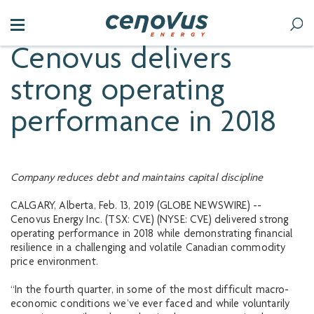
Cenovus delivers
strong operating
performance in 2018
Company reduces debt and maintains capital discipline
CALGARY, Alberta, Feb. 13, 2019 (GLOBE NEWSWIRE) --
Cenovus Energy Inc. (TSX: CVE) (NYSE: CVE) delivered strong
operating performance in 2018 while demonstrating financial
resilience in a challenging and volatile Canadian commodity
price environment.
“In the fourth quarter, in some of the most difficult macro-
economic conditions we’ve ever faced and while voluntarily