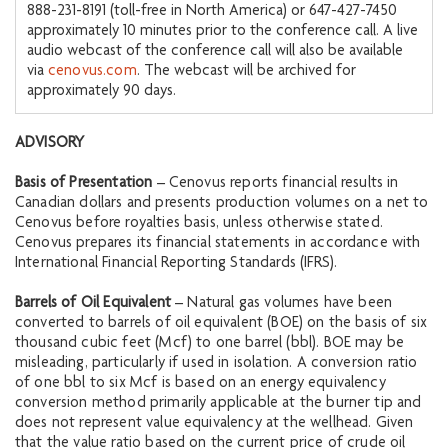
888-231-8191 (toll-free in North America) or 647-427-7450
approximately 10 minutes prior to the conference call. A live
audio webcast of the conference call will also be available
via
cenovus.com
. The webcast will be archived for
approximately 90 days.
ADVISORY
Basis of Presentation
– Cenovus reports financial results in
Canadian dollars and presents production volumes on a net to
Cenovus before royalties basis, unless otherwise stated.
Cenovus prepares its financial statements in accordance with
International Financial Reporting Standards (IFRS).
Barrels of Oil Equivalent
– Natural gas volumes have been
converted to barrels of oil equivalent (BOE) on the basis of six
thousand cubic feet (Mcf) to one barrel (bbl). BOE may be
misleading, particularly if used in isolation. A conversion ratio
of one bbl to six Mcf is based on an energy equivalency
conversion method primarily applicable at the burner tip and
does not represent value equivalency at the wellhead. Given
that the value ratio based on the current price of crude oil