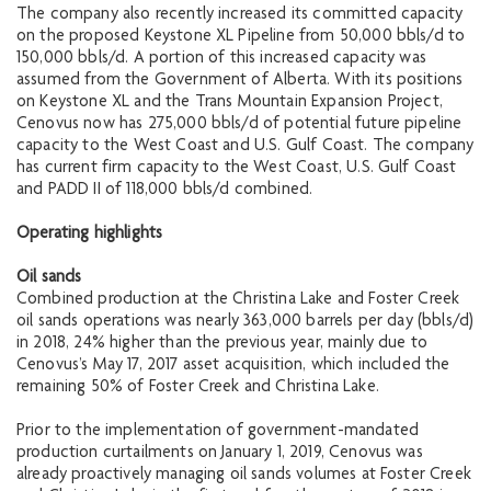
The company also recently increased its committed capacity
on the proposed Keystone XL Pipeline from 50,000 bbls/d to
150,000 bbls/d. A portion of this increased capacity was
assumed from the Government of Alberta. With its positions
on Keystone XL and the Trans Mountain Expansion Project,
Cenovus now has 275,000 bbls/d of potential future pipeline
capacity to the West Coast and U.S. Gulf Coast. The company
has current firm capacity to the West Coast, U.S. Gulf Coast
and PADD II of 118,000 bbls/d combined.
Operating highlights
Oil sands
Combined production at the Christina Lake and Foster Creek
oil sands operations was nearly 363,000 barrels per day (bbls/d)
in 2018, 24% higher than the previous year, mainly due to
Cenovus’s May 17, 2017 asset acquisition, which included the
remaining 50% of Foster Creek and Christina Lake.
Prior to the implementation of government-mandated
production curtailments on January 1, 2019, Cenovus was
already proactively managing oil sands volumes at Foster Creek