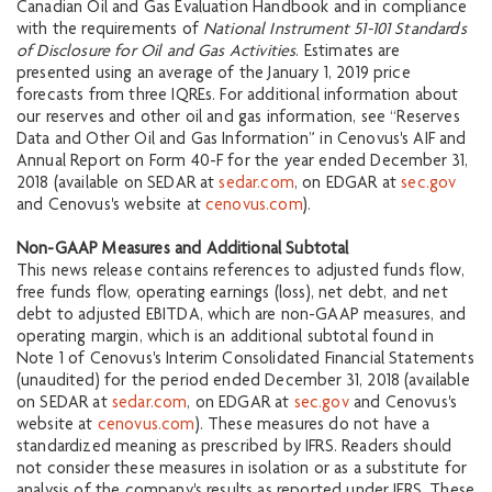
Canadian Oil and Gas Evaluation Handbook and in compliance
with the requirements of
National Instrument 51-101 Standards
of Disclosure for Oil and Gas Activities
. Estimates are
presented using an average of the January 1, 2019 price
forecasts from three IQREs. For additional information about
our reserves and other oil and gas information, see “Reserves
Data and Other Oil and Gas Information” in Cenovus's AIF and
Annual Report on Form 40-F for the year ended December 31,
2018 (available on SEDAR at
sedar.com
, on EDGAR at
sec.gov
and Cenovus's website at
cenovus.com
).
Non-GAAP Measures and Additional Subtotal
This news release contains references to adjusted funds flow,
free funds flow, operating earnings (loss), net debt, and net
debt to adjusted EBITDA, which are non-GAAP measures, and
operating margin, which is an additional subtotal found in
Note 1 of Cenovus's Interim Consolidated Financial Statements
(unaudited) for the period ended December 31, 2018 (available
on SEDAR at
sedar.com
, on EDGAR at
sec.gov
and Cenovus's
website at
cenovus.com
). These measures do not have a
standardized meaning as prescribed by IFRS. Readers should
not consider these measures in isolation or as a substitute for
analysis of the company's results as reported under IFRS. These