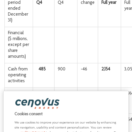
period
Q4
Q4
change
Full year
Full
ended
yea
December
31)
Financial
($ millions,
except per
share
amounts)
Cash from
485
900
-46
2,154
3,0
operating
activities
Adjusted
-36
866
1,674
2,91
funds
1
flow
Cookies consent
Per share
-0.03
0.70
1.36
2.6
We use cookies to improve your experience on our website by enhancing
diluted
site navigation, usability and content personalization. You can review