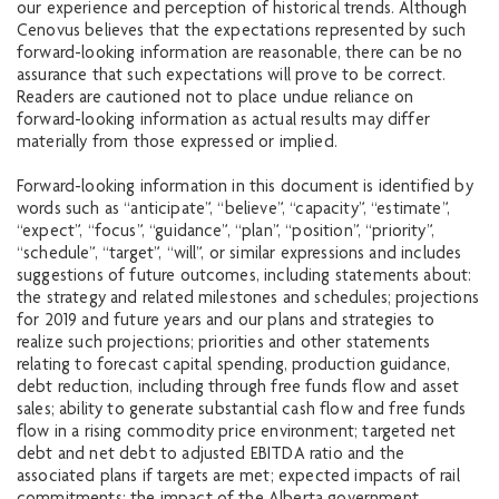
our experience and perception of historical trends. Although
Cenovus believes that the expectations represented by such
forward-looking information are reasonable, there can be no
assurance that such expectations will prove to be correct.
Readers are cautioned not to place undue reliance on
forward-looking information as actual results may differ
materially from those expressed or implied.
Forward-looking information in this document is identified by
words such as “anticipate”, “believe”, “capacity”, “estimate”,
“expect”, “focus”, “guidance”, “plan”, “position”, “priority”,
“schedule”, “target”, “will”, or similar expressions and includes
suggestions of future outcomes, including statements about:
the strategy and related milestones and schedules; projections
for 2019 and future years and our plans and strategies to
realize such projections; priorities and other statements
relating to forecast capital spending, production guidance,
debt reduction, including through free funds flow and asset
sales; ability to generate substantial cash flow and free funds
flow in a rising commodity price environment; targeted net
debt and net debt to adjusted EBITDA ratio and the
associated plans if targets are met; expected impacts of rail