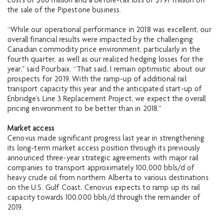
costs of $60 million and a before-tax loss of $797 million on
the sale of the Pipestone business.
“While our operational performance in 2018 was excellent, our
overall financial results were impacted by the challenging
Canadian commodity price environment, particularly in the
fourth quarter, as well as our realized hedging losses for the
year,” said Pourbaix. “That said, I remain optimistic about our
prospects for 2019. With the ramp-up of additional rail
transport capacity this year and the anticipated start-up of
Enbridge’s Line 3 Replacement Project, we expect the overall
pricing environment to be better than in 2018.”
Market access
Cenovus made significant progress last year in strengthening
its long-term market access position through its previously
announced three-year strategic agreements with major rail
companies to transport approximately 100,000 bbls/d of
heavy crude oil from northern Alberta to various destinations
on the U.S. Gulf Coast. Cenovus expects to ramp up its rail
capacity towards 100,000 bbls/d through the remainder of
2019.