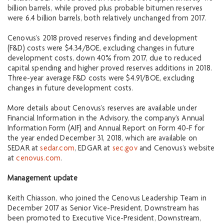
billion barrels, while proved plus probable bitumen reserves
were 6.4 billion barrels, both relatively unchanged from 2017.
Cenovus’s 2018 proved reserves finding and development
(F&D) costs were $4.34/BOE, excluding changes in future
development costs, down 40% from 2017, due to reduced
capital spending and higher proved reserves additions in 2018.
Three-year average F&D costs were $4.91/BOE, excluding
changes in future development costs.
More details about Cenovus’s reserves are available under
Financial Information in the Advisory, the company’s Annual
Information Form (AIF) and Annual Report on Form 40-F for
the year ended December 31, 2018, which are available on
SEDAR at
sedar.com
, EDGAR at
sec.gov
and Cenovus’s website
at
cenovus.com
.
Management update
Keith Chiasson, who joined the Cenovus Leadership Team in
December 2017 as Senior Vice-President, Downstream has
been promoted to Executive Vice-President, Downstream,