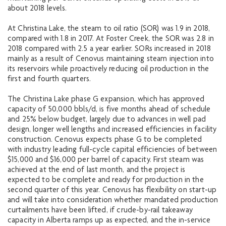
about 2018 levels.
At Christina Lake, the steam to oil ratio (SOR) was 1.9 in 2018,
compared with 1.8 in 2017. At Foster Creek, the SOR was 2.8 in
2018 compared with 2.5 a year earlier. SORs increased in 2018
mainly as a result of Cenovus maintaining steam injection into
its reservoirs while proactively reducing oil production in the
first and fourth quarters.
The Christina Lake phase G expansion, which has approved
capacity of 50,000 bbls/d, is five months ahead of schedule
and 25% below budget, largely due to advances in well pad
design, longer well lengths and increased efficiencies in facility
construction. Cenovus expects phase G to be completed
with industry leading full-cycle capital efficiencies of between
$15,000 and $16,000 per barrel of capacity. First steam was
achieved at the end of last month, and the project is
expected to be complete and ready for production in the
second quarter of this year. Cenovus has flexibility on start-up
and will take into consideration whether mandated production
curtailments have been lifted, if crude-by-rail takeaway
capacity in Alberta ramps up as expected, and the in-service