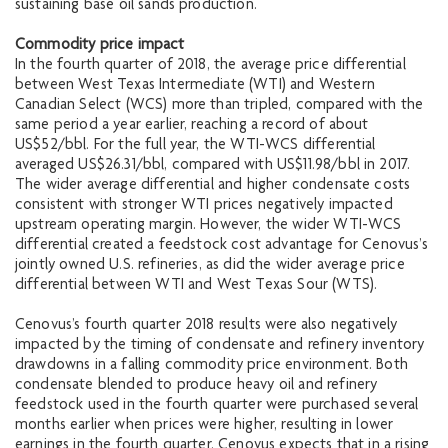
sustaining base oil sands production.
Commodity price impact
In the fourth quarter of 2018, the average price differential
between West Texas Intermediate (WTI) and Western
Canadian Select (WCS) more than tripled, compared with the
same period a year earlier, reaching a record of about
US$52/bbl. For the full year, the WTI-WCS differential
averaged US$26.31/bbl, compared with US$11.98/bbl in 2017.
The wider average differential and higher condensate costs
consistent with stronger WTI prices negatively impacted
upstream operating margin. However, the wider WTI-WCS
differential created a feedstock cost advantage for Cenovus’s
jointly owned U.S. refineries, as did the wider average price
differential between WTI and West Texas Sour (WTS).
Cenovus’s fourth quarter 2018 results were also negatively
impacted by the timing of condensate and refinery inventory
drawdowns in a falling commodity price environment. Both
condensate blended to produce heavy oil and refinery
feedstock used in the fourth quarter were purchased several
months earlier when prices were higher, resulting in lower
earnings in the fourth quarter. Cenovus expects that in a rising