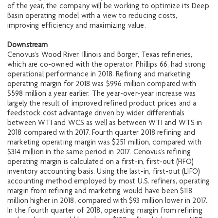
of the year, the company will be working to optimize its Deep
Basin operating model with a view to reducing costs,
improving efficiency and maximizing value.
Downstream
Cenovus’s Wood River, Illinois and Borger, Texas refineries,
which are co-owned with the operator, Phillips 66, had strong
operational performance in 2018. Refining and marketing
operating margin for 2018 was $996 million compared with
$598 million a year earlier. The year-over-year increase was
largely the result of improved refined product prices and a
feedstock cost advantage driven by wider differentials
between WTI and WCS as well as between WTI and WTS in
2018 compared with 2017. Fourth quarter 2018 refining and
marketing operating margin was $251 million, compared with
$314 million in the same period in 2017. Cenovus’s refining
operating margin is calculated on a first-in, first-out (FIFO)
inventory accounting basis. Using the last-in, first-out (LIFO)
accounting method employed by most U.S. refiners, operating
margin from refining and marketing would have been $118
million higher in 2018, compared with $93 million lower in 2017.
In the fourth quarter of 2018, operating margin from refining