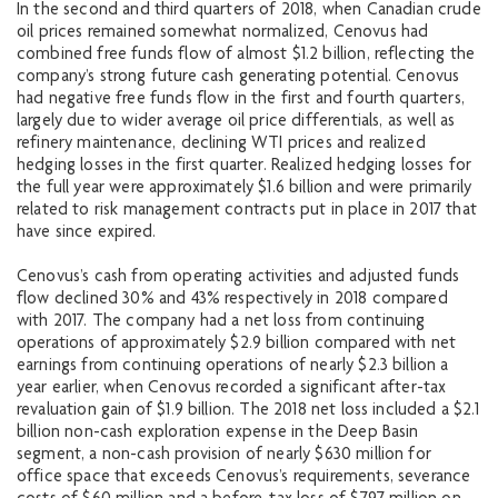
In the second and third quarters of 2018, when Canadian crude
oil prices remained somewhat normalized, Cenovus had
combined free funds flow of almost $1.2 billion, reflecting the
company’s strong future cash generating potential. Cenovus
had negative free funds flow in the first and fourth quarters,
largely due to wider average oil price differentials, as well as
refinery maintenance, declining WTI prices and realized
hedging losses in the first quarter. Realized hedging losses for
the full year were approximately $1.6 billion and were primarily
related to risk management contracts put in place in 2017 that
have since expired.
Cenovus’s cash from operating activities and adjusted funds
flow declined 30% and 43% respectively in 2018 compared
with 2017. The company had a net loss from continuing
operations of approximately $2.9 billion compared with net
earnings from continuing operations of nearly $2.3 billion a
year earlier, when Cenovus recorded a significant after-tax
revaluation gain of $1.9 billion. The 2018 net loss included a $2.1
billion non-cash exploration expense in the Deep Basin
segment, a non-cash provision of nearly $630 million for
office space that exceeds Cenovus’s requirements, severance