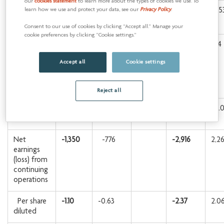
our
cookies statement
to learn more about the types of cookies we use. To
Free funds
-312
283
311
1,25
learn how we use and protect your data, see our
Privacy Policy
.
1
flow
Consent to our use of cookies by clicking “Accept all.” Manage your
cookie preferences by clicking “Cookie settings.”
Operating
-1,670
-533
-2,755
-34
earnings
Accept all
Cookie settings
(loss) from
continuing
1
operations
Reject all
Per share
-1.36
-0.43
-2.24
-0.
diluted
Net
-1,350
-776
-2,916
2,2
earnings
(loss) from
continuing
operations
Per share
-1.10
-0.63
-2.37
2.0
diluted