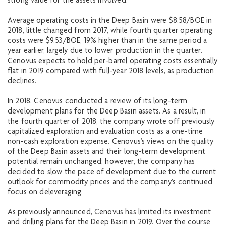
strong value for the assets involved.
Average operating costs in the Deep Basin were $8.58/BOE in
2018, little changed from 2017, while fourth quarter operating
costs were $9.53/BOE, 19% higher than in the same period a
year earlier, largely due to lower production in the quarter.
Cenovus expects to hold per-barrel operating costs essentially
flat in 2019 compared with full-year 2018 levels, as production
declines.
In 2018, Cenovus conducted a review of its long-term
development plans for the Deep Basin assets. As a result, in
the fourth quarter of 2018, the company wrote off previously
capitalized exploration and evaluation costs as a one-time
non-cash exploration expense. Cenovus’s views on the quality
of the Deep Basin assets and their long-term development
potential remain unchanged; however, the company has
decided to slow the pace of development due to the current
outlook for commodity prices and the company’s continued
focus on deleveraging.
As previously announced, Cenovus has limited its investment
and drilling plans for the Deep Basin in 2019. Over the course