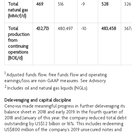
Total
469
516
-9
528
326
natural gas
(MMcf/d)
Total
432,713
480,497
-10
483,458
367
production
from
continuing
operations
(BOE/d)
1
Adjusted funds flow, free funds flow and operating
earnings/loss are non-GAAP measures. See Advisory.
2
Includes oil and natural gas liquids (NGLs).
Deleveraging and capital discipline
Cenovus made meaningful progress in further deleveraging its
balance sheet in 2018 and early 2019. In the fourth quarter of
2018 and January of this year, the company reduced total debt
outstanding by US$1.2 billion or 16%. This includes redeeming
US$800 million of the company’s 2019 unsecured notes and