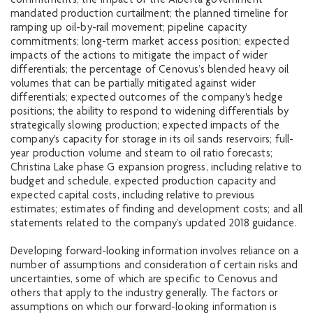
commitments; the impact of the Alberta government
mandated production curtailment; the planned timeline for
ramping up oil-by-rail movement; pipeline capacity
commitments; long-term market access position; expected
impacts of the actions to mitigate the impact of wider
differentials; the percentage of Cenovus’s blended heavy oil
volumes that can be partially mitigated against wider
differentials; expected outcomes of the company's hedge
positions; the ability to respond to widening differentials by
strategically slowing production; expected impacts of the
company's capacity for storage in its oil sands reservoirs; full-
year production volume and steam to oil ratio forecasts;
Christina Lake phase G expansion progress, including relative to
budget and schedule, expected production capacity and
expected capital costs, including relative to previous
estimates; estimates of finding and development costs; and all
statements related to the company’s updated 2018 guidance.
Developing forward-looking information involves reliance on a
number of assumptions and consideration of certain risks and
uncertainties, some of which are specific to Cenovus and
others that apply to the industry generally. The factors or
assumptions on which our forward-looking information is