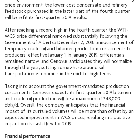
price environment, the lower cost condensate and refinery
feedstock purchased in the latter part of the fourth quarter
will benefit its first-quarter 2019 results.
After reaching a record high in the fourth quarter, the WTI-
WCS price differential narrowed substantially following the
Government of Alberta’s December 2, 2018 announcement of
temporary crude oil and bitumen production curtailments for
producers, effective January 1. In January 2019, differentials
remained narrow, and Cenovus anticipates they will normalize
through the year, settling somewhere around rail
transportation economics in the mid-to-high teens.
Taking into account the government-mandated production
curtailments, Cenovus expects its first-quarter 2019 bitumen
and crude oil production will be a maximum of 348,000
bbls/d. Overall, the company anticipates that the financial
impact of its curtailed volumes will be more than offset by an
expected improvement in WCS prices, resulting in a positive
impact on its cash flow for 2019.
Financial performance