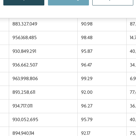
955,255,784
98.39
15
883,327,049
90.98
87
956,168,485
98.48
14
930,849,291
95.87
40
936,662,507
96.47
34
963,998,806
99.29
6,
893,258,611
92.00
77
934,717,011
96.27
36,
930,052,695
95.79
40
894,940,114
92.17
75