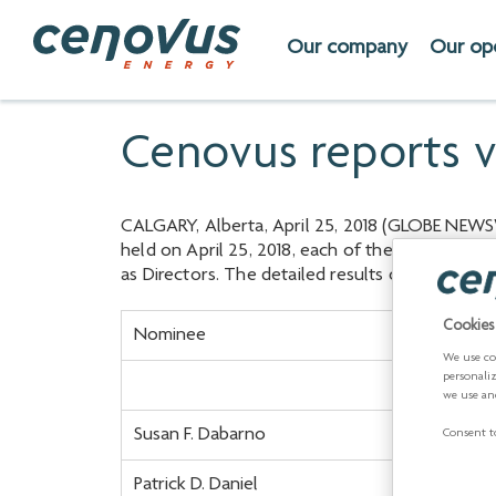
Our company
Our op
Cenovus reports vo
CALGARY, Alberta, April 25, 2018 (GLOBE NEWSW
held on April 25, 2018, each of the 12 nominee
as Directors. The detailed results of the vote 
Cookies
Nominee
We use co
personali
we use an
Susan F. Dabarno
Consent to
Patrick D. Daniel