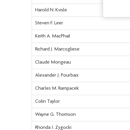
Harold N. Kvisle
Steven F. Leer
Keith A. MacPhail
Richard J. Marcogliese
Claude Mongeau
Alexander J. Pourbaix
Charles M. Rampacek
Colin Taylor
Wayne G. Thomson
Rhonda I. Zygocki