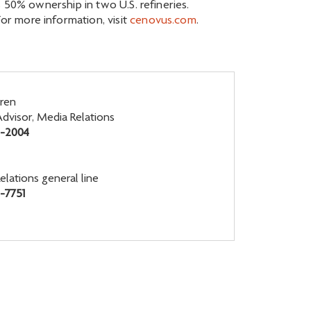
 50% ownership in two U.S. refineries.
r more information, visit
cenovus.com
.
ren
Advisor, Media Relations
6-2004
elations general line
-7751