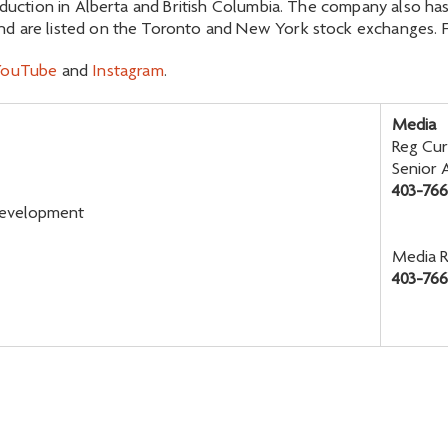
oduction in Alberta and British Columbia. The company also has
d are listed on the Toronto and New York stock exchanges. Fo
YouTube
and
Instagram
.
Media
Reg Cur
Senior 
403-76
 Development
Media R
403-766