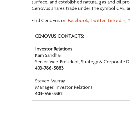
surface, and established natural gas and oil pr
Cenovus shares trade under the symbol CVE, an
Find Cenovus on
Facebook
,
Twitter
,
LinkedIn
,
CENOVUS CONTACTS:
Investor Relations
Kam Sandhar
Senior Vice-President, Strategy & Corporate
403-766-5883
Steven Murray
Manager, Investor Relations
403-766-3382