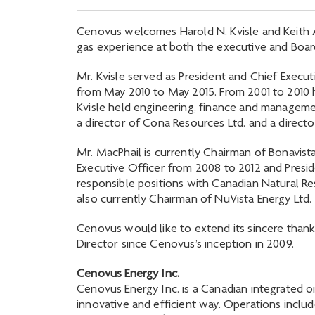
Cenovus welcomes Harold N. Kvisle and Keith A.
gas experience at both the executive and Board
Mr. Kvisle served as President and Chief Exec
from May 2010 to May 2015. From 2001 to 2010 h
Kvisle held engineering, finance and manageme
a director of Cona Resources Ltd. and a director
Mr. MacPhail is currently Chairman of Bonavis
Executive Officer from 2008 to 2012 and Preside
responsible positions with Canadian Natural Res
also currently Chairman of NuVista Energy Ltd.
Cenovus would like to extend its sincere thank
Director since Cenovus’s inception in 2009.
Cenovus Energy Inc.
Cenovus Energy Inc. is a Canadian integrated oi
innovative and efficient way. Operations includ