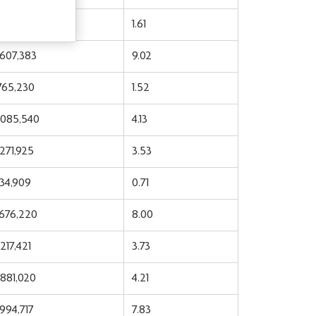
,679,047
1.61
,607,383
9.02
,765,230
1.52
,085,540
4.13
,271,925
3.53
934,909
0.71
,676,220
8.00
217,421
3.73
,881,020
4.21
,994,717
7.83