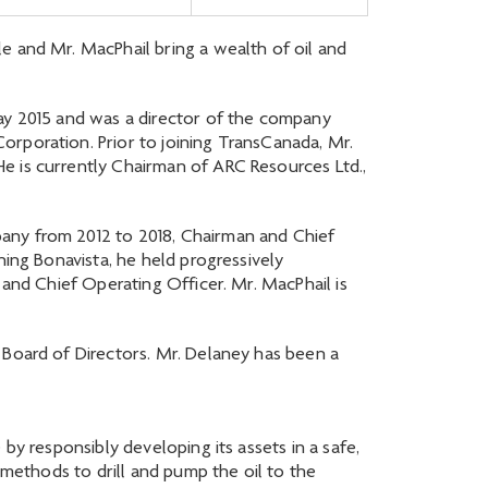
e and Mr. MacPhail bring a wealth of oil and
May 2015 and was a director of the company
orporation. Prior to joining TransCanada, Mr.
e is currently Chairman of ARC Resources Ltd.,
pany from 2012 to 2018, Chairman and Chief
ning Bonavista, he held progressively
 and Chief Operating Officer. Mr. MacPhail is
 Board of Directors. Mr. Delaney has been a
by responsibly developing its assets in a safe,
 methods to drill and pump the oil to the