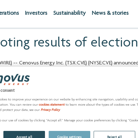
erations
Investors
Sustainability
News & stories
ting results of election
IRE) -- Cenovus Energy Inc. (TSX:CVE) (NYSE:CVE) announced 
s proposed as Directors and listed in its Management Informat
are set out below.
 consent
Votes for
Vo
okies to improve your experience on our website by enhancing site navigation, usability and c
zation. You can review our
cookies statement
to learn more about the types of cookies we use. 
Number
Percent
Nu
d protect your data, see our
Privacy Policy
.
904,255,139
93.13
66
 our use of cookies by clicking “Accept all.” Manage your cookie preferences by clicking “Cookie
930,290,662
95.81
40
Accept all
Cookie settings
Reject all