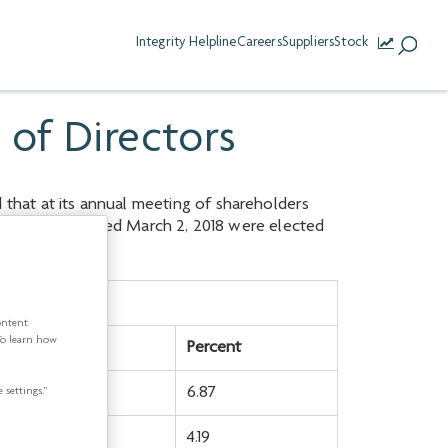
Integrity Helpline
Careers
Suppliers
Stock
 of Directors
that at its annual meeting of shareholders
ion Circular dated March 2, 2018 were elected
tes withheld
ontent
To learn how
mber
Percent
,679,293
6.87
 settings.”
,643,053
4.19