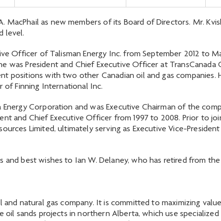
 MacPhail as new members of its Board of Directors. Mr. Kvisl
 level.
utive Officer of Talisman Energy Inc. from September 2012 to 
e was President and Chief Executive Officer at TransCanada C
nt positions with two other Canadian oil and gas companies. H
 of Finning International Inc.
ta Energy Corporation and was Executive Chairman of the com
nt and Chief Executive Officer from 1997 to 2008. Prior to joi
ources Limited, ultimately serving as Executive Vice-President
s and best wishes to Ian W. Delaney, who has retired from the
l and natural gas company. It is committed to maximizing value 
e oil sands projects in northern Alberta, which use specialized