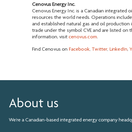
Cenovus Energy Inc.
Cenovus Energy Inc. is a Canadian integrated oi
resources the world needs. Operations include 
and established natural gas and oil productio
trade under the symbol CVE and are listed on t
information, visit
cenovus.com
.
Find Cenovus on
Facebook
,
Twitter
,
LinkedIn
,
About us
We’re a Canadian-based integrated energy company headqua