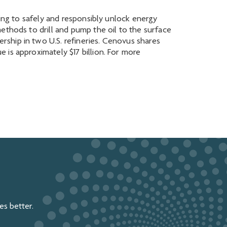
king to safely and responsibly unlock energy
ethods to drill and pump the oil to the surface
ship in two U.S. refineries. Cenovus shares
 is approximately $17 billion. For more
s better.