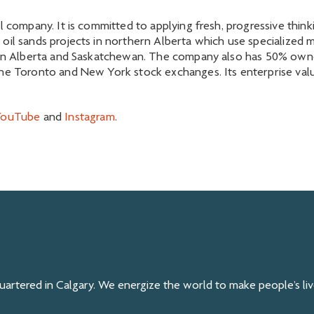
l company. It is committed to applying fresh, progressive thin
oil sands projects in northern Alberta which use specialized m
n in Alberta and Saskatchewan. The company also has 50% owner
he Toronto and New York stock exchanges. Its enterprise value
YouTube
and
Instagram
.
rtered in Calgary. We energize the world to make people’s live