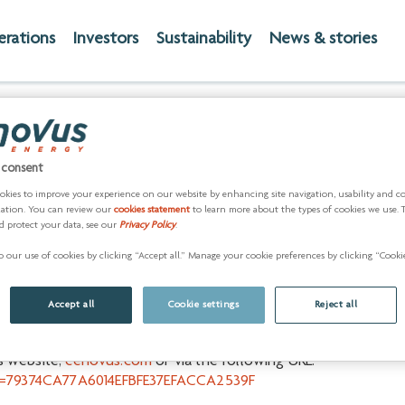
erations
Investors
Sustainability
News & stories
onference call and webc
end 2016 results
 consent
okies to improve your experience on our website by enhancing site navigation, usability and c
zation. You can review our
cookies statement
to learn more about the types of cookies we use. 
7) -
Cenovus Energy Inc. (
TSX
:
CVE
) (
NYSE
:
CVE
) will release i
d protect your data, see our
Privacy Policy
.
ill provide consolidated fourth quarter and year-end 2016 oper
 our use of cookies by clicking “Accept all.” Manage your cookie preferences by clicking “Cookie
 website,
cenovus.com
.
sults will be held for the investment community at 9 a.m. MT (11
Accept all
Cookie settings
Reject all
50 approximately 10 minutes prior to the conference call.
's website,
cenovus.com
or via the following URL:
&k=79374CA77A6014EFBFE37EFACCA2539F