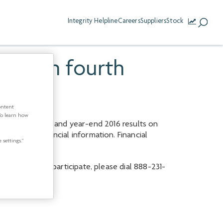
Integrity Helpline
Careers
Suppliers
Stock
ast on fourth
ontent
To learn how
ts fourth quarter and year-end 2016 results on
ating and financial information. Financial
 settings.”
 a.m. ET). To participate, please dial 888-231-