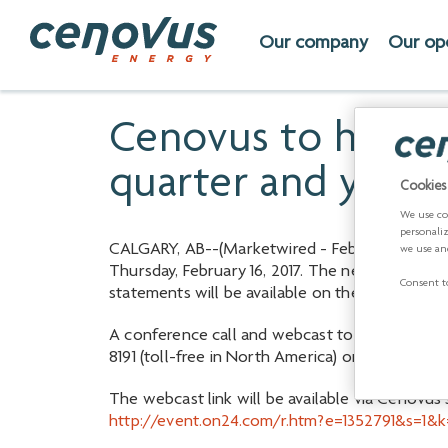
Our company
Our op
Cenovus to hold c
quarter and year-
Cookies
We use co
personali
CALGARY, AB
--(Marketwired - February 09, 201
we use an
Thursday, February 16, 2017. The news release w
Consent to
statements will be available on the company's
A conference call and webcast to discuss the re
8191 (toll-free in North America) or 647-427-74
The webcast link will be available via Cenovus
http://event.on24.com/r.htm?e=1352791&s=1