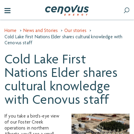
Home
>
News and Stories
>
Our stories
>
Cold Lake First Nations Elder shares cultural knowledge with
Cenovus staff
Cold Lake First
Nations Elder shares
cultural knowledge
with Cenovus staff
If you take a bird’s-eye view
of our Foster Creek
operations in northern