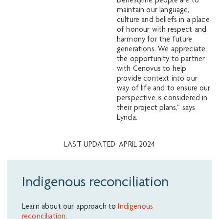
Denesųłiné people are to
maintain our language,
culture and beliefs in a place
of honour with respect and
harmony for the future
generations. We appreciate
the opportunity to partner
with Cenovus to help
provide context into our
way of life and to ensure our
perspective is considered in
their project plans,” says
Lynda.
LAST UPDATED: APRIL 2024
Indigenous reconciliation
Learn about our approach to
Indigenous
reconciliation
.