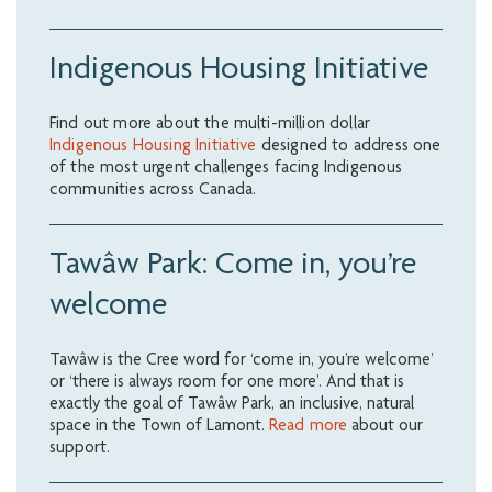
Indigenous Housing Initiative
Find out more about the multi-million dollar
Indigenous Housing Initiative
designed to address one
of the most urgent challenges facing Indigenous
communities across Canada.
Tawâw Park: Come in, you’re
welcome
Tawâw is the Cree word for ‘come in, you’re welcome’
or ‘there is always room for one more’. And that is
exactly the goal of Tawâw Park, an inclusive, natural
space in the Town of Lamont.
Read more
about our
support.