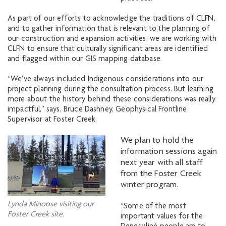
As part of our efforts to acknowledge the traditions of CLFN,
and to gather information that is relevant to the planning of
our construction and expansion activities, we are working with
CLFN to ensure that culturally significant areas are identified
and flagged within our GIS mapping database.
“We’ve always included Indigenous considerations into our
project planning during the consultation process. But learning
more about the history behind these considerations was really
impactful,” says, Bruce Dashney, Geophysical Frontline
Supervisor at Foster Creek.
We plan to hold the
information sessions again
next year with all staff
from the Foster Creek
winter program.
Lynda Minoose visiting our
“Some of the most
Foster Creek site.
important values for the