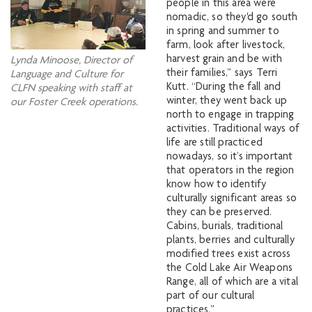
people in this area were
nomadic, so they'd go south
in spring and summer to
farm, look after livestock,
harvest grain and be with
Lynda Minoose, Director of
their families,” says Terri
Language and Culture for
Kutt. “During the fall and
CLFN speaking with staff at
winter, they went back up
our Foster Creek operations.
north to engage in trapping
activities. Traditional ways of
life are still practiced
nowadays, so it’s important
that operators in the region
know how to identify
culturally significant areas so
they can be preserved.
Cabins, burials, traditional
plants, berries and culturally
modified trees exist across
the Cold Lake Air Weapons
Range, all of which are a vital
part of our cultural
practices.”