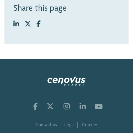
Share this page
Contact us
Legal
Cookies