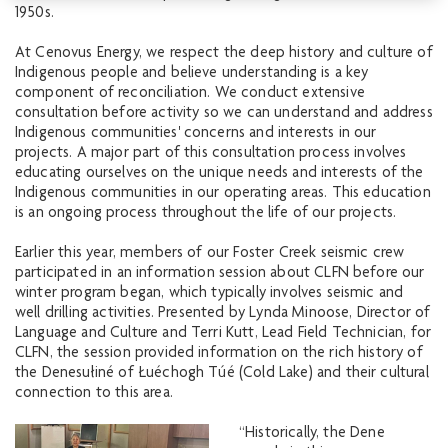
1950s.
At Cenovus Energy, we respect the deep history and culture of
Indigenous people and believe understanding is a key
component of reconciliation. We conduct extensive
consultation before activity so we can understand and address
Indigenous communities' concerns and interests in our
projects. A major part of this consultation process involves
educating ourselves on the unique needs and interests of the
Indigenous communities in our operating areas. This education
is an ongoing process throughout the life of our projects.
Earlier this year, members of our Foster Creek seismic crew
participated in an information session about CLFN before our
winter program began, which typically involves seismic and
well drilling activities. Presented by Lynda Minoose, Director of
Language and Culture and Terri Kutt, Lead Field Technician, for
CLFN, the session provided information on the rich history of
the Denesułiné of Łuéchogh Túé (Cold Lake) and their cultural
connection to this area.
“Historically, the Dene