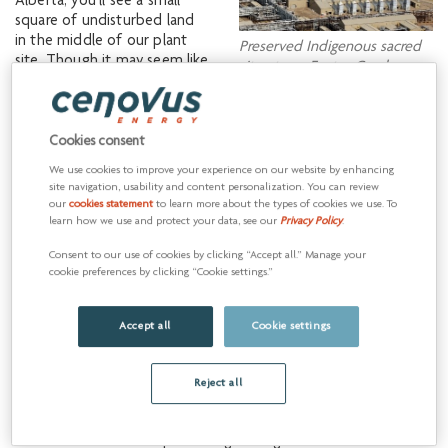
Alberta, you’ll see a small
square of undisturbed land
in the middle of our plant
Preserved Indigenous sacred
site. Though it may seem like
site at our Foster Creek
just a grouping of trees, the
operations.
site holds great significance
to the people of Cold Lake
First Nations (CLFN), as our
Cookies consent
operations sit on their
We use cookies to improve your experience on our website by enhancing
traditional territory. The area
site navigation, usability and content personalization. You can review
is a sacred site, identified by
our
cookies statement
to learn more about the types of cookies we use. To
CLFN members during
learn how we use and protect your data, see our
Privacy Policy
.
environmental impact
Consent to our use of cookies by clicking “Accept all.” Manage your
assessment fieldwork. As a
cookie preferences by clicking “Cookie settings.”
result, Cenovus has
protected the site from
disturbance so it can be
Accept all
Cookie settings
preserved.
Reject all
The CLFN are Denesułiné and they have many cultural sites in
the Foster Creek area because their people lived here prior to
the Cold Lake Air Weapons Range being established in the