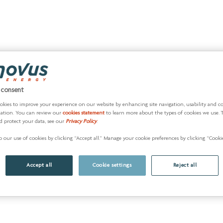
 consent
okies to improve your experience on our website by enhancing site navigation, usability and c
zation. You can review our
cookies statement
to learn more about the types of cookies we use. 
d protect your data, see our
Privacy Policy
.
 our use of cookies by clicking “Accept all.” Manage your cookie preferences by clicking “Cookie
Accept all
Cookie settings
Reject all