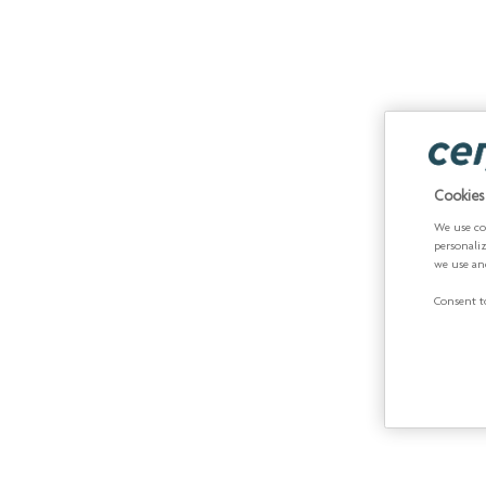
Cookies
We use co
personali
we use an
Consent to