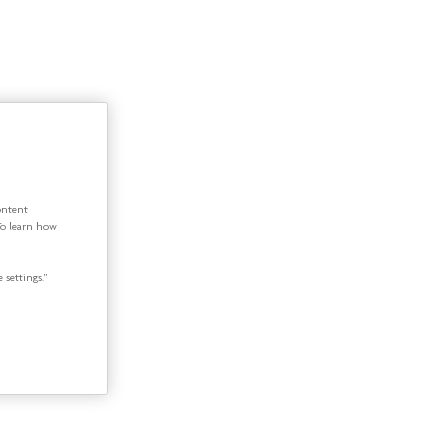
ontent
To learn how
 settings.”