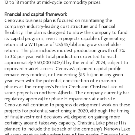
12 to 18 months at mid-cycle commodity prices.
Financial and capital framework
Cenovus’s business plan is focused on maintaining the
company’s industry-leading cost structure and financial
flexibility. The plan is designed to allow the company to fund
its capital programs, invest in projects capable of generating
returns at a WTI price of US$45/bbl and grow shareholder
returns. The plan includes modest production growth of 2%
to 3% per year, with total production expected to reach
approximately 550,000 BOE/d by the end of 2024, subject to
improved market access. Cenovus’s planned capital profile
remains very modest, not exceeding $1.9 billion in any given
year, even with the potential construction of expansion
phases at the company’s Foster Creek and Christina Lake oil
sands projects in northern Alberta. The company currently has
regulatory approval for phase H expansions at each site.
Cenovus will continue to progress development work on these
projects for potential sanctioning in 2020, although the timing
of final investment decisions will depend on gaining more
certainty around takeaway capacity. Christina Lake phase H is
planned to include the tieback of the company’s Narrows Lake