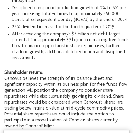
through 2024
Disciplined compound production growth of 2% to 3% per
year, increasing total volumes to approximately 550,000
barrels of oil equivalent per day (BOE/d) by the end of 2024
25% dividend increase for the fourth quarter of 2019
After achieving the company’s $5 billion net debt target,
potential for approximately $9 billion in remaining free funds
flow to finance opportunistic share repurchases, further
dividend growth, additional debt reduction and disciplined
investments
Shareholder returns
Cenovus believes the strength of its balance sheet and
significant capacity within its business plan for free funds flow
generation will position the company to consider share
repurchases while also sustainably growing its dividend. Share
repurchases would be considered when Cenovus’s shares are
trading below intrinsic value at mid-cycle commodity prices.
Potential share repurchases could include the option to
participate in a monetization of Cenovus shares currently
owned by ConocoPhillips.