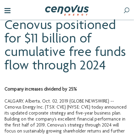
Cenovus positioned
for $11 billion of
cumulative free funds
flow through 2024
Company increases dividend by 25%
CALGARY, Alberta, Oct. 02, 2019 (GLOBE NEWSWIRE) --
Cenovus Energy Inc. (TSX: CVE) (NYSE: CVE) today announced
its updated corporate strategy and five-year business plan.
Building on the company’s excellent financial performance in
the first half of 2019, Cenovus’s strategy through 2024 will
focus on sustainably growing shareholder returns and further