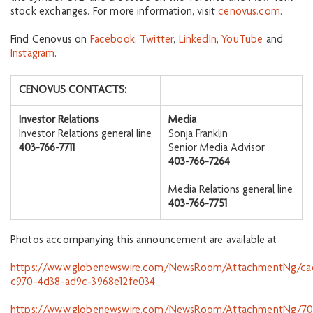
stock exchanges. For more information, visit
cenovus.com
.
Find Cenovus on
Facebook
,
Twitter
,
LinkedIn
,
YouTube
and
Instagram
.
CENOVUS CONTACTS:
Investor Relations
Media
Investor Relations general line
Sonja Franklin
403-766-7711
Senior Media Advisor
403-766-7264
Media Relations general line
403-766-7751
Photos accompanying this announcement are available at
https://www.globenewswire.com/NewsRoom/AttachmentNg/ca
c970-4d38-ad9c-3968e12fe034
https://www.globenewswire.com/NewsRoom/AttachmentNg/70