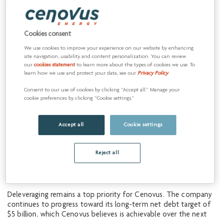
As an immediate measure to return value to shareholders,
Cenovus is announcing a 25% dividend increase. For the fourth
quarter of 2019, the Board of Directors has declared a dividend
Cookies consent
of $0.0625 per share, payable on December 31, 2019 to
common shareholders of record as of December 13, 2019. The
We use cookies to improve your experience on our website by enhancing
site navigation, usability and content personalization. You can review
company believes it will have capacity for further dividend
our
cookies statement
to learn more about the types of cookies we use. To
increases at a potential growth rate of 5% to 10% annually,
learn how we use and protect your data, see our
Privacy Policy
.
even in a WTI price environment of US$45/bbl. Declaration of
dividends is at the sole discretion of the Board and will
Consent to our use of cookies by clicking “Accept all.” Manage your
continue to be evaluated on a quarterly basis.
cookie preferences by clicking “Cookie settings.”
“We’ve built significant financial resilience into our business
Accept all
Cookie settings
over the past few years, and under our updated strategy we
expect our financial flexibility to continue to grow,” said
Pourbaix. “Over the next five years, we believe we will have
Reject all
the capacity to fund opportunistic share repurchases,
sustainably grow our dividend, further reduce our debt and
make disciplined investments in our business.”
Deleveraging remains a top priority for Cenovus. The company
continues to progress toward its long-term net debt target of
$5 billion, which Cenovus believes is achievable over the next