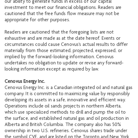
our ability to generate funds in excess of our capital
investment to meet our financial obligations. Readers are
cautioned that the free funds flow measure may not be
appropriate for other purposes.
Readers are cautioned that the foregoing lists are not
exhaustive and are made as at the date hereof. Events or
circumstances could cause Cenovus's actual results to differ
materially from those estimated, projected, expressed, or
implied by the forward-looking information. Cenovus
undertakes no obligation to update or revise any forward-
looking information except as required by law.
Cenovus Energy Inc.
Cenovus Energy Inc. is a Canadian integrated oil and natural gas
company. It is committed to maximizing value by responsibly
developing its assets in a safe, innovative and efficient way.
Operations include oil sands projects in northern Alberta,
which use specialized methods to drill and pump the oil to
the surface, and established natural gas and oil production in
Alberta and British Columbia. The company also has 50%
ownership in two U.S. refineries. Cenovus shares trade under
the symbol CVE, and are listed on the Toronto and New York