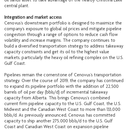
oil sands asset to take advantage of the nearby Christina Lake
central plant.
Integration and market access
Cenovus’s downstream portfolio is designed to maximize the
company’s exposure to global oil prices and mitigate pipeline
congestion through a range of options to reduce cash flow
volatility and increase margins. The company continues to
build a diversified transportation strategy to address takeaway
capacity constraints and get its oil to the highest value
markets, particularly the heavy oil refining complex on the U.S.
Gulf Coast.
Pipelines remain the cornerstone of Cenovus’s transportation
strategy. Over the course of 2019, the company has continued
to expand its pipeline portfolio with the addition of 22,500
barrels of oil per day (bbls/d) of incremental takeaway
capacity from Alberta. This brings Cenovus’s combined
current firm pipeline capacity to the U.S. Gulf Coast, the U.S.
Midwest and the Canadian West Coast to more than 133,000
bbls/d. As previously announced, Cenovus has committed
capacity to ship another 275,000 bbls/d to the U.S. Gulf
Coast and Canadian West Coast on expansion pipeline