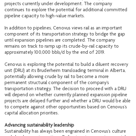
projects currently under development. The company
continues to explore the potential for additional committed
pipeline capacity to high-value markets.
In addition to pipelines, Cenovus views rail as an important
component of its transportation strategy to bridge the gap
until expansion pipelines are completed. The company
remains on track to ramp up its crude-by-rail capacity to
approximately 100,000 bbls/d by the end of 2019.
Cenovus is exploring the potential to build a diluent recovery
unit (DRU) at its Bruderheim transloading terminal in Alberta,
potentially allowing crude by rail to become a more
permanent structural component of the company’s
transportation strategy. The decision to proceed with a DRU
will depend on whether currently planned expansion pipeline
projects are delayed further and whether a DRU would be able
to compete against other opportunities based on Cenovus’s
capital allocation priorities.
Advancing sustainability leadership
Sustainability has always been engrained in Cenovus’s culture