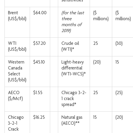
sensitivities
Brent
$64.00
(for the last
($
($
(US$/bbl)
three
millions)
millions)
months of
2019)
WTI
$57.20
Crude oil
25
(30)
(US$/bbl)
(WTI)*
Western
$45.10
Light-heavy
(20)
15
Canada
differential
Select
(WTI-WCS)*
(US$/bbl)
AECO
$1.55
Chicago 3-2-
25
(25)
($/Mcf)
1 crack
spread*
Chicago
$16.25
Natural gas
15
(20)
3-2-1
(AECO)**
Crack