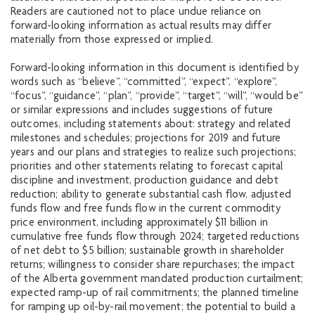
Readers are cautioned not to place undue reliance on
forward-looking information as actual results may differ
materially from those expressed or implied.
Forward-looking information in this document is identified by
words such as “believe”, “committed”, “expect”, “explore”,
“focus”, “guidance”, “plan”, “provide”, “target”, “will”, “would be”
or similar expressions and includes suggestions of future
outcomes, including statements about: strategy and related
milestones and schedules; projections for 2019 and future
years and our plans and strategies to realize such projections;
priorities and other statements relating to forecast capital
discipline and investment, production guidance and debt
reduction; ability to generate substantial cash flow, adjusted
funds flow and free funds flow in the current commodity
price environment, including approximately $11 billion in
cumulative free funds flow through 2024; targeted reductions
of net debt to $5 billion; sustainable growth in shareholder
returns; willingness to consider share repurchases; the impact
of the Alberta government mandated production curtailment;
expected ramp-up of rail commitments; the planned timeline
for ramping up oil-by-rail movement; the potential to build a