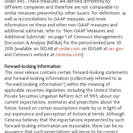
under IFRS. These measures are defined differently by
different companies and therefore are not comparable to
similar measures presented by other issuers. For definitions, as
well as reconciliations to GAAP measures, and more
information on these and other non-GAAP measures and
additional subtotals, refer to “Non-GAAP Measures and
Additional Subtotals” on page 1 of Cenovus's Management's
Discussion & Analysis (MD&A) for the period ended June 30,
2019 (available on SEDAR at
sedar.com
, on EDGAR at
sec.gov
and Cenovus's website at
cenovus.com
).
Forward-looking Information
This news release contains certain forward-looking statements
and forward-looking information (collectively referred to as
“forward-looking information”) within the meaning of
applicable securities legislation, including the United States
Private Securities Litigation Reform Act of 1995, about our
current expectations, estimates and projections about the
future, based on certain assumptions made by us in light of
our experience and perception of historical trends. Although
Cenovus believes that the expectations represented by such
forward-looking information are reasonable, there can be no
assurance that such expectations will prove to be correct.