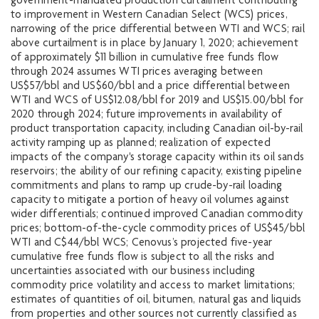
government-mandated production curtailment contributing
to improvement in Western Canadian Select (WCS) prices,
narrowing of the price differential between WTI and WCS; rail
above curtailment is in place by January 1, 2020; achievement
of approximately $11 billion in cumulative free funds flow
through 2024 assumes WTI prices averaging between
US$57/bbl and US$60/bbl and a price differential between
WTI and WCS of US$12.08/bbl for 2019 and US$15.00/bbl for
2020 through 2024; future improvements in availability of
product transportation capacity, including Canadian oil-by-rail
activity ramping up as planned; realization of expected
impacts of the company's storage capacity within its oil sands
reservoirs; the ability of our refining capacity, existing pipeline
commitments and plans to ramp up crude-by-rail loading
capacity to mitigate a portion of heavy oil volumes against
wider differentials; continued improved Canadian commodity
prices; bottom-of-the-cycle commodity prices of US$45/bbl
WTI and C$44/bbl WCS; Cenovus’s projected five-year
cumulative free funds flow is subject to all the risks and
uncertainties associated with our business including
commodity price volatility and access to market limitations;
estimates of quantities of oil, bitumen, natural gas and liquids
from properties and other sources not currently classified as