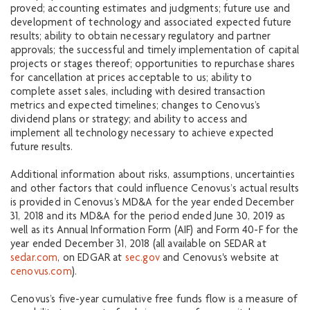
proved; accounting estimates and judgments; future use and
development of technology and associated expected future
results; ability to obtain necessary regulatory and partner
approvals; the successful and timely implementation of capital
projects or stages thereof; opportunities to repurchase shares
for cancellation at prices acceptable to us; ability to
complete asset sales, including with desired transaction
metrics and expected timelines; changes to Cenovus’s
dividend plans or strategy; and ability to access and
implement all technology necessary to achieve expected
future results.
Additional information about risks, assumptions, uncertainties
and other factors that could influence Cenovus’s actual results
is provided in Cenovus’s MD&A for the year ended December
31, 2018 and its MD&A for the period ended June 30, 2019 as
well as its Annual Information Form (AIF) and Form 40-F for the
year ended December 31, 2018 (all available on SEDAR at
sedar.com
, on EDGAR at
sec.gov
and Cenovus's website at
cenovus.com
).
Cenovus’s five-year cumulative free funds flow is a measure of