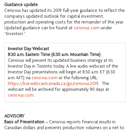
Guidance update
Cenovus has updated its 2019 full-year guidance to reflect the
company’s updated outlook for capital investment,
production and operating costs for the remainder of the year.
Updated guidance can be found at
cenovus.com
under
“Investors”.
Investor Day Webcast
8:30 a.m. Eastern Time (6:30 a.m. Mountain Time)
Cenovus will present its updated business strategy at its
Investor Day in Toronto today. A live audio webcast of the
Investor Day presentations will begin at 8:30 a.m. ET (6:30
a.m. MT) via
cenovus.com
or the following URL:
https://live.webcastcanada.ca/go/cenovus2019
. The
webcast will be archived for approximately 90 days at
cenovus.com
.
ADVISORY
Basis of Presentation
– Cenovus reports financial results in
Canadian dollars and presents production volumes on a net to