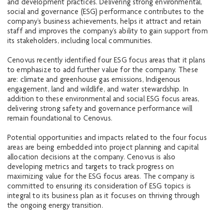
and development practices. Delivering strong environmental,
social and governance (ESG) performance contributes to the
company’s business achievements, helps it attract and retain
staff and improves the company’s ability to gain support from
its stakeholders, including local communities.
Cenovus recently identified four ESG focus areas that it plans
to emphasize to add further value for the company. These
are: climate and greenhouse gas emissions, Indigenous
engagement, land and wildlife, and water stewardship. In
addition to these environmental and social ESG focus areas,
delivering strong safety and governance performance will
remain foundational to Cenovus.
Potential opportunities and impacts related to the four focus
areas are being embedded into project planning and capital
allocation decisions at the company. Cenovus is also
developing metrics and targets to track progress on
maximizing value for the ESG focus areas. The company is
committed to ensuring its consideration of ESG topics is
integral to its business plan as it focuses on thriving through
the ongoing energy transition.