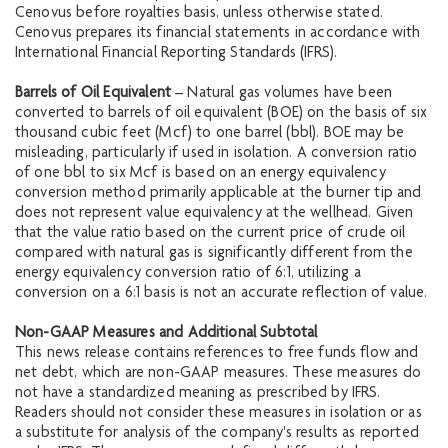
Cenovus before royalties basis, unless otherwise stated.
Cenovus prepares its financial statements in accordance with
International Financial Reporting Standards (IFRS).
Barrels of Oil Equivalent
– Natural gas volumes have been
converted to barrels of oil equivalent (BOE) on the basis of six
thousand cubic feet (Mcf) to one barrel (bbl). BOE may be
misleading, particularly if used in isolation. A conversion ratio
of one bbl to six Mcf is based on an energy equivalency
conversion method primarily applicable at the burner tip and
does not represent value equivalency at the wellhead. Given
that the value ratio based on the current price of crude oil
compared with natural gas is significantly different from the
energy equivalency conversion ratio of 6:1, utilizing a
conversion on a 6:1 basis is not an accurate reflection of value.
Non-GAAP Measures and Additional Subtotal
This news release contains references to free funds flow and
net debt, which are non-GAAP measures. These measures do
not have a standardized meaning as prescribed by IFRS.
Readers should not consider these measures in isolation or as
a substitute for analysis of the company's results as reported