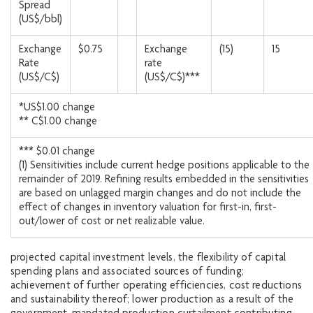
Spread
(US$/bbl)
Exchange
$0.75
Exchange
(15)
15
Rate
rate
(US$/C$)
(US$/C$)***
*US$1.00 change
** C$1.00 change
*** $0.01 change
(1) Sensitivities include current hedge positions applicable to the
remainder of 2019. Refining results embedded in the sensitivities
are based on unlagged margin changes and do not include the
effect of changes in inventory valuation for first-in, first-
out/lower of cost or net realizable value.
projected capital investment levels, the flexibility of capital
spending plans and associated sources of funding;
achievement of further operating efficiencies, cost reductions
and sustainability thereof; lower production as a result of the