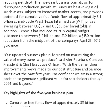
reducing net debt. The five-year business plan allows for
disciplined production growth at Cenovus’s best-in-class oil
sands assets, subject to improved market access, and provides
potential for cumulative free funds flow of approximately $11
billion at mid-cycle West Texas Intermediate (WTI) prices
averaging between US$57 and US$60 per barrel (bbl). In
addition, Cenovus has reduced its 2019 capital budget
guidance to between $1.1 billion and $1.2 billion, a $150 million
reduction from the midpoint of the company’s April 23, 2019
guidance.
“Our updated business plan is focused on maximizing the
value of every barrel we produce,” said Alex Pourbaix, Cenovus
President & Chief Executive Officer. “With the tremendous
improvements we’ve made to our cost structure and balance
sheet over the past few years, I’m confident we are in a strong
position to generate significant value for shareholders through
2024 and beyond.”
Key highlights of the five-year business plan
Cumulative free funds flow of approximately $11 billion