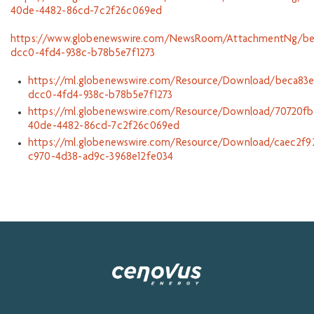
40de-4482-86cd-7c2f26c069ed
https://www.globenewswire.com/NewsRoom/AttachmentNg/be
dcc0-4fd4-938c-b78b5e7f1273
https://ml.globenewswire.com/Resource/Download/beca83e
dcc0-4fd4-938c-b78b5e7f1273
https://ml.globenewswire.com/Resource/Download/70720fb
40de-4482-86cd-7c2f26c069ed
https://ml.globenewswire.com/Resource/Download/caec2f9
c970-4d38-ad9c-3968e12fe034