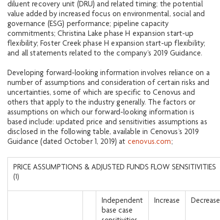
diluent recovery unit (DRU) and related timing; the potential
value added by increased focus on environmental, social and
governance (ESG) performance; pipeline capacity
commitments; Christina Lake phase H expansion start-up
flexibility; Foster Creek phase H expansion start-up flexibility;
and all statements related to the company’s 2019 Guidance.
Developing forward-looking information involves reliance on a
number of assumptions and consideration of certain risks and
uncertainties, some of which are specific to Cenovus and
others that apply to the industry generally. The factors or
assumptions on which our forward-looking information is
based include: updated price and sensitivities assumptions as
disclosed in the following table, available in Cenovus’s 2019
Guidance (dated October 1, 2019) at
cenovus.com
;
PRICE ASSUMPTIONS & ADJUSTED FUNDS FLOW SENSITIVITIES
(1)
Independent
Increase
Decrease
base case