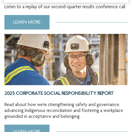
Listen to a replay of our second-quarter results conference call
LEARN MORE
2025 CORPORATE SOCIAL RESPONSIBILITY REPORT
Read about how we’re strengthening safety and governance,
advancing Indigenous reconciliation and fostering a workplace
grounded in acceptance and belonging.