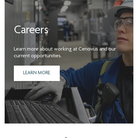
Careers
Learn more about working at Cenovus and our
current opportunities.
LEARN MORE