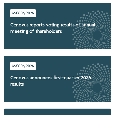
MAY 06, 2026
Cenovus reports voting results of annual
meeting of shareholders
MAY 06, 2026
Cenovus announces first-quarter 2026
results