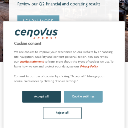
READ MORE
Cookies consent
We use cookies to improve your experience on our website by enhancing
site navigation, usability and content personalization. You can review
our
cookies statement
to learn more about the types of cookies we use. To
learn how we use and protect your data, see our
Privacy Policy
.
Consent to our use of cookies by clicking “Accept all.” Manage your
cookie preferences by clicking “Cookie settings.”
Accept all
Cookie settings
Reject all
Q2 2026 WEBCAST