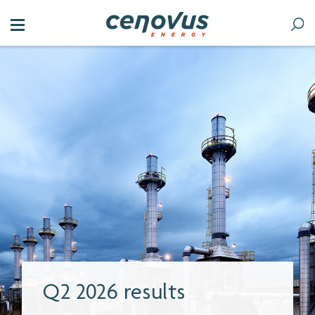
Without a strong oil and
gas industry, we’d all get
less for our dollar.