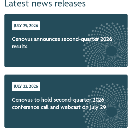
Latest news releases
JULY 29, 2026
Cenovus announces second-quarter 2026
results
JULY 22, 2026
Cenovus to hold second-quarter 2026
conference call and webcast on July 29