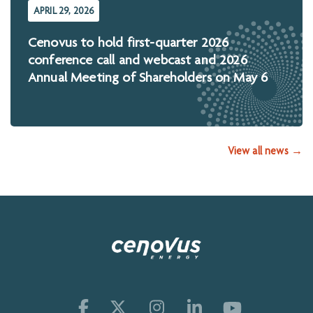
APRIL 29, 2026
Cenovus to hold first-quarter 2026
conference call and webcast and 2026
Annual Meeting of Shareholders on May 6
View all news →