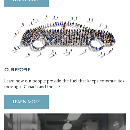
LEARN MORE
OUR PEOPLE
Learn how our people provide the fuel that keeps communities
moving in Canada and the U.S.
LEARN MORE